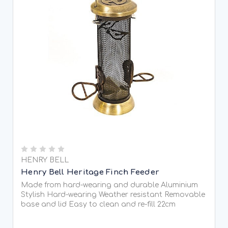
HENRY BELL
Henry Bell Heritage Finch Feeder
Made from hard-wearing and durable Aluminium
Stylish Hard-wearing Weather resistant Removable
base and lid Easy to clean and re-fill 22cm