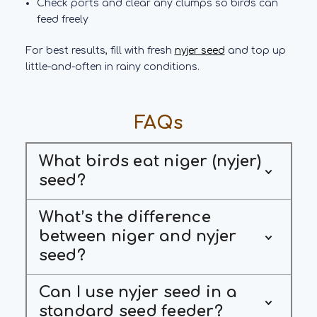
Check ports and clear any clumps so birds can
feed freely
For best results, fill with fresh
nyjer seed
and top up
little-and-often in rainy conditions.
FAQs
What birds eat niger (nyjer)
seed?
What’s the difference
between niger and nyjer
seed?
Can I use nyjer seed in a
standard seed feeder?