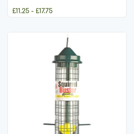
£11.25 - £17.75
CHOOSE OPTIONS