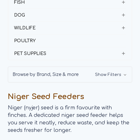
FISH
DOG
WILDLIFE
POULTRY
PET SUPPLIES
Browse by Brand, Size & more
Show Filters
Niger Seed Feeders
Niger (nyjer) seed is a firm favourite with
finches. A dedicated niger seed feeder helps
you serve it neatly, reduce waste, and keep the
seeds fresher for longer.