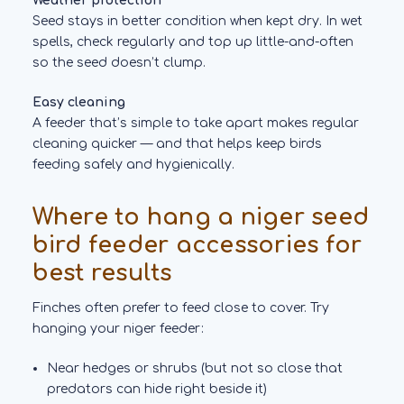
Weather protection
Seed stays in better condition when kept dry. In wet
spells, check regularly and top up little-and-often
so the seed doesn’t clump.
Easy cleaning
A feeder that’s simple to take apart makes regular
cleaning quicker — and that helps keep birds
feeding safely and hygienically.
Where to hang a niger seed
bird feeder accessories for
best results
Finches often prefer to feed close to cover. Try
hanging your niger feeder:
Near hedges or shrubs (but not so close that
predators can hide right beside it)