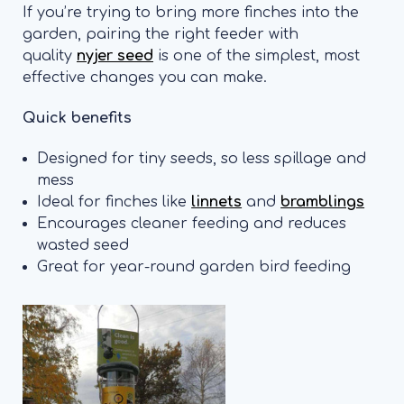
If you’re trying to bring more finches into the
garden, pairing the right feeder with
quality
nyjer seed
is one of the simplest, most
effective changes you can make.
Quick benefits
Designed for tiny seeds, so less spillage and
mess
Ideal for finches like
linnets
and
bramblings
Encourages cleaner feeding and reduces
wasted seed
Great for year-round garden bird feeding