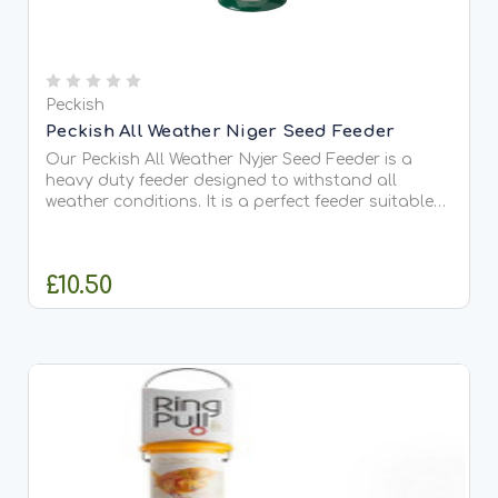
Peckish
Peckish All Weather Niger Seed Feeder
Our Peckish All Weather Nyjer Seed Feeder is a
heavy duty feeder designed to withstand all
weather conditions. It is a perfect feeder suitable
to use all year round. It has been designed with
strong stainless steel and a quick and easy
solution for...
£10.50
ADD TO CART