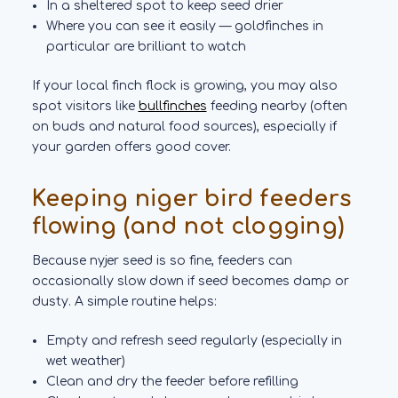
In a sheltered spot to keep seed drier
Where you can see it easily — goldfinches in
particular are brilliant to watch
If your local finch flock is growing, you may also
spot visitors like
bullfinches
feeding nearby (often
on buds and natural food sources), especially if
your garden offers good cover.
Keeping niger bird feeders
flowing (and not clogging)
Because nyjer seed is so fine, feeders can
occasionally slow down if seed becomes damp or
dusty. A simple routine helps:
Empty and refresh seed regularly (especially in
wet weather)
Clean and dry the feeder before refilling