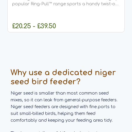
popular Ring-Pull™ range sports a handy twist-off
base, plus rugged metal seed ports that click off
instantly. It's backed by the reassurance of a 5...
£20.25 - £39.50
CHOOSE OPTIONS
Why use a dedicated niger
seed bird feeder?
Niger seed is smaller than most common seed
mixes, so it can leak from general-purpose feeders.
Niger seed feeders are designed with fine ports to
suit small-billed birds, helping them feed
comfortably and keeping your feeding area tidy.