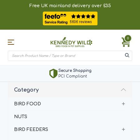
Free UK mainland delivery over £35
0
Secure Shopping
PCI Compliant
Category
BIRD FOOD
NUTS
BIRD FEEDERS