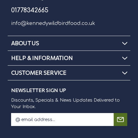
01778342665
info@kennedywildbirdfood.co.uk
ABOUT US
HELP & INFORMATION
CUSTOMER SERVICE
NEWSLETTER SIGN UP
Discounts, Specials & News Updates Delivered to
Your Inbox.
E
m
Discounts, Specials & News Updates Delivered to Your Inbox.
a
i