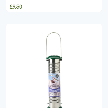
£9.50
ADD TO CART