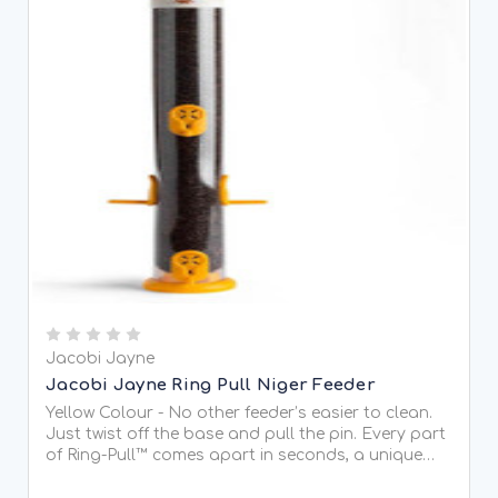
Jacobi Jayne
Jacobi Jayne Ring Pull Niger Feeder
Yellow Colour - No other feeder’s easier to clean.
Just twist off the base and pull the pin. Every part
of Ring-Pull™ comes apart in seconds, a unique
trick that other feeders can’t match. Fantastically
easy to clean Sizes for every garden Made in...