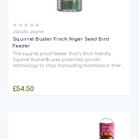
Jacobi Jayne
Squirrel Buster Finch Niger Seed Bird
Feeder
The squirrel proof feeder that’s finch friendly
Squirrel Buster® uses patented, proven
technology to stop marauding mammals in their
tracks. The weight of raiding squirrels
automatically blocks access to feeder ports, while
allowing visiting birds to...
£54.50
ADD TO CART