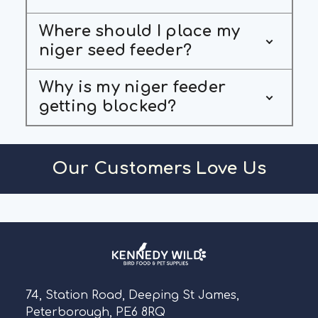
Where should I place my
niger seed feeder?
Why is my niger feeder
getting blocked?
Our Customers Love Us
74, Station Road, Deeping St James,
Peterborough, PE6 8RQ