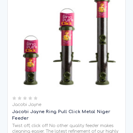
Jacobi Jayne
Jacobi Jayne Ring Pull Click Metal Niger
Feeder
Twist off, click off No other quality feeder makes
cleaning easier. The latest refinement of our highly