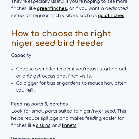
They’re especially useful if you’re hoping to see more
finches, like
greenfinches
, or if you want a dedicated
setup for regular finch visitors such as
goldfinches
.
How to choose the right
niger seed bird feeder
Capacity
Choose a smaller feeder if you’re just starting out
or only get occasional finch visits.
Go bigger for busier gardens to reduce how often
you refill.
Feeding ports & perches
Look for small ports suited to niger/nyjer seed. This
helps reduce spillage and makes feeding easier for
finches like
siskins
and
linnets
.