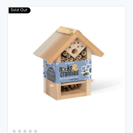
Sold Out