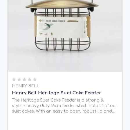
HENRY BELL
Henry Bell Heritage Suet Cake Feeder
The Heritage Suet Cake Feeder is a strong &
stylish heavy duty 16cm feeder which holds 1 of our
suet cakes. With an easy to open, robust lid and
made in aluminium which is light, strong, corrosion
resistant and easy to maintain the feeder that is...