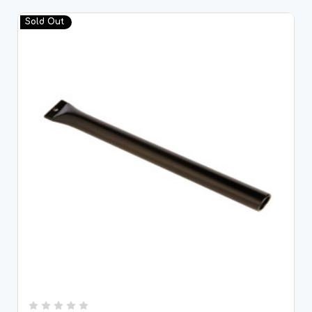
Sold Out