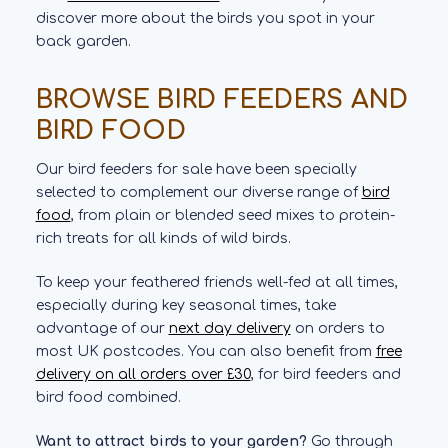
discover more about the birds you spot in your
back garden.
BROWSE BIRD FEEDERS AND
BIRD FOOD
Our bird feeders for sale have been specially
selected to complement our diverse range of
bird
food
, from plain or blended seed mixes to protein-
rich treats for all kinds of wild birds.
To keep your feathered friends well-fed at all times,
especially during key seasonal times, take
advantage of our
next day delivery
on orders to
most UK postcodes. You can also benefit from
free
delivery on all orders over £30
, for bird feeders and
bird food combined.
Want to attract birds to your garden?
Go through