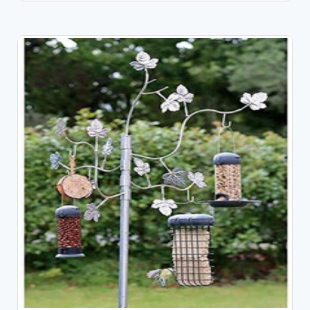
OUT OF STOCK