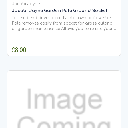
Jacobi Jayne
Jacobi Jayne Garden Pole Ground Socket
Tapered end drives directly into lawn or flowerbed
Pole removes easily from socket for grass cutting
or garden maintenance Allows you to re-site your
feeders for variety Fits our Garden Pole or any 1-
inch pole It’s easy to lift out the Pole for...
£8.00
OUT OF STOCK