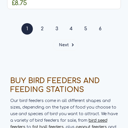
£8.75
ADD TO CART
1
2
3
4
5
6
Next
BUY BIRD FEEDERS AND
FEEDING STATIONS
Our bird feeders come in all different shapes and
sizes, depending on the type of food you choose to
use and species of bird you want to attract. We have
a variety of bird feeders for sale, from
bird seed
feeders
to
fat ball feeders
, plus
peanut feeders
and