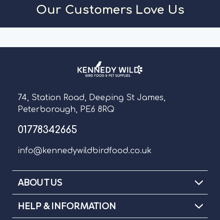
Our Customers Love Us
74, Station Road, Deeping St James,
Peterborough, PE6 8RQ
01778342665
info@kennedywildbirdfood.co.uk
ABOUT US
HELP & INFORMATION