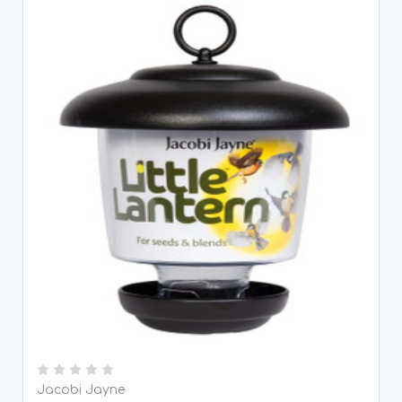
Jacobi Jayne