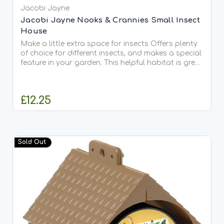
Jacobi Jayne
Jacobi Jayne Nooks & Crannies Small Insect
House
Make a little extra space for insects Offers plenty
of choice for different insects, and makes a special
feature in your garden. This helpful habitat is great
for solitary bees that lay their eggs in tunnels.
Watch them come and go on sunny days,...
£12.25
OUT OF STOCK
Sold Out