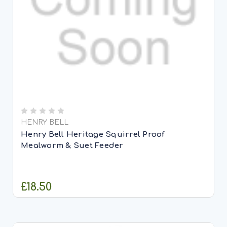
HENRY BELL
Henry Bell Heritage Squirrel Proof
Mealworm & Suet Feeder
£18.50
ADD TO CART