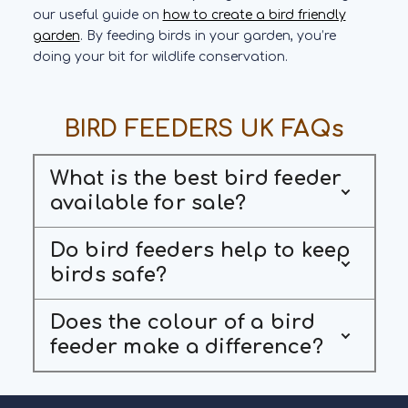
our useful guide on
how to create a bird friendly
garden
. By feeding birds in your garden, you’re
doing your bit for wildlife conservation.
BIRD FEEDERS UK FAQs
What is the best bird feeder
available for sale?
Do bird feeders help to keep
birds safe?
Does the colour of a bird
feeder make a difference?