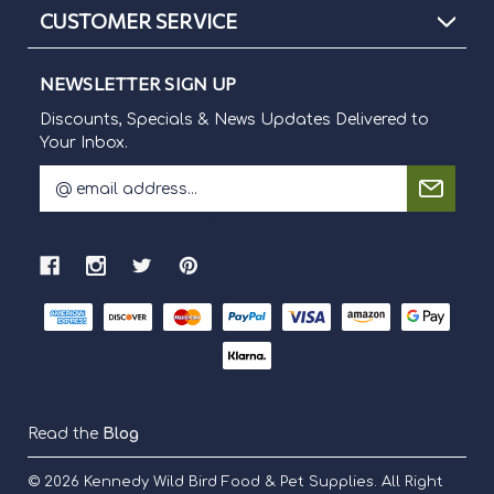
CUSTOMER SERVICE
NEWSLETTER SIGN UP
Discounts, Specials & News Updates Delivered to
Your Inbox.
E
m
Discounts, Specials & News Updates Delivered to Your Inbox.
a
i
l
A
d
d
r
e
s
s
Read the
Blog
© 2026
Kennedy Wild Bird Food & Pet Supplies.
All Right