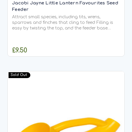
Jacobi Jayne Little Lantern Favourites Seed
Feeder
Attract small species, including tits, wrens,
sparrows and finches that cling to feed Filling is
easy by twisting the top, and the feeder base
comes off for cleaning It’s a magnet for small
clinging, wild birds. Little Lantern doesn’t appeal
to large...
£9.50
ADD TO CART
Sold Out