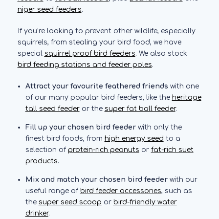
niger seed feeders
.
If you’re looking to prevent other wildlife, especially
squirrels, from stealing your bird food, we have
special
squirrel proof bird feeders
. We also stock
bird feeding stations and feeder poles
.
Attract your favourite feathered friends
with one
of our many popular bird feeders, like the
heritage
tall seed feeder
or the
super fat ball feeder
.
Fill up your chosen bird feeder
with only the
finest bird foods, from
high energy seed
to a
selection of
protein-rich peanuts
or
fat-rich suet
products
.
Mix and match your chosen bird feeder
with our
useful range of
bird feeder accessories
, such as
the
super seed scoop
or
bird-friendly water
drinker
.