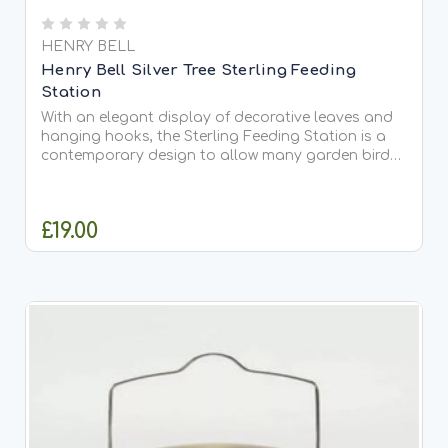
HENRY BELL
Henry Bell Silver Tree Sterling Feeding
Station
With an elegant display of decorative leaves and
hanging hooks, the Sterling Feeding Station is a
contemporary design to allow many garden bird
feeders and Ready to Feed foods to be used at
one time. Standing at 218cm in height the Sterling
Feeding...
£19.00
ADD TO CART