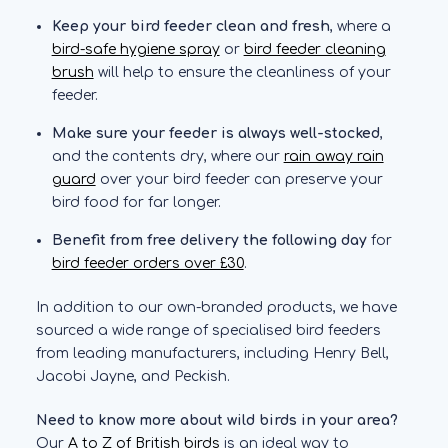
Keep your bird feeder clean and fresh
, where a
bird-safe hygiene spray
or
bird feeder cleaning
brush
will help to ensure the cleanliness of your
feeder.
Make sure your feeder is always well-stocked
,
and the contents dry, where our
rain away rain
guard
over your bird feeder can preserve your
bird food for far longer.
Benefit from free delivery the following day
for
bird feeder orders over £30
.
In addition to our own-branded products, we have
sourced a wide range of specialised bird feeders
from leading manufacturers, including Henry Bell,
Jacobi Jayne, and Peckish.
Need to know more about wild birds in your area?
Our
A to Z of British birds
is an ideal way to