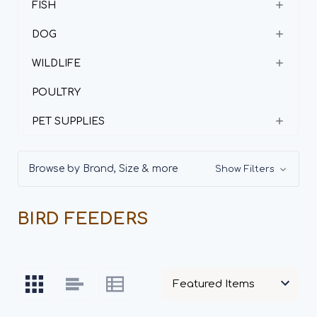
FISH
DOG
WILDLIFE
POULTRY
PET SUPPLIES
Browse by Brand, Size & more
Show Filters
BIRD FEEDERS