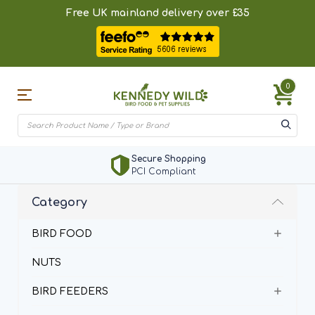
Free UK mainland delivery over £35
0
Secure Shopping
PCI Compliant
Category
BIRD FOOD
NUTS
BIRD FEEDERS