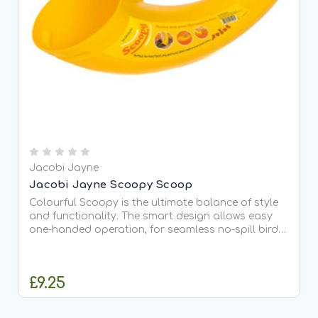
Jacobi Jayne
Jacobi Jayne Scoopy Scoop
Colourful Scoopy is the ultimate balance of style
and functionality. The smart design allows easy
one-handed operation, for seamless no-spill bird
feeder refills every time. Simply fill from one end
and pour from the other! Perfect for bird seed,
pet...
£9.25
OUT OF STOCK