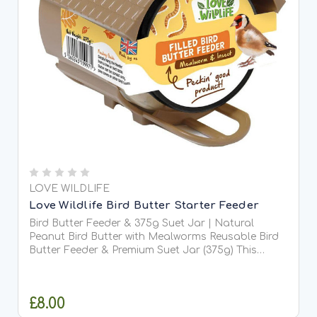
LOVE WILDLIFE
Love Wildlife Bird Butter Starter Feeder
Bird Butter Feeder & 375g Suet Jar | Natural
Peanut Bird Butter with Mealworms Reusable Bird
Butter Feeder & Premium Suet Jar (375g) This
handy reusable bird butter feeder is the perfect
companion for our delicious jars of bird butter.
Designed for...
£8.00