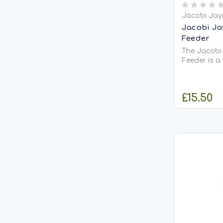
Jacobi Jay
Jacobi Ja
Feeder
The Jacobi
Feeder is a
can hold up
suet blocks
an easy to 
£15.50
metal handl
feeder from
feeding...