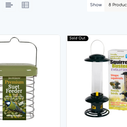
Show
Sold Out