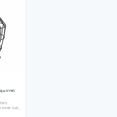
quirrel
eters
e inner tube
l the food