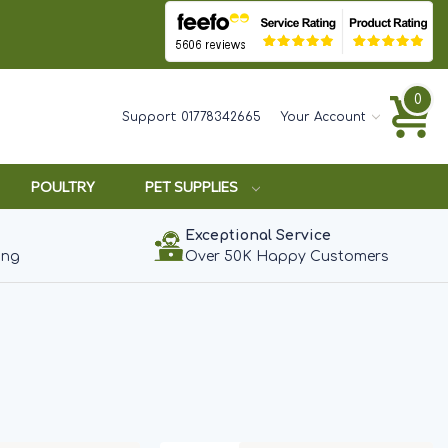
0
Support:
01778342665
Your Account
POULTRY
PET SUPPLIES
Exceptional Service
ing
Over 50K Happy Customers