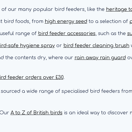
 of our many popular bird feeders, like the
heritage t
st bird foods, from
high energy seed
to a selection of
p
 useful range of
bird feeder accessories
, such as the
s
ird-safe hygiene spray
or
bird feeder cleaning brush
w
nd the contents dry, where our
rain away rain guard
ov
ird feeder orders over £30
.
sourced a wide range of specialised bird feeders from
Our
A to Z of British birds
is an ideal way to discover