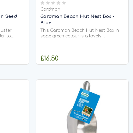
Gardman
on Seed
Gardman Beach Hut Nest Box -
Blue
Buster
This Gardman Beach Hut Nest Box in
der to
sage green colour is a lovely
 birds from
decorative addition to your garden.
ntended for
Not only does it look the part, but it
ds, with a
will also attract a wide variety of birds
£16.50
hich
too. The 32mm entrance hole will
ng...
encourage Sparrows, Great Tits as
well...
CK
ADD TO CART