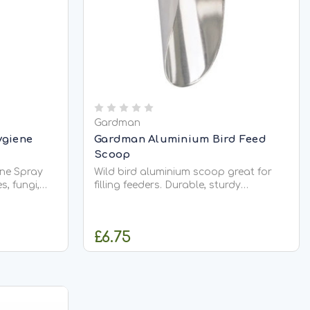
Gardman
ygiene
Gardman Aluminium Bird Feed
Scoop
ne Spray
Wild bird aluminium scoop great for
s, fungi,
filling feeders. Durable, sturdy
rful squirt.
aluminium construction. Perfectly
ecific
compliments the wild bird feed storage
rious eye
bin available seperartely. Approx
£6.75
tion. To
length: 26cm
..
CK
ADD TO CART