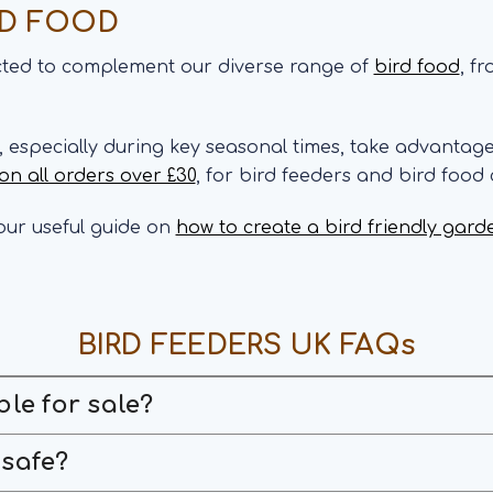
RD FOOD
ected to complement our diverse range of
bird food
, f
s, especially during key seasonal times, take advantag
 on all orders over £30
, for bird feeders and bird food
ur useful guide on
how to create a bird friendly gard
BIRD FEEDERS UK FAQs
ble for sale?
 safe?