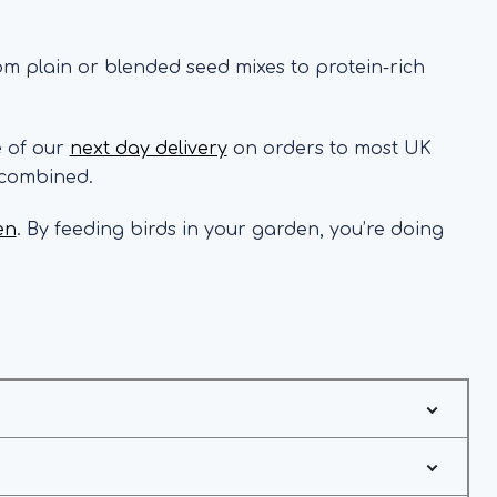
rom plain or blended seed mixes to protein-rich
e of our
next day delivery
on orders to most UK
 combined.
en
. By feeding birds in your garden, you’re doing