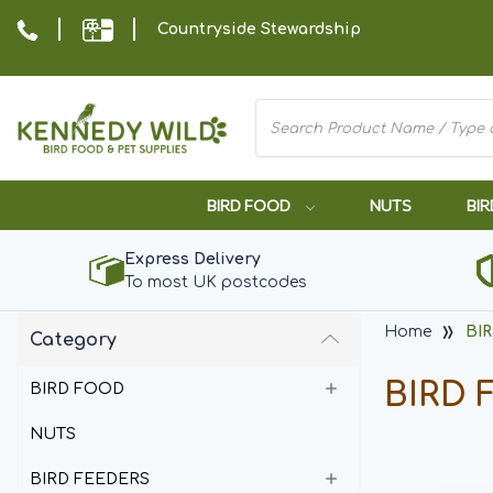
Countryside Stewardship
BIRD FOOD
NUTS
BIR
Express Delivery
To most UK postcodes
Home
BI
Category
BIRD 
BIRD FOOD
NUTS
BIRD FEEDERS