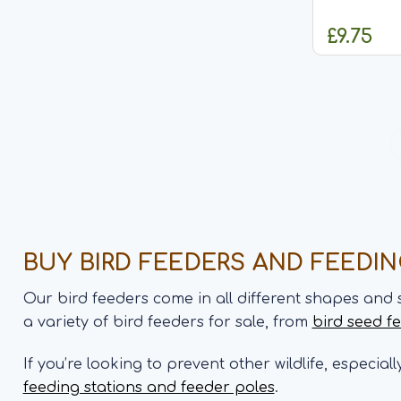
made from 
and will go
£9.75
effect nest boxes. Featu
design Heigh
C
BUY BIRD FEEDERS AND FEEDI
Our bird feeders come in all different shapes and 
a variety of bird feeders for sale, from
bird seed f
If you’re looking to prevent other wildlife, especial
feeding stations and feeder poles
.