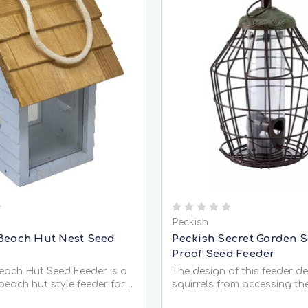
Peckish
Beach Hut Nest Seed
Peckish Secret Garden S
Proof Seed Feeder
ach Hut Seed Feeder is a
The design of this feeder d
beach hut style feeder for
squirrels from accessing th
d mixes and peanuts. It is
full of bird seed, leaving al