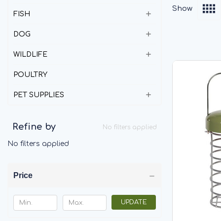
Show
FISH
DOG
WILDLIFE
POULTRY
PET SUPPLIES
Refine by
No filters applied
No filters applied
Price
UPDATE