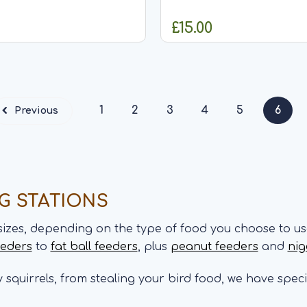
FSC certified wood timber
for your garden birds. This seed feeder
 well with our beach hut
with a decorative leaf desi
£15.00
res Decorative
antique finish can be hung 
t is 20cm Fill with...
or hook and...
HOOSE OPTIONS
OUT OF STO
1
2
3
4
5
6
Previous
NG STATIONS
sizes, depending on the type of food you choose to us
eeders
to
fat ball feeders
, plus
peanut feeders
and
nig
ly squirrels, from stealing your bird food, we have spec