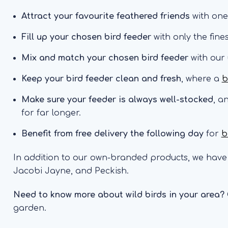
Attract your favourite feathered friends
with one
Fill up your chosen bird feeder
with only the fine
Mix and match your chosen bird feeder
with our
Keep your bird feeder clean and fresh
, where a
b
Make sure your feeder is always well-stocked
, a
for far longer.
Benefit from free delivery the following day
for
b
In addition to our own-branded products, we have 
Jacobi Jayne, and Peckish.
Need to know more about wild birds in your area?
garden.