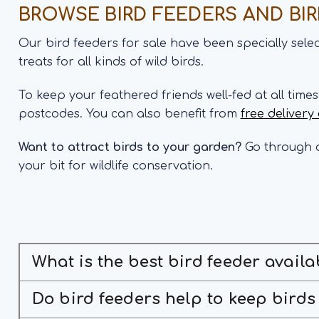
BROWSE BIRD FEEDERS AND BI
Our bird feeders for sale have been specially sel
treats for all kinds of wild birds.
To keep your feathered friends well-fed at all time
postcodes. You can also benefit from
free delivery
Want to attract birds to your garden?
Go through o
your bit for wildlife conservation.
What is the best bird feeder availa
Do bird feeders help to keep birds