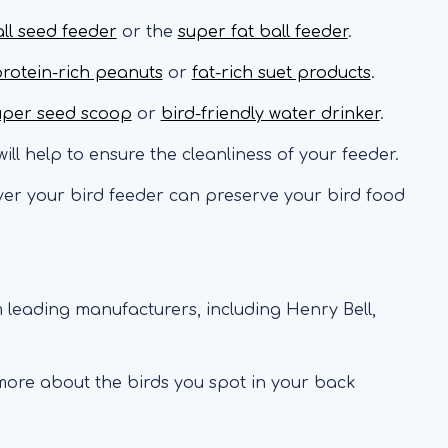
all seed feeder
or the
super fat ball feeder
.
rotein-rich peanuts
or
fat-rich suet products
.
uper seed scoop
or
bird-friendly water drinker
.
ill help to ensure the cleanliness of your feeder.
er your bird feeder can preserve your bird food
 leading manufacturers, including Henry Bell,
 more about the birds you spot in your back