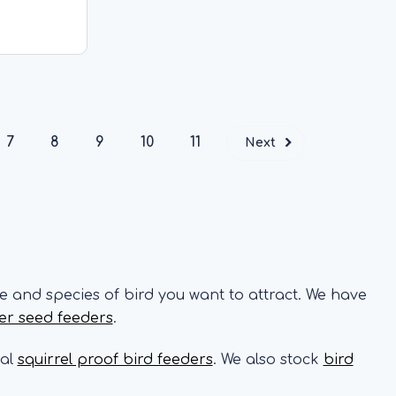
gn and an
from a tree
CK
7
8
9
10
11
Next
e and species of bird you want to attract. We have
er seed feeders
.
ial
squirrel proof bird feeders
. We also stock
bird