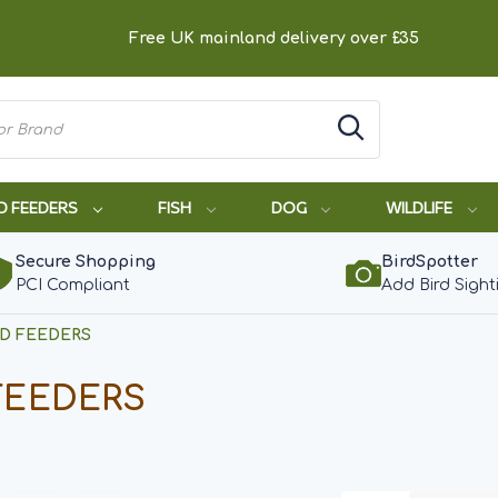
Free UK mainland delivery over £35
D FEEDERS
FISH
DOG
WILDLIFE
Secure Shopping
BirdSpotter
PCI Compliant
Add Bird Sight
RD FEEDERS
FEEDERS