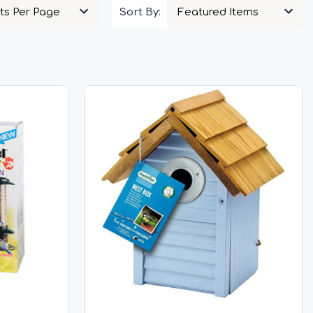
Sort By: