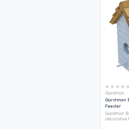
Gardman
Gardman 
Feeder
Gardman Be
decorative 
feeding see