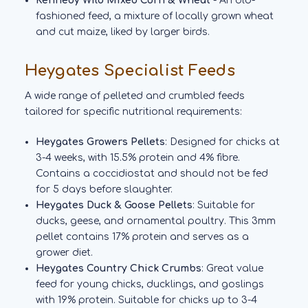
Kennedy Wild Mixed Corn & Wheat
- An old-
fashioned feed, a mixture of locally grown wheat
and cut maize, liked by larger birds.
Heygates Specialist Feeds
A wide range of pelleted and crumbled feeds
tailored for specific nutritional requirements:
Heygates Growers Pellets
: Designed for chicks at
3-4 weeks, with 15.5% protein and 4% fibre.
Contains a coccidiostat and should not be fed
for 5 days before slaughter.
Heygates Duck & Goose Pellets
: Suitable for
ducks, geese, and ornamental poultry. This 3mm
pellet contains 17% protein and serves as a
grower diet.
Heygates Country Chick Crumbs
: Great value
feed for young chicks, ducklings, and goslings
with 19% protein. Suitable for chicks up to 3-4