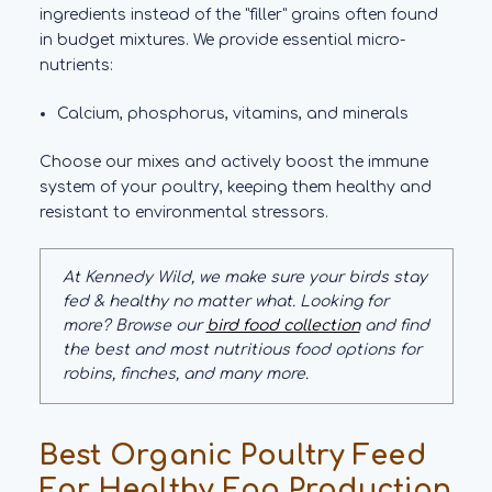
ingredients instead of the "filler" grains often found
in budget mixtures. We provide essential micro-
nutrients:
Calcium, phosphorus, vitamins, and minerals
Choose our mixes and actively boost the immune
system of your poultry, keeping them healthy and
resistant to environmental stressors.
At Kennedy Wild, we make sure your birds stay
fed & healthy no matter what. Looking for
more? Browse our
bird food collection
and find
the best and most nutritious food options for
robins, finches, and many more.
Best Organic Poultry Feed
For Healthy Egg Production