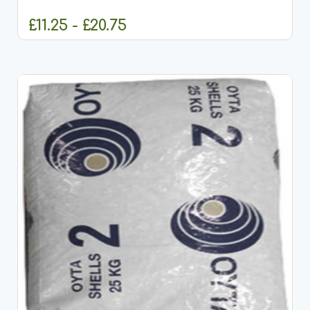
to meet the...
£11.25 - £20.75
CHOOSE OPTIONS