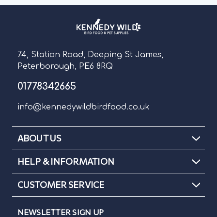
74, Station Road, Deeping St James,
Peterborough, PE6 8RQ
01778342665
info@kennedywildbirdfood.co.uk
ABOUT US
HELP & INFORMATION
CUSTOMER SERVICE
NEWSLETTER SIGN UP