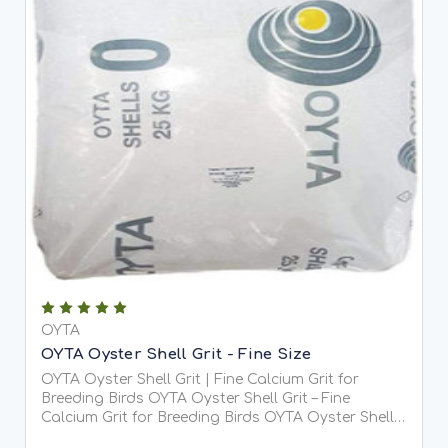
OYTA
OYTA Oyster Shell Grit - Fine Size
OYTA Oyster Shell Grit | Fine Calcium Grit for
Breeding Birds OYTA Oyster Shell Grit – Fine
Calcium Grit for Breeding Birds OYTA Oyster Shell
Grit is a premium, fine-grade (1–2.5mm) soluble