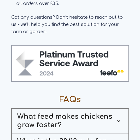
all orders over £35.
Got any questions? Don’t hesitate to reach out to
us - we’ll help you find the best solution for your
farm or garden.
FAQs
What feed makes chickens
grow faster?