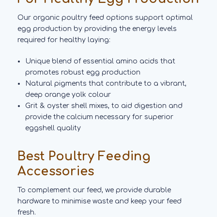
Our organic poultry feed options support optimal
egg production by providing the energy levels
required for healthy laying:
Unique blend of essential amino acids that
promotes robust egg production
Natural pigments that contribute to a vibrant,
deep orange yolk colour
Grit & oyster shell mixes, to aid digestion and
provide the calcium necessary for superior
eggshell quality
Best Poultry Feeding
Accessories
To complement our feed, we provide durable
hardware to minimise waste and keep your feed
fresh.