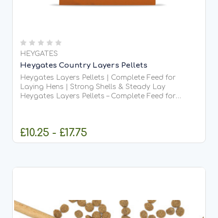
HEYGATES
Heygates Country Layers Pellets
Heygates Layers Pellets | Complete Feed for
Laying Hens | Strong Shells & Steady Lay
Heygates Layers Pellets – Complete Feed for
Laying Hens Heygates Layers Pellets are a high-
quality, complete daily feed designed to support
healthy laying hens...
£10.25 - £17.75
CHOOSE OPTIONS