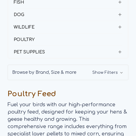
FISH
DOG
WILDLIFE
POULTRY
PET SUPPLIES
Browse by Brand, Size & more
Show Filters
Poultry Feed
Fuel your birds with our high-performance
poultry feed, designed for keeping your hens &
geese healthy and growing. This
comprehensive range includes everything from
specialist layer pellets to mixed corn, ensuring