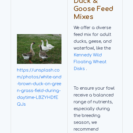
Duck &
Goose Feed
Mixes
We offer a diverse
feed mix for adult
ducks, geese, and
waterfowl, like the
Kennedy Wild
Floating Wheat
Disks
.
https://unsplash.co
m/photos/white-and
-brown-duck-on-gree
To ensure your fowl
n-grass-field-during-
receive a balanced
daytime-LBZYHDfE
range of nutrients,
QJs
especially during
the breeding
season, we
recommend