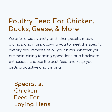
Poultry Feed For Chicken,
Ducks, Geese, & More
We offer a wide variety of chicken pellets, mash,
crumbs, and more, allowing you to meet the specific
dietary requirements of all your birds. Whether you
are maintaining farming operations or a backyard
enthusiast, choose the best feed and keep your
birds productive and thriving.
Specialist
Chicken
Feed For
Laying Hens