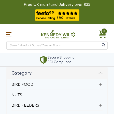
Free UK mainland delivery over £35
0
BirdSpotter
Add Bird Sighting
Category
BIRD FOOD
NUTS
BIRD FEEDERS