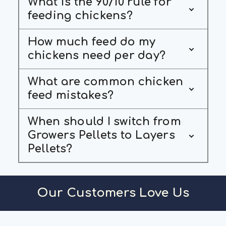
What is the 90/10 rule for
feeding chickens?
How much feed do my
chickens need per day?
What are common chicken
feed mistakes?
When should I switch from
Growers Pellets to Layers
Pellets?
Our Customers Love Us