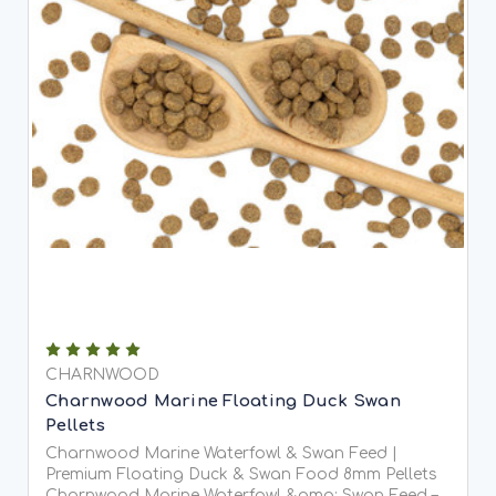
CHARNWOOD
Charnwood Marine Floating Duck Swan
Pellets
Charnwood Marine Waterfowl & Swan Feed |
Premium Floating Duck & Swan Food 8mm Pellets
Charnwood Marine Waterfowl &amp; Swan Feed –