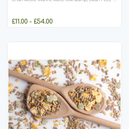
Premium Floating Duck &amp; Swan Food (8mm
Pellets) Charnwood Marine Waterfowl &amp; Swan
Feed is a premium...
£11.00 - £54.00
CHOOSE OPTIONS