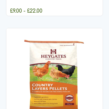
calcium-rich grit specially designed for breeding
and...
£9.00 - £22.00
CHOOSE OPTIONS