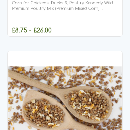
Corn for Chickens, Ducks & Poultry Kennedy Wild
Premium Poultry Mix (Premium Mixed Corn)
Kennedy Wild Premium Poultry Mix, also known as
Premium Mixed Corn for Poultry, is a carefully
balanced,...
£8.75 - £26.00
CHOOSE OPTIONS