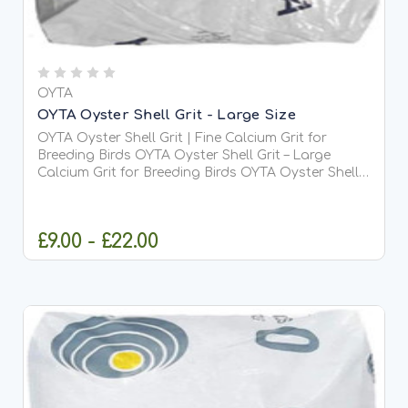
OYTA
OYTA Oyster Shell Grit - Large Size
OYTA Oyster Shell Grit | Fine Calcium Grit for
Breeding Birds OYTA Oyster Shell Grit – Large
Calcium Grit for Breeding Birds OYTA Oyster Shell
Grit is a premium, large grade (4-7mm) soluble
calcium-rich grit specially designed for breeding
and...
£9.00 - £22.00
CHOOSE OPTIONS