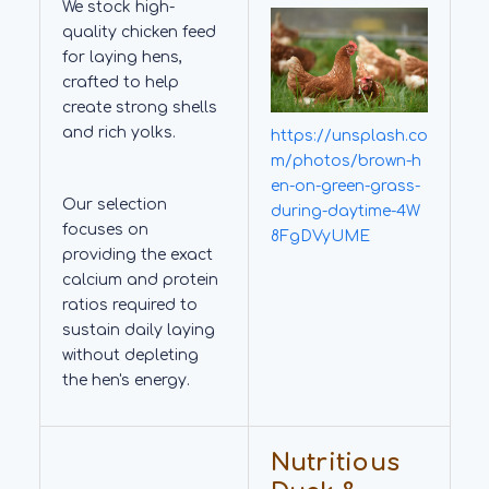
We stock high-
quality chicken feed
for laying hens,
crafted to help
create strong shells
and rich yolks.
https://unsplash.co
m/photos/brown-h
en-on-green-grass-
Our selection
during-daytime-4W
focuses on
8FgDVyUME
providing the exact
calcium and protein
ratios required to
sustain daily laying
without depleting
the hen's energy.
Nutritious