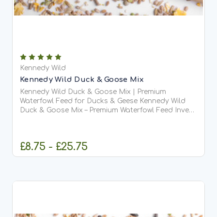
Kennedy Wild
Kennedy Wild Duck & Goose Mix
Kennedy Wild Duck & Goose Mix | Premium
Waterfowl Feed for Ducks & Geese Kennedy Wild
Duck & Goose Mix – Premium Waterfowl Feed Invest
in the health and vitality of your flock with Kennedy
Wild Duck & Goose Mix — a premium, complete-
maintenance...
£8.75 - £25.75
CHOOSE OPTIONS