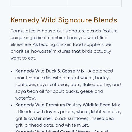
Kennedy Wild Signature Blends
Formulated in-house, our signature blends feature
unique ingredient combinations you won't find
elsewhere. As leading chicken food suppliers, we
prioritise "no-waste" mixtures that birds actually
want to eat.
Kennedy Wild Duck & Goose Mix
- A balanced
maintenance diet with a mix of wheat, barley,
sunflower, soya, cut peas, oats, flaked barley, and
soya bean oil for adult ducks, geese, and
waterfowl.
Kennedy Wild Premium Poultry Wildlife Feed Mix
- Blended with layers pellets, wheat, kibbled maize,
grit & oyster shell, black sunflower, linseed pea
grit, pinhead oats, and white millet.