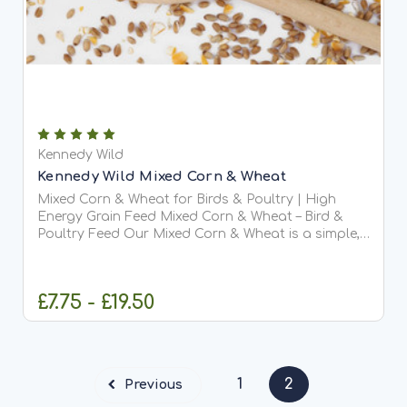
Kennedy Wild
Kennedy Wild Mixed Corn & Wheat
Mixed Corn & Wheat for Birds & Poultry | High
Energy Grain Feed Mixed Corn & Wheat – Bird &
Poultry Feed Our Mixed Corn & Wheat is a simple,
high-energy blend of wheat and cut maize,
specially designed for larger seed-eating birds
and poultry. This...
£7.75 - £19.50
CHOOSE OPTIONS
1
2
Previous