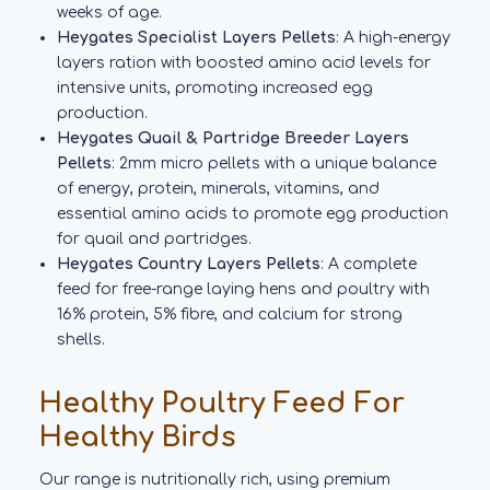
weeks of age.
Heygates Specialist Layers Pellets
: A high-energy
layers ration with boosted amino acid levels for
intensive units, promoting increased egg
production.
Heygates Quail & Partridge Breeder Layers
Pellets
: 2mm micro pellets with a unique balance
of energy, protein, minerals, vitamins, and
essential amino acids to promote egg production
for quail and partridges.
Heygates Country Layers Pellets
: A complete
feed for free-range laying hens and poultry with
16% protein, 5% fibre, and calcium for strong
shells.
Healthy Poultry Feed For
Healthy Birds
Our range is nutritionally rich, using premium