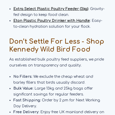
Extra Select Plastic Poultry Feeder (3kg)
:
Gravity-
fed design to keep food clean.
Eton Plastic Poultry Drinker with Handle
:
Easy-
to-clean hydration solution for your flock.
Don’t Settle For Less - Shop
Kennedy Wild Bird Food
As established bulk poultry feed suppliers, we pride
ourselves on transparency and quality.
No Fillers:
We exclude the cheap wheat and
barley fillers that birds usually discard.
Bulk Value:
Large 13kg and 25kg bags offer
significant savings for regular feeders.
Fast Shipping:
Order by 2 pm for Next Working
Day Delivery.
Free Delivery:
Enjoy free UK mainland delivery on