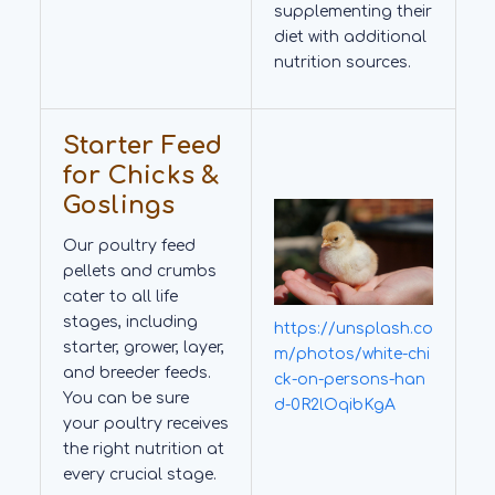
supplementing their
diet with additional
nutrition sources.
Starter Feed
for Chicks &
Goslings
Our poultry feed
pellets and crumbs
cater to all life
stages, including
https://unsplash.co
starter, grower, layer,
m/photos/white-chi
and breeder feeds.
ck-on-persons-han
You can be sure
d-0R2lOqibKgA
your poultry receives
the right nutrition at
every crucial stage.