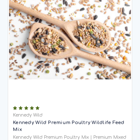
Kennedy Wild
Kennedy Wild Premium Poultry Wildlife Feed
Mix
Kennedy Wild Premium Poultry Mix | Premium Mixed