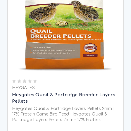
HEYGATES
Heygates Quail & Partridge Breeder Layers
Pellets
Heygates Quail & Partridge Layers Pellets 2mm |
17% Protein Game Bird Feed Heygates Quail &
Partridge Layers Pellets 2mm – 17% Protein
Heygates Quail & Partridge Layers Pellets are
specially formulated 2mm micro pellets designed