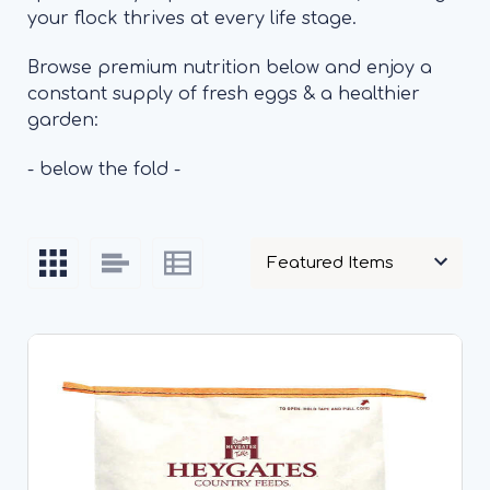
your flock thrives at every life stage.
Browse premium nutrition below and enjoy a
constant supply of fresh eggs & a healthier
garden:
- below the fold -