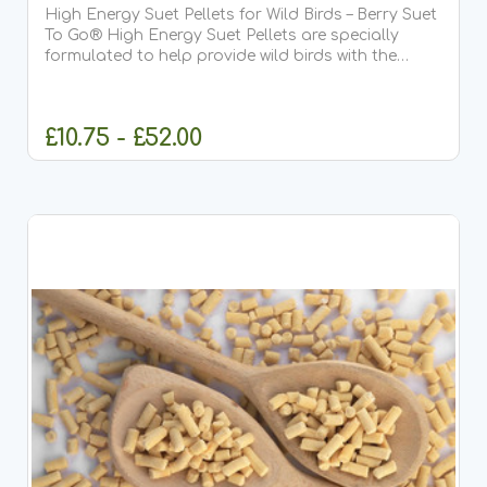
High Energy Suet Pellets for Wild Birds – Berry Suet
To Go® High Energy Suet Pellets are specially
formulated to help provide wild birds with the
essential fats and protein they need all year
round. This delicious Berry recipe is our most
popular...
£10.75 - £52.00
CHOOSE OPTIONS