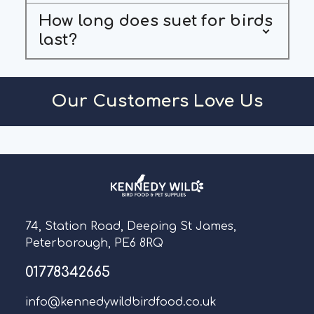
How long does suet for birds
last?
Our Customers Love Us
74, Station Road, Deeping St James,
Peterborough, PE6 8RQ
01778342665
info@kennedywildbirdfood.co.uk