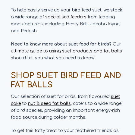
To help easily serve up your bird feed suet, we stock
a wide range of
specialised feeders
from leading
manufacturers, including Henry Bell, Jacobi Jayne,
and Peckish.
Need to know more about suet food for birds?
Our
ultimate guide to using suet products and fat balls
should tell you what you need to know.
SHOP SUET BIRD FEED AND
FAT BALLS
Our selection of suet for birds, from flavoured
suet
cake
to
nut & seed fat balls
, caters to a wide range
of bird species, providing an important energy-rich
food source during colder months.
To get this fatty treat to your feathered friends as