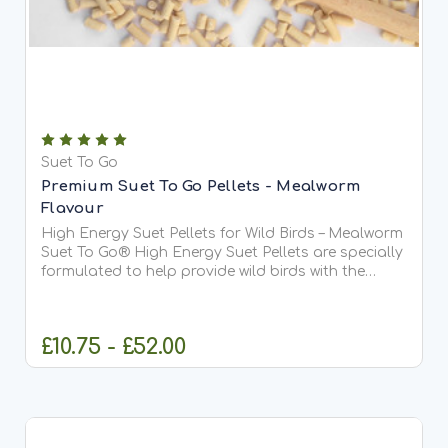
Suet To Go
Premium Suet To Go Pellets - Mealworm
Flavour
High Energy Suet Pellets for Wild Birds – Mealworm
Suet To Go® High Energy Suet Pellets are specially
formulated to help provide wild birds with the
essential fats and protein they need all year
round. This delicious mealworm recipe is our most...
£10.75 - £52.00
CHOOSE OPTIONS