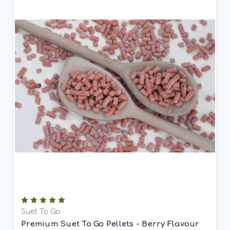
Suet To Go
Premium Suet To Go Pellets - Berry Flavour