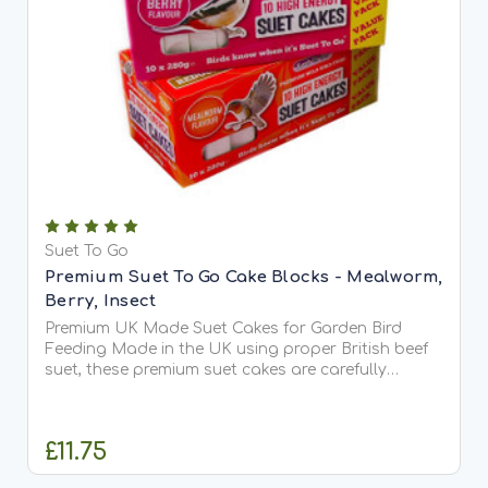
Suet To Go
Premium Suet To Go Cake Blocks - Mealworm,
Berry, Insect
Premium UK Made Suet Cakes for Garden Bird
Feeding Made in the UK using proper British beef
suet, these premium suet cakes are carefully
crafted with no fillers or carbonate, ensuring
exceptional quality and taste. Highly palatable
and rich in...
£11.75