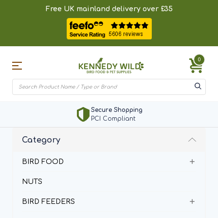
Free UK mainland delivery over £35
0
Secure Shopping
PCI Compliant
Category
BIRD FOOD
NUTS
BIRD FEEDERS