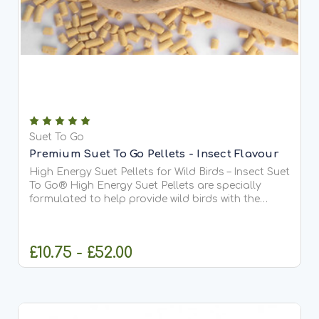
Suet To Go
Premium Suet To Go Pellets - Insect Flavour
High Energy Suet Pellets for Wild Birds – Insect Suet
To Go® High Energy Suet Pellets are specially
formulated to help provide wild birds with the
essential fats and protein they need all year
round. This delicious Berry recipe is our most
popular...
£10.75 - £52.00
CHOOSE OPTIONS