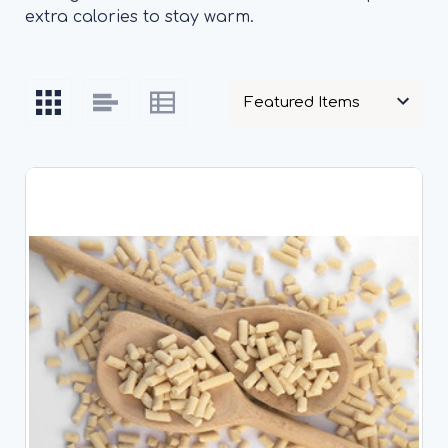
extra calories to stay warm.