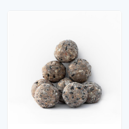
CHOOSE OPTIONS