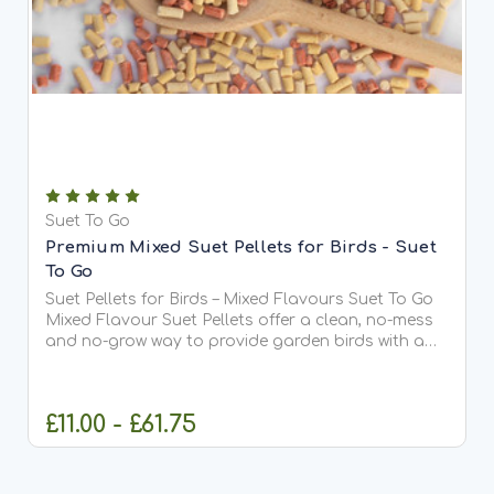
Suet To Go
Premium Mixed Suet Pellets for Birds - Suet
To Go
Suet Pellets for Birds – Mixed Flavours Suet To Go
Mixed Flavour Suet Pellets offer a clean, no-mess
and no-grow way to provide garden birds with a
high-energy treat all year round. This carefully
balanced blend contains a mixture of insect,
berry,...
£11.00 - £61.75
CHOOSE OPTIONS