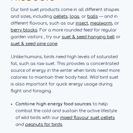
Our bird suet products come in all different shapes
and sizes, including
pellets
,
logs
, or
balls
— and in
different flavours, such as our
insect
,
mealworm
, or
berry blocks
. For a more rounded feed for regular
garden visitors , try our
suet & seed hanging bell
or
suet & seed pine cone
.
Unlike humans, birds need high levels of saturated
fat, such as raw suet. This provides a concentrated
source of energy in the winter when birds need more
calories to maintain their body heat. Wild bird suet
is also important for quick energy usage during
flight and foraging.
Combine high energy food sources
to help
combat the cold and sustain the active lifestyle
of wild birds with our
mixed flavour suet pellets
and
peanuts for birds
.