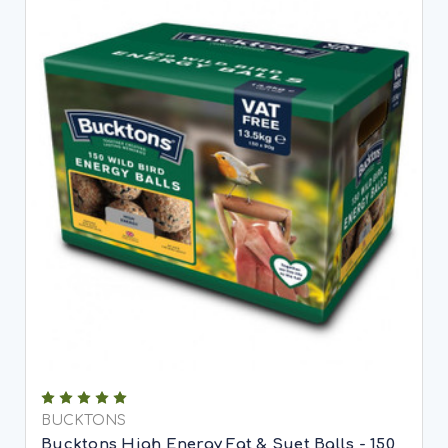
BUCKTONS
Bucktons High Energy Fat & Suet Balls - 150