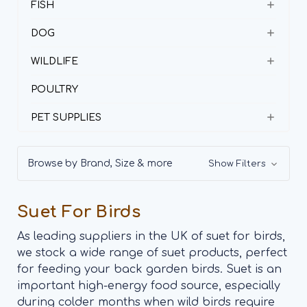
FISH
DOG
WILDLIFE
POULTRY
PET SUPPLIES
Browse by Brand, Size & more
Show Filters
Suet For Birds
As leading suppliers in the UK of suet for birds,
we stock a wide range of suet products, perfect
for feeding your back garden birds. Suet is an
important high-energy food source, especially
during colder months when wild birds require