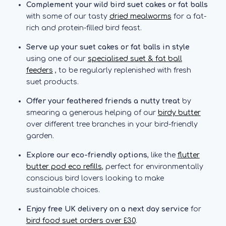
Complement your wild bird suet cakes or fat balls
with some of our tasty
dried mealworms
for a fat-
rich and protein-filled bird feast.
Serve up your suet cakes or fat balls in style
using one of our
specialised suet & fat ball
feeders
, to be regularly replenished with fresh
suet products.
Offer your feathered friends a nutty treat
by
smearing a generous helping of our
birdy butter
over different tree branches in your bird-friendly
garden.
Explore our eco-friendly options
, like the
flutter
butter pod eco refills
, perfect for environmentally
conscious bird lovers looking to make
sustainable choices.
Enjoy free UK delivery on a next day service
for
bird food suet orders over £30
.