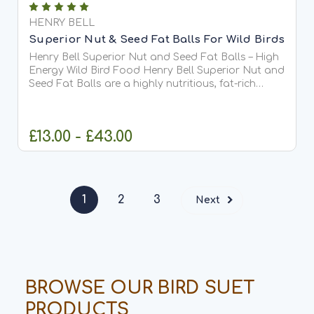
HENRY BELL
Superior Nut & Seed Fat Balls For Wild Birds
Henry Bell Superior Nut and Seed Fat Balls – High
Energy Wild Bird Food Henry Bell Superior Nut and
Seed Fat Balls are a highly nutritious, fat-rich
staple wild bird feed, designed to provide essential
energy for ...
£13.00 - £43.00
CHOOSE OPTIONS
1
2
3
Next
BROWSE OUR BIRD SUET
PRODUCTS