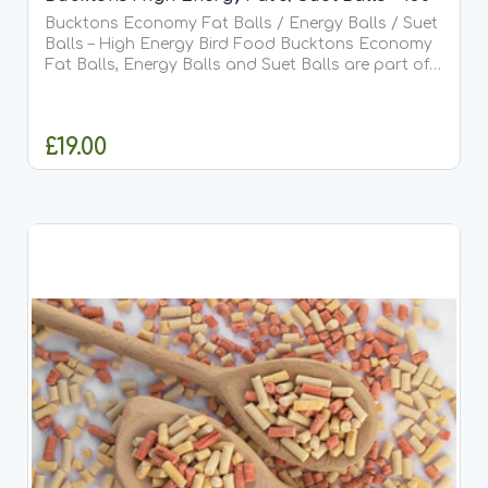
Bucktons Economy Fat Balls / Energy Balls / Suet
Balls – High Energy Bird Food Bucktons Economy
Fat Balls, Energy Balls and Suet Balls are part of
the trusted Bucktons Economy Range, offering a
cost-effective,...
£19.00
ADD TO CART