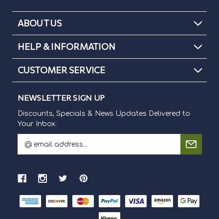
ABOUT US
HELP & INFORMATION
CUSTOMER SERVICE
NEWSLETTER SIGN UP
Discounts, Specials & News Updates Delivered to
Your Inbox.
E
m
Discounts, Specials & News Updates Delivered to Your Inbox.
a
i
l
A
d
d