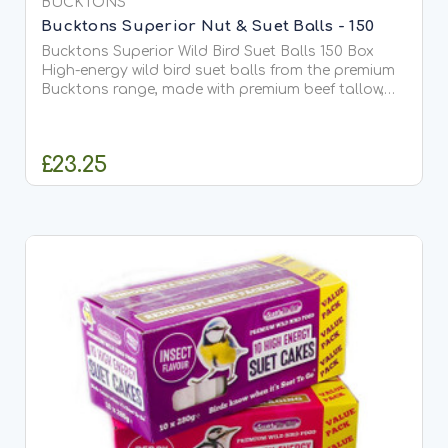
BUCKTONS
Bucktons Superior Nut & Suet Balls - 150
Bucktons Superior Wild Bird Suet Balls 150 Box
High-energy wild bird suet balls from the premium
Bucktons range, made with premium beef tallow,
peanuts and black sunflower seeds. Designed to
attract a wide range of...
£23.25
ADD TO CART