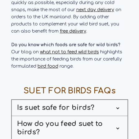
quickly as possible, especially during any cold
snaps, make the most of our
next day delivery
on
orders to the UK mainland. By adding other
products to complement your wild bird suet, you
can also benefit from
free delivery
.
Do you know which foods are safe for wild birds?
Our blog on
what not to feed wild birds
highlights
the importance of feeding birds from our carefully
formulated
bird food
range.
SUET FOR BIRDS FAQs
Is suet safe for birds?
How do you feed suet to
birds?