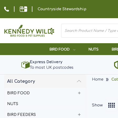
Countryside Stewardship
BIRD FOOD
NUTS
BIR
Express Delivery
To most UK postcodes
Home
Cat
All Category
BIRD FOOD
NUTS
Show
BIRD FEEDERS