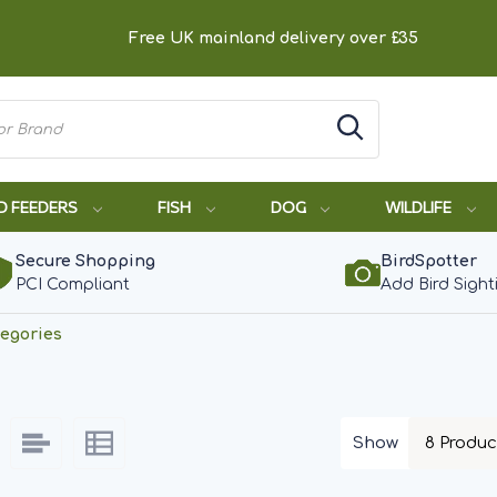
Free UK mainland delivery over £35
D FEEDERS
FISH
DOG
WILDLIFE
Secure Shopping
BirdSpotter
PCI Compliant
Add Bird Sight
egories
Show