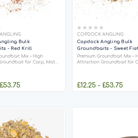
ANGLING
COPDOCK ANGLING
ngling Bulk
Copdock Angling Bulk
s - Red Krill
Groundbaits - Sweet Fi
oundbait Mix – High
Premium Groundbait Mix – 
Groundbait for Carp, Match
Attraction Groundbait for 
ishing Premium
&amp; Coarse Fishing Premium
ix is a versatile, high-
Groundbait Mix is a versatil
undbait designed to
quality groundbait designe
 £53.75
£12.25 - £53.75
 into your swim, stimulate
attract fish into your swim,
eeding, and keep them
confident feeding, and kee
actively...
HOOSE OPTIONS
CHOOSE OPT