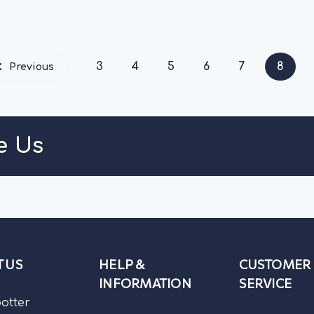
HOOSE OPTIONS
CHOOSE OPT
3
4
5
6
7
8
Previous
e Us
 US
HELP &
CUSTOMER
INFORMATION
SERVICE
potter