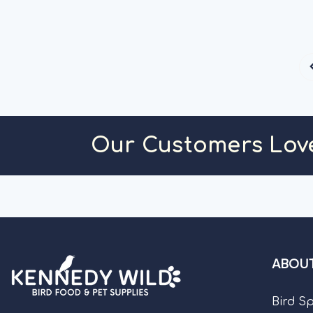
C
Our Customers Lov
ABOUT
Bird S