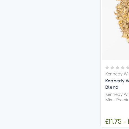
Kennedy Wi
Kennedy W
Blend
Kennedy Wil
Mix – Premi
Groundbait
Fishing Kennedy Wild VitaCarp / Vitalin
Blend Mix is
£11.75 -
fishmeal-ba
to create a 