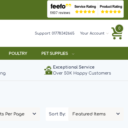
0
Support:
01778342665
Your Account
POULTRY
PET SUPPLIES
Exceptional Service
ing
Over 50K Happy Customers
Sort By: