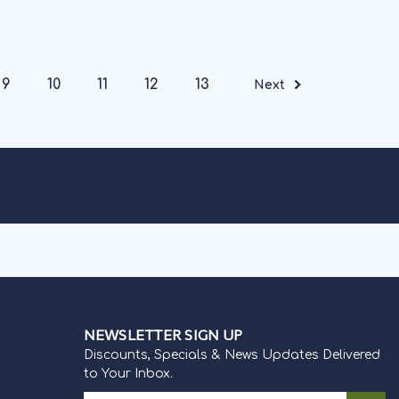
IONS
9
10
11
12
13
Next
NEWSLETTER SIGN UP
Discounts, Specials & News Updates Delivered
to Your Inbox.