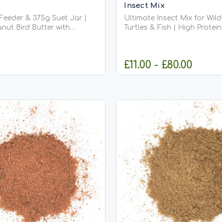
Insect Mix
 Feeder & 375g Suet Jar |
Ultimate Insect Mix for Wild
nut Bird Butter with
Turtles & Fish | High Protei
er
Wildlife Food Ultimate Insect Mix –
mium Suet Jar (375g) This
High Protein Food for Garde
ble bird butter feeder is
Ultimate Insect Mix is a pr
£11.00 - £80.00
 companion for our
blended insect feed design
rs of bird butter. Designed
provide a diverse, natural die
OUT OF STOCK
CHOOSE OPT