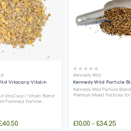
ld
Kennedy Wild
ild Vitacarp Vitalin
Kennedy Wild Particle B
Kennedy Wild Particle Blend
Premium Mixed Particles fo
d VitaCarp / Vitalin Blend
&amp; Coarse Fishing Kennedy Wild
um Fishmeal Particle
Particle Blend Mix is a caref
 for Carp &amp; Coarse
balanced combination of 
seeds and pulses, specially
 a highly attractive
 £40.50
£10.00 - £34.25
create one of the most effe
sed particle feed designed
natural...
rich, long-lasting carpet...