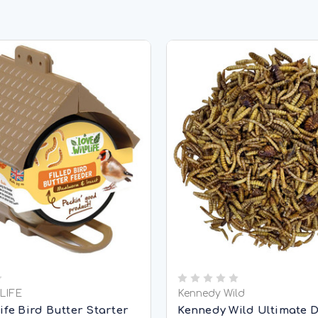
LIFE
Kennedy Wild
ife Bird Butter Starter
Kennedy Wild Ultimate 