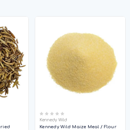
Kennedy Wild
Dried
Kennedy Wild Maize Meal / Flour