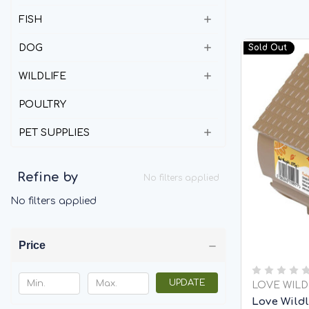
FISH
DOG
Sold Out
WILDLIFE
POULTRY
PET SUPPLIES
Refine by
No filters applied
No filters applied
Price
UPDATE
LOVE WILD
Love Wildl