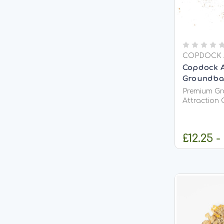
COPDOCK 
Copdock A
Groundbait
Premium Gr
Attraction 
&amp; Coarse F
Groundbait M
quality gro
£12.25 -
attract fish
confident f
actively...
C