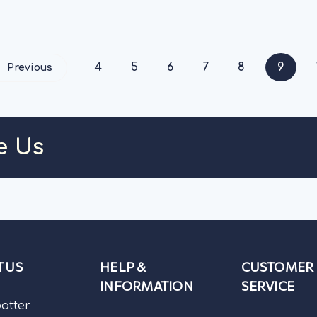
low in fat...
OUT OF STOCK
OUT OF STO
4
5
6
7
8
9
Previous
e Us
 US
HELP &
CUSTOMER
INFORMATION
SERVICE
potter