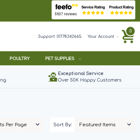
0
Support:
01778342665
Your Account
POULTRY
PET SUPPLIES
Exceptional Service
ing
Over 50K Happy Customers
Sort By: