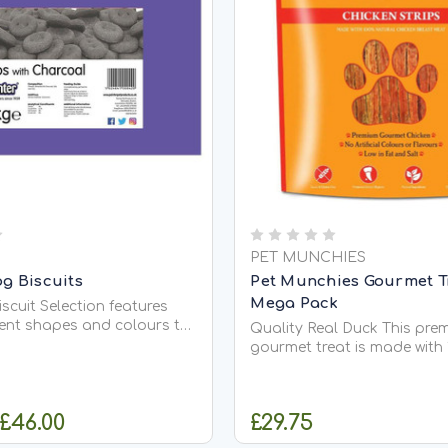
PET MUNCHIES
g Biscuits
Pet Munchies Gourmet Tr
Mega Pack
scuit Selection features
rent shapes and colours to
Quality Real Duck This pre
 to your dogs treats or
gourmet treat is made with
accompaniment. Each box
natural premium, human gr
Bone Shape: added protein
breast meat. These tender s
rowth. Heart Shape: tasty
duck can be given as a che
 £46.00
£29.75
ed biscuit your dog will...
easy to break up for traini
rewards. Naturally high in 