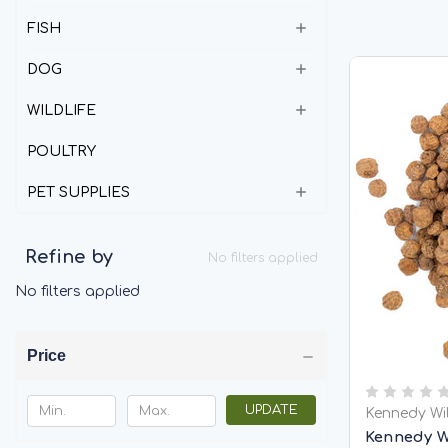
FISH
DOG
WILDLIFE
POULTRY
PET SUPPLIES
Refine by
No filters applied
No filters applied
Price
UPDATE
Kennedy Wi
Kennedy W