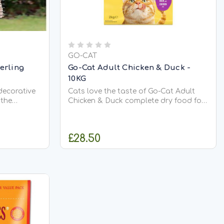
GO-CAT
terling
Go-Cat Adult Chicken & Duck -
10KG
decorative
Cats love the taste of Go-Cat Adult
 the
Chicken & Duck complete dry food for
a
adult cats. Protein-rich and
llow many
scrumptious, with aromatic duck and
ady to
easily digested chicken - all to
£28.50
ne time.
maintain good health and lean
 the
muscles. Go-Cat Adult Chicken & Duck
contains all...
RT
ADD TO CART