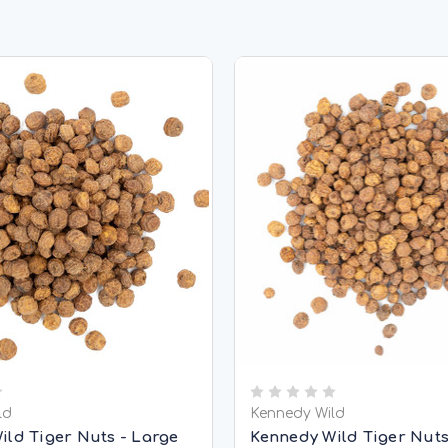
ld
Kennedy Wild
ild Tiger Nuts - Large
Kennedy Wild Tiger Nuts