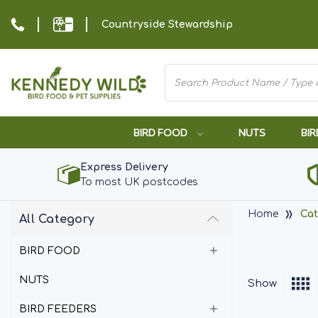
Countryside Stewardship
BIRD FOOD
NUTS
BIR
Express Delivery
To most UK postcodes
Home
Cat
All Category
BIRD FOOD
NUTS
Show
BIRD FEEDERS