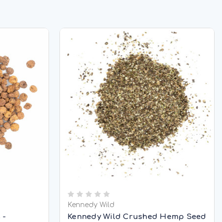
Kennedy Wild
 -
Kennedy Wild Crushed Hemp Seed