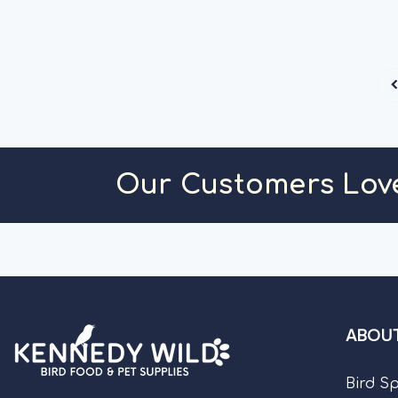
Our Customers Lov
ABOUT
Bird S