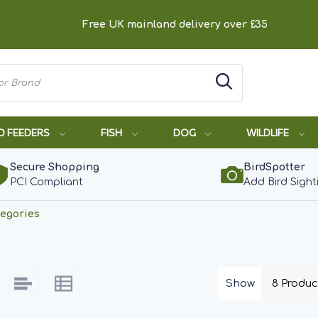
Free UK mainland delivery over £35
D FEEDERS
FISH
DOG
WILDLIFE
Secure Shopping
BirdSpotter
PCI Compliant
Add Bird Sight
egories
Show