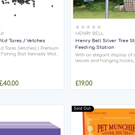
ld
HENRY BELL
ld Tares / Vetches
Henry Bell Silver Tree S
Feeding Station
d Tares (Vetches) | Premium
ng Bait Kennedy Wild
With an elegant display of 
ld Tares,
leaves and hanging hooks,
as Vetches, are a highly
Sterling Feeding Station is 
legume seed widely used in
contemporary design to a
ng mixtures, wild bird
garden bird feeders and Re
 £40.00
£19.00
e bird diets,...
Feed foods to be used at o
Standing at 218cm in height
Sterling Feeding...
HOOSE OPTIONS
ADD TO CA
Sold Out