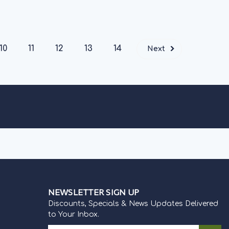
CK
10
11
12
13
14
Next
NEWSLETTER SIGN UP
Discounts, Specials & News Updates Delivered
to Your Inbox.