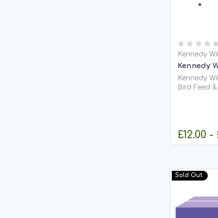
Kennedy Wi
Kennedy Wi
Kennedy Wil
Bird Feed & Fishi
Tares (Vetches) Kennedy Wi
also known 
nutritious 
pigeon raci
£12.00 -
feeding, gam
C
Sold Out