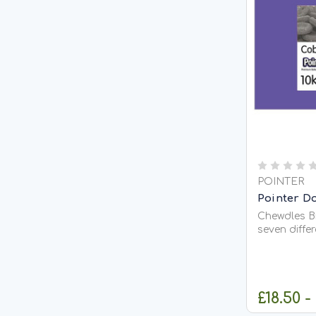
POINTER
Pointer Do
Chewdles Bi
seven diffe
add variety
main meal 
contains: 
to assist g
£18.50 -
meat flavour