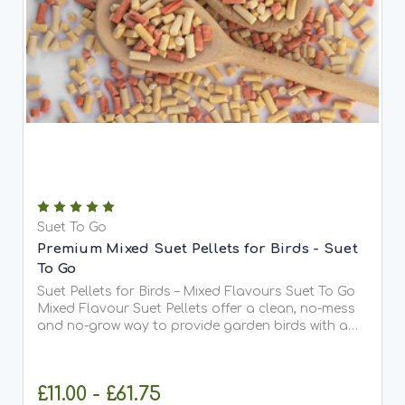
Suet To Go
Premium Mixed Suet Pellets for Birds - Suet
To Go
Suet Pellets for Birds – Mixed Flavours Suet To Go
Mixed Flavour Suet Pellets offer a clean, no-mess
and no-grow way to provide garden birds with a
high-energy treat all year round. This carefully
balanced blend contains a mixture of insect,
berry,...
£11.00 - £61.75