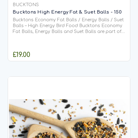
BUCKTONS
Bucktons High Energy Fat & Suet Balls - 150
Bucktons Economy Fat Balls / Energy Balls / Suet
Balls – High Energy Bird Food Bucktons Economy
Fat Balls, Energy Balls and Suet Balls are part of
the trusted Bucktons Economy Range, offering a
cost-effective,...
£19.00
ADD TO CART