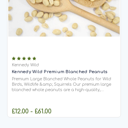
Kennedy Wild
Kennedy Wild Premium Blanched Peanuts
Premium Large Blanched Whole Peanuts for Wild
Birds, Wildlife &amp; Squirrels Our premium large
blanched whole peanuts are a high-quality,
natural food source for wild birds, squirrels, and
garden wildlife. Carefully selected for their large
size and...
£12.00 - £61.00
CHOOSE OPTIONS