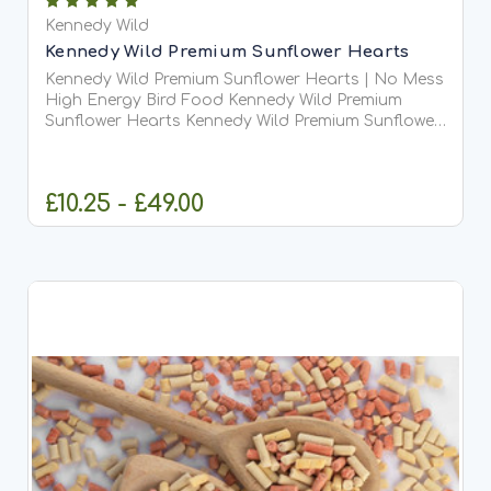
Kennedy Wild
Kennedy Wild Premium Sunflower Hearts
Kennedy Wild Premium Sunflower Hearts | No Mess
High Energy Bird Food Kennedy Wild Premium
Sunflower Hearts Kennedy Wild Premium Sunflower
Hearts are one of the finest and most popular wild
bird foods available. These are black sunflower
seeds with...
£10.25 - £49.00
CHOOSE OPTIONS