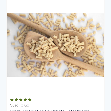
Suet To Go