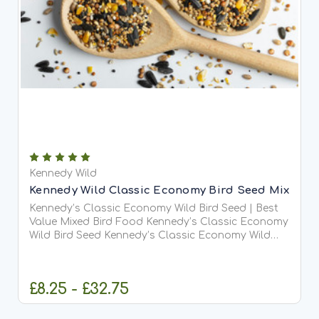
Kennedy Wild
Kennedy Wild Classic Economy Bird Seed Mix
Kennedy’s Classic Economy Wild Bird Seed | Best
Value Mixed Bird Food Kennedy’s Classic Economy
Wild Bird Seed Kennedy’s Classic Economy Wild
Bird Seed is one of our best-selling and most
trusted bird food blends. Designed for maximum
value and...
£8.25 - £32.75