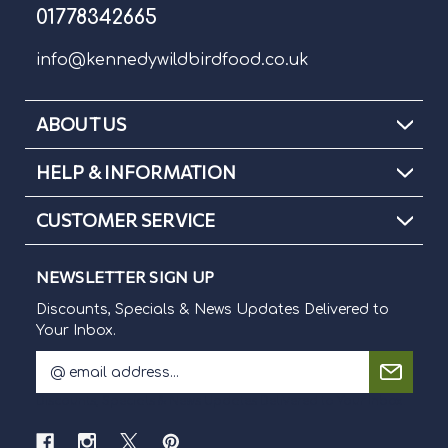
01778342665
info@kennedywildbirdfood.co.uk
ABOUT US
HELP & INFORMATION
CUSTOMER SERVICE
NEWSLETTER SIGN UP
Discounts, Specials & News Updates Delivered to
Your Inbox.
E
m
Discounts, Specials & News Updates Delivered to Your Inbox.
a
i
l