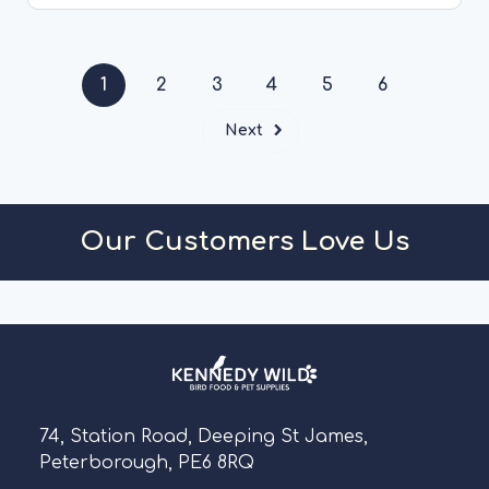
CHOOSE OPTIONS
1
2
3
4
5
6
Next
Our Customers Love Us
74, Station Road, Deeping St James,
Peterborough, PE6 8RQ