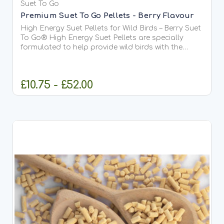
Suet To Go
Premium Suet To Go Pellets - Berry Flavour
High Energy Suet Pellets for Wild Birds – Berry Suet
To Go® High Energy Suet Pellets are specially
formulated to help provide wild birds with the
essential fats and protein they need all year
round. This delicious Berry recipe is our most
popular...
£10.75 - £52.00
CHOOSE OPTIONS