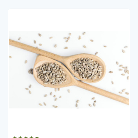
CHOOSE OPTIONS