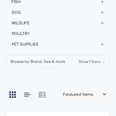
FISH
DOG
WILDLIFE
POULTRY
PET SUPPLIES
Browse by Brand, Size & more
Show Filters