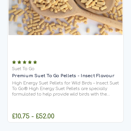
Suet To Go
Premium Suet To Go Pellets - Insect Flavour
High Energy Suet Pellets for Wild Birds – Insect Suet
To Go® High Energy Suet Pellets are specially
formulated to help provide wild birds with the
essential fats and protein they need all year
round. This delicious Berry recipe is our most
popular...
£10.75 - £52.00
CHOOSE OPTIONS