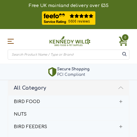
Free UK mainland delivery over £35
0
Secure Shopping
PCI Compliant
All Category
BIRD FOOD
NUTS
BIRD FEEDERS