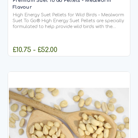
Premium Suet To Go Pellets - Mealworm
Flavour
High Energy Suet Pellets for Wild Birds – Mealworm
Suet To Go® High Energy Suet Pellets are specially
formulated to help provide wild birds with the
essential fats and protein they need all year
round. This delicious mealworm recipe is our most...
£10.75 - £52.00
CHOOSE OPTIONS