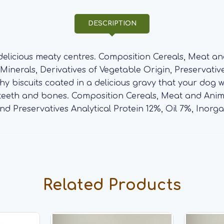
DESCRIPTION
 delicious meaty centres. Composition Cereals, Meat a
inerals, Derivatives of Vegetable Origin, Preservatives.
y biscuits coated in a delicious gravy that your dog w
 teeth and bones. Composition Cereals, Meat and Anima
nd Preservatives Analytical Protein 12%, Oil 7%, Inorg
Related Products