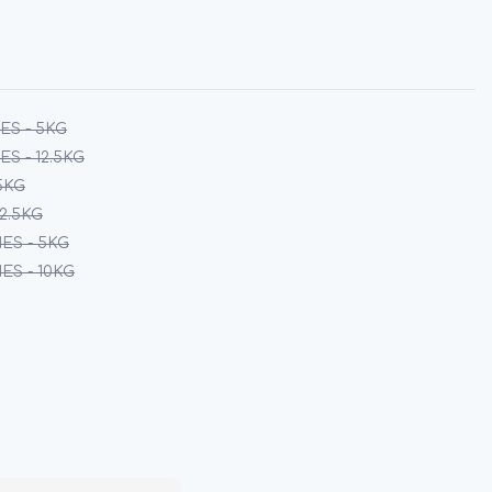
ES - 5KG
S - 12.5KG
5KG
12.5KG
ES - 5KG
S - 10KG