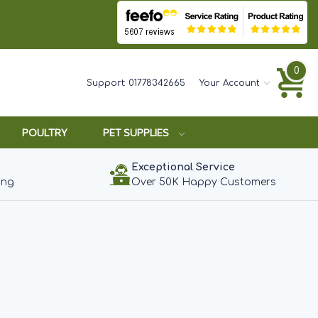
0
Support:
01778342665
Your Account
POULTRY
PET SUPPLIES
Exceptional Service
ing
Over 50K Happy Customers