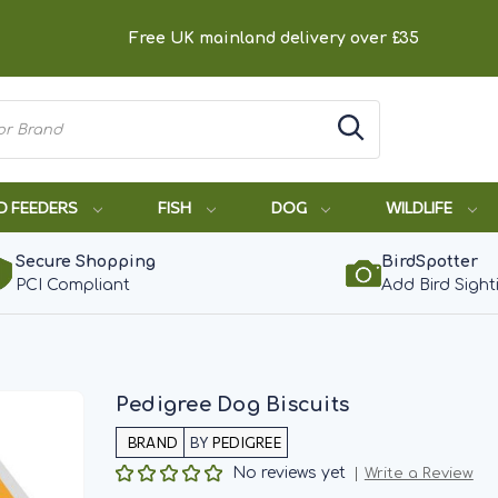
Free UK mainland delivery over £35
D FEEDERS
FISH
DOG
WILDLIFE
Secure Shopping
BirdSpotter
PCI Compliant
Add Bird Sight
Pedigree Dog Biscuits
BY
PEDIGREE
No reviews yet
Write a Review