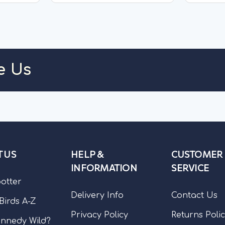
These extra-large air-dried
treat ma
fish...
air-dried.
TOCK
OUT OF STOCK
e Us
 US
HELP &
CUSTOMER
INFORMATION
SERVICE
potter
Delivery Info
Contact Us
 Birds A-Z
Privacy Policy
Returns Poli
nnedy Wild?