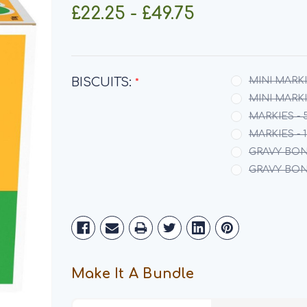
£22.25 - £49.75
BISCUITS:
MINI MARKI
*
MINI MARKIE
MARKIES - 
MARKIES - 
GRAVY BON
GRAVY BONE
Current
Stock:
Make It A Bundle