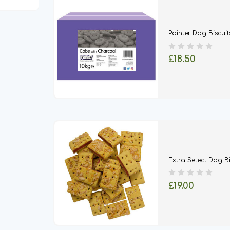
Pointer Dog Biscuit
£18.50
Extra Select Dog Bi
£19.00