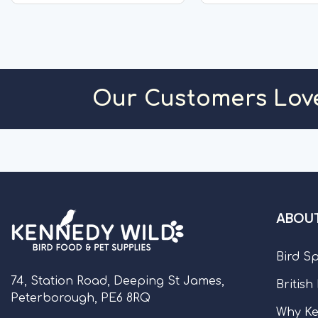
protein to assist growth...
Thickener;...
OUT OF STOCK
OUT OF S
Our Customers Lov
ABOUT
Bird S
74, Station Road, Deeping St James,
British
Peterborough, PE6 8RQ
Why Ke