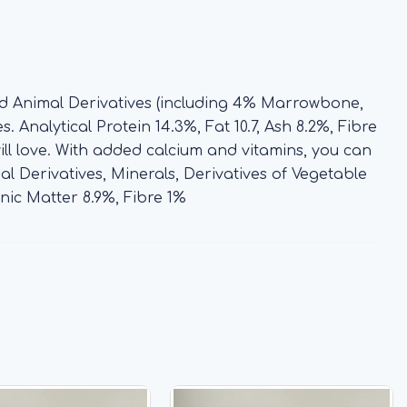
nd Animal Derivatives (including 4% Marrowbone,
 Analytical Protein 14.3%, Fat 10.7, Ash 8.2%, Fibre
ill love. With added calcium and vitamins, you can
l Derivatives, Minerals, Derivatives of Vegetable
anic Matter 8.9%, Fibre 1%