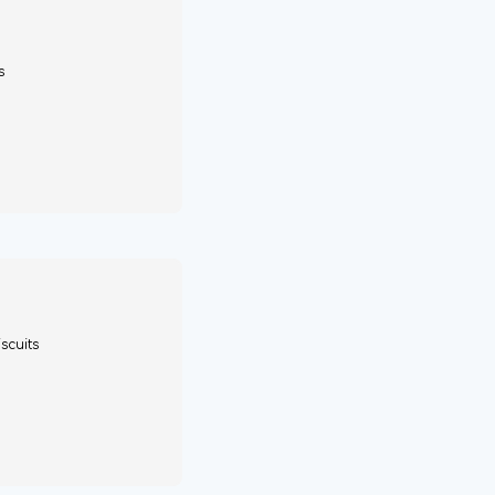
s
scuits