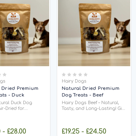
ogs
Hairy Dogs
 Dried Premium
Natural Dried Premium
ats - Duck
Dog Treats - Beef
tural Duck Dog
Hairy Dogs Beef – Natural,
Air-Dried for
Tasty, and Long-Lasting! Give
ch Looking for
your dog a satisfying chew
, high-protein treat
with Hairy Dogs Beef —a
 will love? Our Hairy
100% natural, grain-free, and
 - £28.00
£19.25 - £24.50
k are a natural dog
chicken-free treat packed with