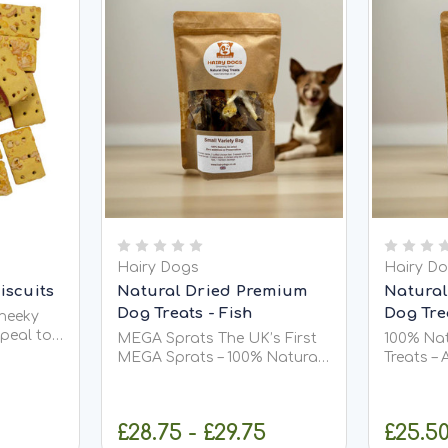
Hairy Dogs
Hairy D
iscuits
Natural Dried Premium
Natural
Dog Treats - Fish
Dog Tre
heeky
peal to
MEGA Sprats The UK’s First
100% Na
-morning
MEGA Sprats – 100% Natural,
Treats – 
Omega-Rich, and Super
Maximum Crun
 (Wheat,
Satisfying Introducing the
a healthy
 Oils &
first MEGA Sprats in the UK,
your dog
£28.75 - £29.75
£25.50
ring;
exclusively from Hairy Dogs!
Dogs Duc