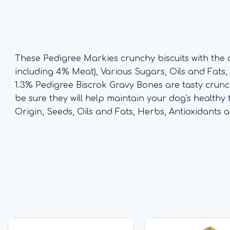
These Pedigree Markies crunchy biscuits with the
including 4% Meat), Various Sugars, Oils and Fats, M
1.3% Pedigree Biscrok Gravy Bones are tasty crunch
be sure they will help maintain your dog's healthy
Origin, Seeds, Oils and Fats, Herbs, Antioxidants a