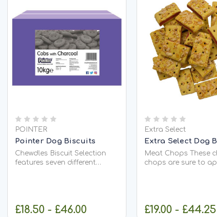
POINTER
Extra Select
Pointer Dog Biscuits
Extra Select Dog B
Chewdles Biscuit Selection
Meat Chops These c
features seven different
chops are sure to ap
shapes and colours to add
any pooch for a mid
variety to your dogs treats
or afternoon treat!
or main meal
Composition Cereals
accompaniment. Each box
Corn); Glucose (7,6%);
£18.50 - £46.00
£19.00 - £44.25
contains: Bone Shape: added
Fats; Minerals, Colou