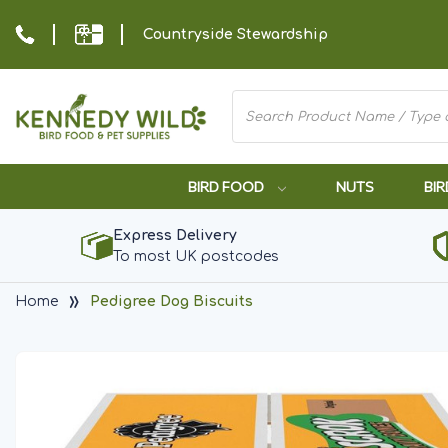
Countryside Stewardship
BIRD FOOD
NUTS
BIR
Express Delivery
To most UK postcodes
Home
Pedigree Dog Biscuits