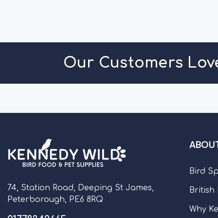
Our Customers Lov
ABOUT
Bird S
74, Station Road, Deeping St James,
British
Peterborough, PE6 8RQ
Why Ke