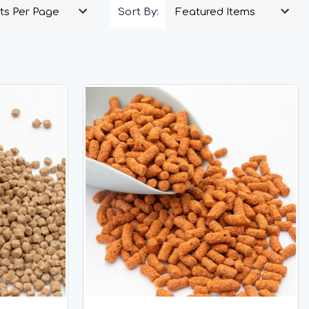
Sort By: