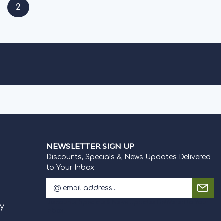
2
NEWSLETTER SIGN UP
Discounts, Specials & News Updates Delivered
to Your Inbox.
E
m
Discounts, Specials & News Updates Delivered to Your
a
cy
Inbox.
i