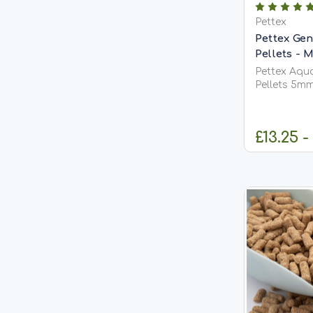
Pettex
Pettex Gen
Pellets -
Pettex Aqu
Pellets 5m
Food Pettex Aquatics General Purpose
Pond Pellet
comprehens
£13.25 -
designed to
requirements
including...
C