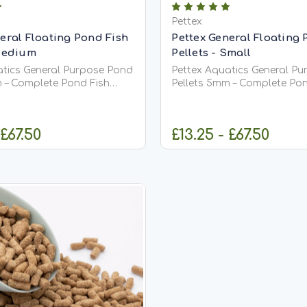
Pettex
eral Floating Pond Fish
Pettex General Floating 
 Medium
Pellets - Small
atics General Purpose Pond
Pettex Aquatics General P
m – Complete Pond Fish
Pellets 5mm – Complete Pon
Food Pettex Aquatics General Purpose
s (5mm) are a high-quality,
Pond Pellets (3mm) are a hi
ive pond fish food
comprehensive pond fish f
 £67.50
£13.25 - £67.50
 meet the full dietary
designed to meet the full d
 of all pond fish,
requirements of all pond fis
including...
HOOSE OPTIONS
CHOOSE OPT