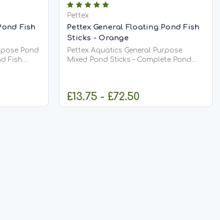
Pettex
Pond Fish
Pettex General Floating Pond Fish
Sticks - Orange
urpose Pond
Pettex Aquatics General Purpose
d Fish
Mixed Pond Sticks – Complete Pond
Fish Food Pettex Aquatics General
gh-quality,
Purpose Mixed Pond Sticks provide
ood
complete, balanced nutrition for all
£13.75 - £72.50
ietary
pond fish, including Koi. Specially
h,
formulated to meet full dietary
requirements,...
IONS
CHOOSE OPTIONS