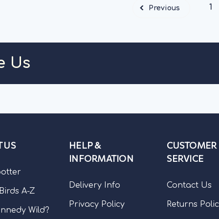
1
Previous
e Us
 US
HELP &
CUSTOMER
INFORMATION
SERVICE
potter
Delivery Info
Contact Us
 Birds A-Z
Privacy Policy
Returns Poli
nnedy Wild?