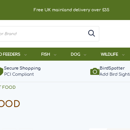
Free UK mainland delivery over £35
D FEEDERS
FISH
DOG
WILDLIFE
Secure Shopping
BirdSpotter
PCI Compliant
Add Bird Sight
T FOOD
FOOD