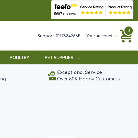
0
Support:
01778342665
Your Account
POULTRY
PET SUPPLIES
Exceptional Service
ing
Over 50K Happy Customers