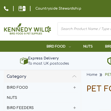
Countryside Stewardship
BIRD FOOD
NUTS
BIR
Express Delivery
To most UK postcodes
Home
PE
Category
PET 
BIRD FOOD
NUTS
BIRD FEEDERS