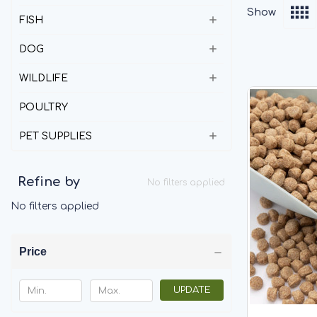
Show
FISH
DOG
WILDLIFE
POULTRY
PET SUPPLIES
Refine by
No filters applied
No filters applied
Price
UPDATE