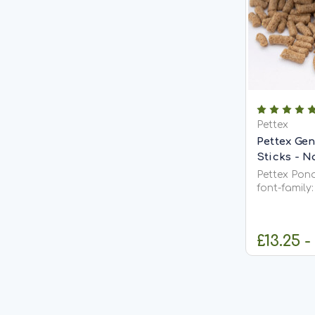
Pettex
Pettex Gen
Sticks - N
Pettex Pond S
font-family: 
background: #f4f4f
color: #333; } .product-sectio
background: #fff; max-
£13.25 -
margin:...
C