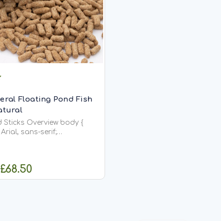
eral Floating Pond Fish
atural
ticks Overview body {
Arial, sans-serif;
4; margin: 20px;
n {
width: 600px;
 £68.50
HOOSE OPTIONS