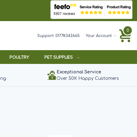
0
Support:
01778342665
Your Account
POULTRY
PET SUPPLIES
Exceptional Service
ing
Over 50K Happy Customers