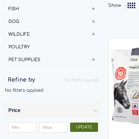
Show
FISH
DOG
WILDLIFE
POULTRY
PET SUPPLIES
Refine by
No filters applied
No filters applied
Price
UPDATE