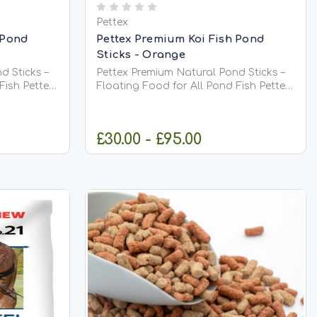
Pettex
 Pond
Pettex Premium Koi Fish Pond
Sticks - Orange
d Sticks –
Pettex Premium Natural Pond Sticks –
Pettex
Floating Food for All Pond Fish Pettex
s are a
Premium Natural Pond Sticks are a
y food
high-quality, complete daily food
d fish,
suitable for all types of pond fish,
£30.00 - £95.00
gh-protein
including Koi. Made from high-protein
meal,...
soya, whole maize, and fish meal,...
IONS
CHOOSE OPTIONS