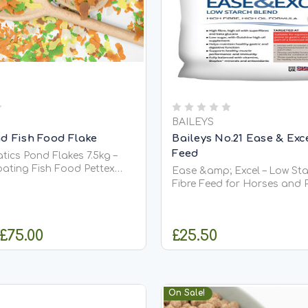
BAILEYS
d Fish Food Flake
Baileys No.21 Ease & Exc
Feed
tics Pond Flakes 7.5kg –
ing Fish Food Pettex
Ease &amp; Excel – Low Sta
nd Flakes 7.5kg is a
Fibre Feed for Horses and Poni
oating premium flake food
&amp; Excel is a high fibre,
 all types of pond fish,
feed designed to promote w
oi. Designed with prolonged
condition maintenance, an
 £75.00
£25.50
 high protein content,...
performance in horses and
that require a controlled sta
HOOSE OPTIONS
OUT OF STO
On Sale!