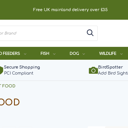
Free UK mainland delivery over £35
D FEEDERS
FISH
DOG
WILDLIFE
Secure Shopping
BirdSpotter
PCI Compliant
Add Bird Sight
T FOOD
FOOD