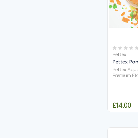
Pettex
Pettex Pon
Pettex Aqua
Premium Float
Aquatics Po
complete fl
suitable for
including K
£14.00 -
floating and
C