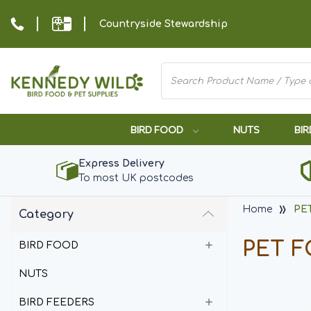
Countryside Stewardship
BIRD FOOD
NUTS
BIR
Express Delivery
To most UK postcodes
Home
PE
Category
PET 
BIRD FOOD
NUTS
BIRD FEEDERS