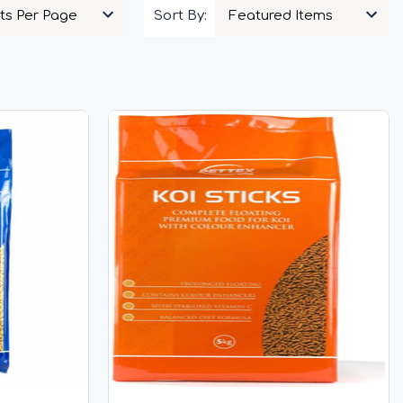
Sort By: