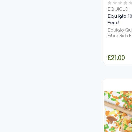
EQUIGLO
Equiglo 1
Feed
Equiglo Qui
Fibre-Rich 
Equiglo Qui
natural, fib
horses and
£21.00
unmolassed 
rapidly soake