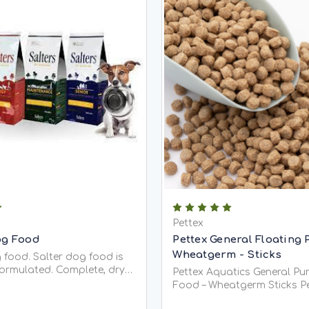
Pettex
og Food
Pettex General Floating 
Wheatgerm - Sticks
 food. Salter dog food is
formulated. Complete, dry
Pettex Aquatics General P
ium dog foods are hypo-
Food – Wheatgerm Sticks Pettex
and are the only dog foods
Aquatics General Purpose