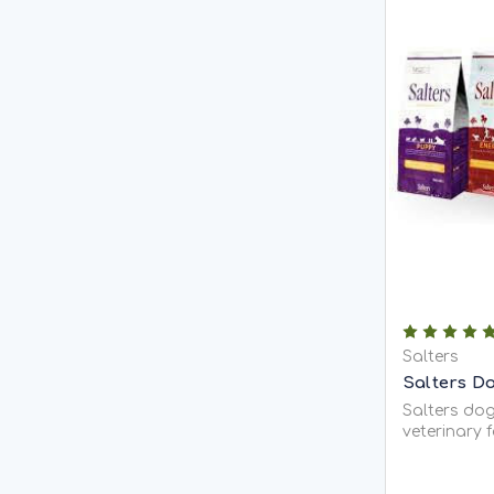
Salters
Salters D
Salters dog
veterinary 
ultra-prem
allergenic 