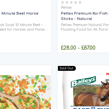
Pettex
0 Minute Beet Horse
Pettex Premium Koi Fish
Sticks - Natural
ck Soak 10 Minute Beet –
Pettex Premium Natural Pon
Feed for Horses and Ponies
Floating Food for All Pond Fish 
ck Soak 10 Minute Beet is a
Premium Natural Pond Stick
re-rich feed suitable for all
high-quality, complete dail
 ponies. Made from
suitable for all types of pon
£28.00 - £87.00
sugar beet flakes, it is
including Koi. Made from hi
d in just 10...
soya, whole maize, and fish 
ADD TO CART
CHOOSE OPT
Sold Out