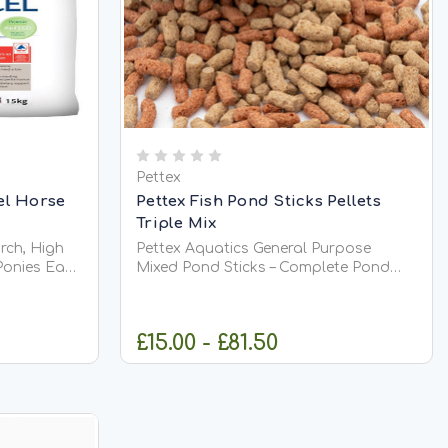
Pettex
el Horse
Pettex Fish Pond Sticks Pellets
Triple Mix
rch, High
Pettex Aquatics General Purpose
es Ease
Mixed Pond Sticks – Complete Pond
 low starch
Fish Food Pettex Aquatics General
eight gain,
Purpose Mixed Pond Sticks provide
d
complete, balanced nutrition for all
£15.00 - £81.50
 ponies
pond fish, including Koi. Specially
rch diet...
formulated to meet full dietary
requirements,...
CK
CHOOSE OPTIONS