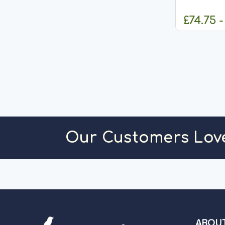
to contain e
Hypoallerg
£74.75 -
are Veterina
C
Our Customers Lov
ABOUT