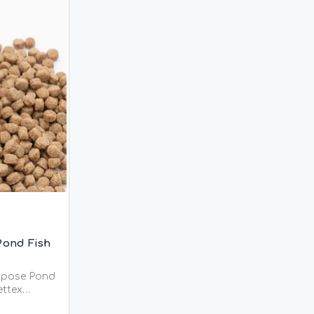
Pond Fish
urpose Pond
 Pond Food