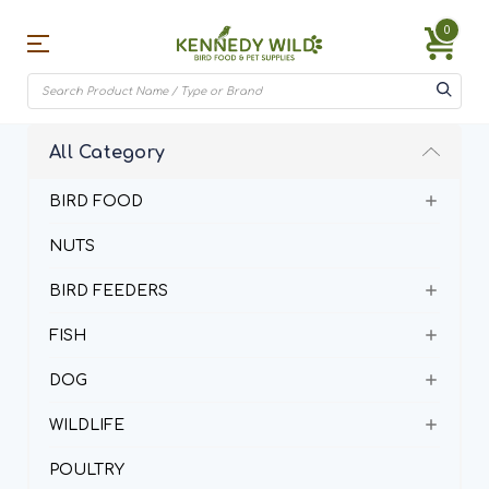
0
All Category
BIRD FOOD
NUTS
BIRD FEEDERS
FISH
DOG
WILDLIFE
POULTRY