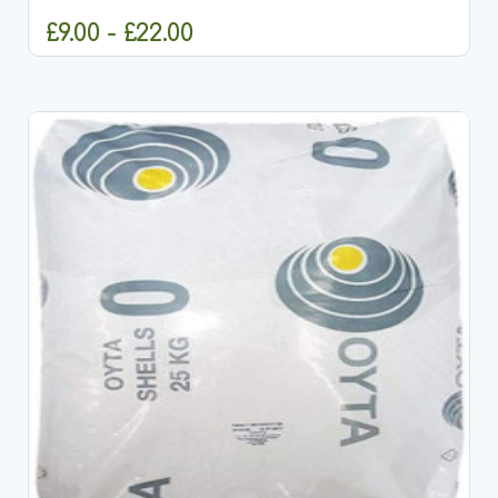
and...
£9.00 - £22.00
CHOOSE OPTIONS