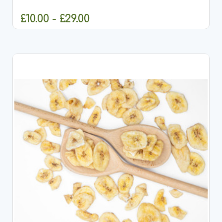
and small animals. These peas are carefully cut...
£10.00 - £29.00
CHOOSE OPTIONS