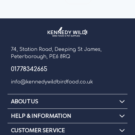
74, Station Road, Deeping St James,
Peterborough, PE6 8RQ
01778342665
info@kennedywildbirdfood.co.uk
ABOUT US
HELP & INFORMATION
CUSTOMER SERVICE