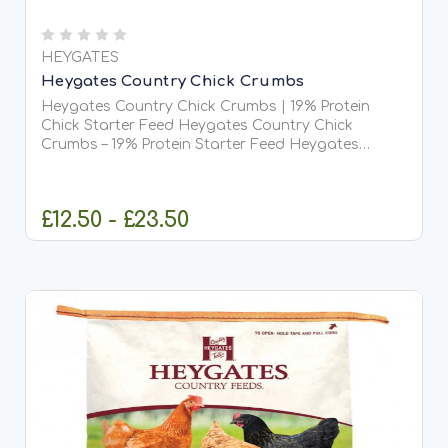
HEYGATES
Heygates Country Chick Crumbs
Heygates Country Chick Crumbs | 19% Protein
Chick Starter Feed Heygates Country Chick
Crumbs – 19% Protein Starter Feed Heygates
Country Chick Crumbs is a high-quality, great-
value starter feed designed to give young birds
the best possible start...
£12.50 - £23.50
CHOOSE OPTIONS