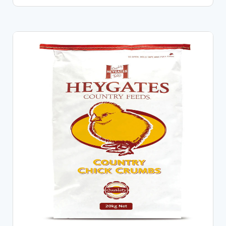
CHOOSE OPTIONS