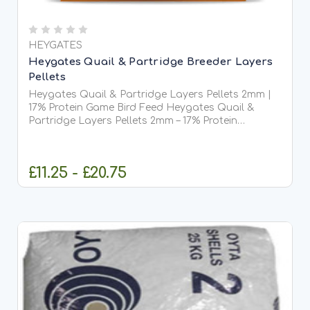
HEYGATES
Heygates Quail & Partridge Breeder Layers
Pellets
Heygates Quail & Partridge Layers Pellets 2mm |
17% Protein Game Bird Feed Heygates Quail &
Partridge Layers Pellets 2mm – 17% Protein
Heygates Quail & Partridge Layers Pellets are
specially formulated 2mm micro pellets designed
to meet the...
£11.25 - £20.75
CHOOSE OPTIONS