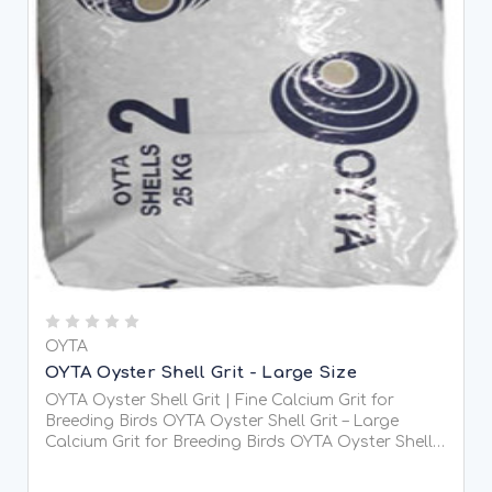
OYTA
OYTA Oyster Shell Grit - Large Size
OYTA Oyster Shell Grit | Fine Calcium Grit for
Breeding Birds OYTA Oyster Shell Grit – Large
Calcium Grit for Breeding Birds OYTA Oyster Shell
Grit is a premium, large grade (4-7mm) soluble
calcium-rich grit specially designed for breeding