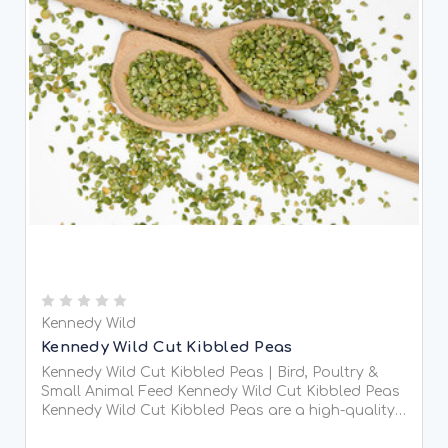
Kennedy Wild
Kennedy Wild Cut Kibbled Peas
Kennedy Wild Cut Kibbled Peas | Bird, Poultry &
Small Animal Feed Kennedy Wild Cut Kibbled Peas
Kennedy Wild Cut Kibbled Peas are a high-quality,
protein-rich feed designed for wild birds, poultry,