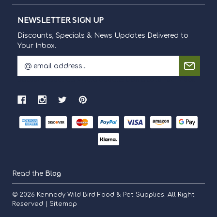
NEWSLETTER SIGN UP
Discounts, Specials & News Updates Delivered to
Your Inbox.
E
m
Discounts, Specials & News Updates Delivered to Your Inbox.
a
i
l
A
d
d
r
e
s
s
Read the
Blog
© 2026
Kennedy Wild Bird Food & Pet Supplies.
All Right
Reserved |
Sitemap