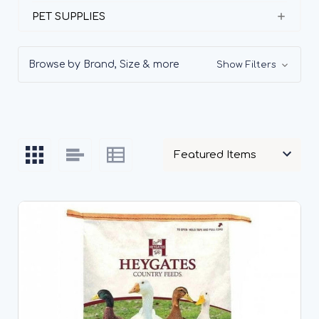
PET SUPPLIES
Browse by Brand, Size & more
Show Filters