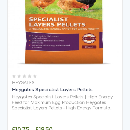
HEYGATES
Heygates Specialist Layers Pellets
Heygates Specialist Layers Pellets | High Energy
Feed for Maximum Egg Production Heygates
Specialist Layers Pellets – High Energy Formula
Heygates Specialist Layers Pellets are a high-
performance, high-energy layers ration specifically
developed...
£10.75 - £19.50