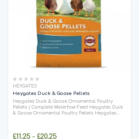
HEYGATES
Heygates Duck & Goose Pellets
Heygates Duck & Goose Ornamental Poultry
Pellets | Complete Waterfowl Feed Heygates Duck
& Goose Ornamental Poultry Pellets Heygates
Duck & Goose Ornamental Poultry Pellets are a
premium, complete feed specially formulated for
ducks, geese, and...
£11.25 - £20.25