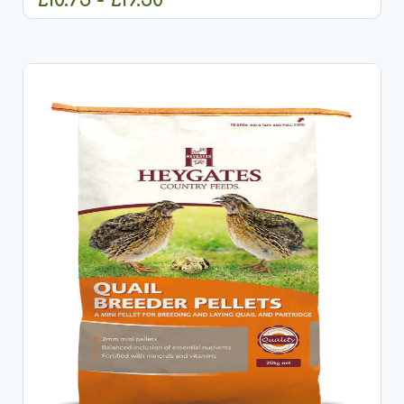
CHOOSE OPTIONS