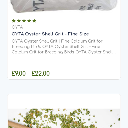
OYTA
OYTA Oyster Shell Grit - Fine Size
OYTA Oyster Shell Grit | Fine Calcium Grit for
Breeding Birds OYTA Oyster Shell Grit – Fine
Calcium Grit for Breeding Birds OYTA Oyster Shell
Grit is a premium, fine-grade (1–2.5mm) soluble
calcium-rich grit specially designed for breeding
and...
£9.00 - £22.00
CHOOSE OPTIONS