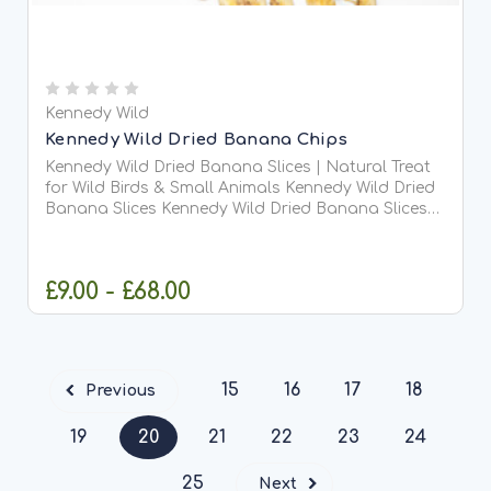
Kennedy Wild
Kennedy Wild Dried Banana Chips
Kennedy Wild Dried Banana Slices | Natural Treat
for Wild Birds & Small Animals Kennedy Wild Dried
Banana Slices Kennedy Wild Dried Banana Slices
are a delicious, natural treat packed with energy,
making them ideal for wild birds, squirrels, and...
£9.00 - £68.00
CHOOSE OPTIONS
15
16
17
18
Previous
19
20
21
22
23
24
25
Next