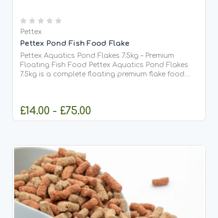
Pettex
Pettex Pond Fish Food Flake
Pettex Aquatics Pond Flakes 7.5kg – Premium
Floating Fish Food Pettex Aquatics Pond Flakes
7.5kg is a complete floating premium flake food
suitable for all types of pond fish, including Koi.
Designed with prolonged floating and high protein
content,...
£14.00 - £75.00
CHOOSE OPTIONS