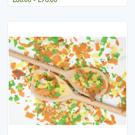
CHOOSE OPTIONS