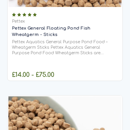
Pettex
Pettex General Floating Pond Fish
Wheatgerm - Sticks
Pettex Aquatics General Purpose Pond Food –
Wheatgerm Sticks Pettex Aquatics General
Purpose Pond Food Wheatgerm Sticks are
specially formulated to provide complete and
balanced nutrition for Koi and all pond fish,
particularly during lower water...
£14.00 - £75.00
CHOOSE OPTIONS