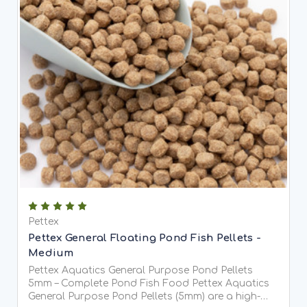
Pettex
Pettex General Floating Pond Fish Pellets -
Medium
Pettex Aquatics General Purpose Pond Pellets
5mm – Complete Pond Fish Food Pettex Aquatics
General Purpose Pond Pellets (5mm) are a high-