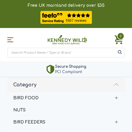
Free UK mainland delivery over £35
0
Secure Shopping
PCI Compliant
Category
BIRD FOOD
NUTS
BIRD FEEDERS