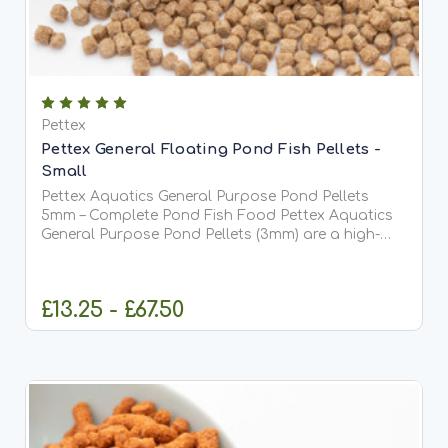
Pettex
Pettex General Floating Pond Fish Pellets -
Small
Pettex Aquatics General Purpose Pond Pellets
5mm – Complete Pond Fish Food Pettex Aquatics
General Purpose Pond Pellets (3mm) are a high-
quality, comprehensive pond fish food designed to
meet the full dietary requirements of all pond fish,
including...
£13.25 - £67.50
CHOOSE OPTIONS