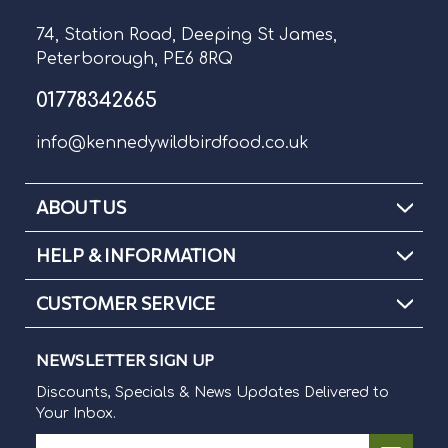
74, Station Road, Deeping St James,
Peterborough, PE6 8RQ
01778342665
info@kennedywildbirdfood.co.uk
ABOUT US
HELP & INFORMATION
CUSTOMER SERVICE
NEWSLETTER SIGN UP
Discounts, Specials & News Updates Delivered to
Your Inbox.
E