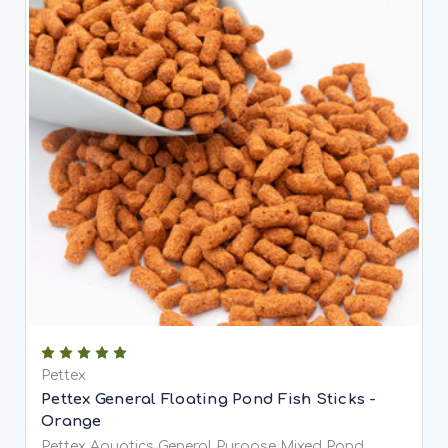
Pettex
Pettex General Floating Pond Fish Sticks -
Orange
Pettex Aquatics General Purpose Mixed Pond