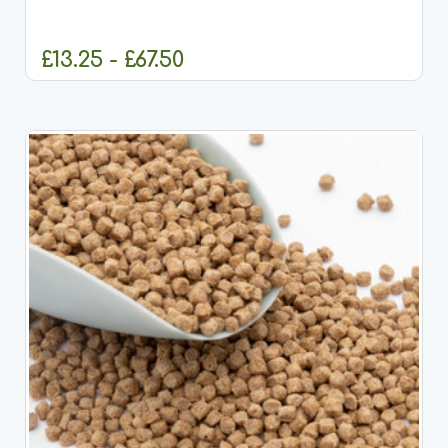
quality, comprehensive pond fish food designed to
meet the full dietary requirements of all pond fish,
including...
£13.25 - £67.50
CHOOSE OPTIONS