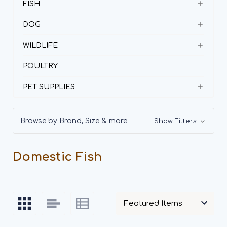
FISH
DOG
WILDLIFE
POULTRY
PET SUPPLIES
Browse by Brand, Size & more
Show Filters
Domestic Fish