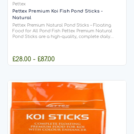
Pettex
Pettex Premium Koi Fish Pond Sticks -
Natural
Pettex Premium Natural Pond Sticks – Floating
Food for All Pond Fish Pettex Premium Natural
Pond Sticks are a high-quality, complete daily
food suitable for all types of pond fish, including
Koi. Made from high-protein soya, whole maize,
and fish meal,...
£28.00 - £87.00
CHOOSE OPTIONS