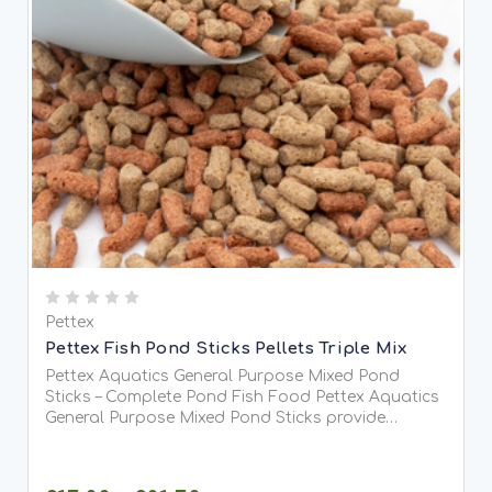
Pettex
Pettex Fish Pond Sticks Pellets Triple Mix
Pettex Aquatics General Purpose Mixed Pond
Sticks – Complete Pond Fish Food Pettex Aquatics
General Purpose Mixed Pond Sticks provide
complete, balanced nutrition for all pond fish,
including Koi. Specially formulated to meet full
dietary requirements,...