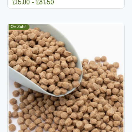
£15.00 - £81.50
CHOOSE OPTIONS
On Sale!