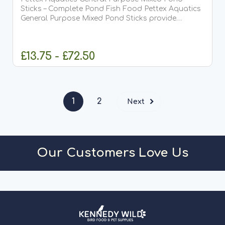
Sticks – Complete Pond Fish Food Pettex Aquatics
General Purpose Mixed Pond Sticks provide
complete, balanced nutrition for all pond fish,
including Koi. Specially formulated to meet full
dietary requirements,...
£13.75 - £72.50
CHOOSE OPTIONS
1
2
Next
Our Customers Love Us