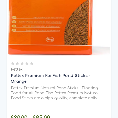
Pettex
Pettex Premium Koi Fish Pond Sticks -
Orange
Pettex Premium Natural Pond Sticks – Floating
Food for All Pond Fish Pettex Premium Natural
Pond Sticks are a high-quality, complete daily
food suitable for all types of pond fish, including
Koi. Made from high-protein soya, whole maize,
and fish meal,...
£30.00 - £95.00