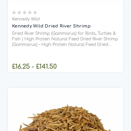
Kennedy Wild
Kennedy Wild Dried River Shrimp
Dried River Shrimp (Gammarus) for Birds, Turtles &
Fish | High Protein Natural Feed Dried River Shrimp
(Gammarus) – High Protein Natural Feed Dried
River Shrimp, often known as Gammarus or
Siberian shrimp, are a 100% natural, nutrient-rich
food...
£16.25 - £141.50
CHOOSE OPTIONS