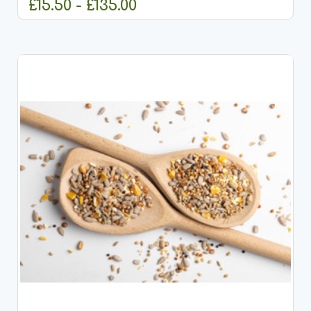
£15.50 - £135.00
CHOOSE OPTIONS