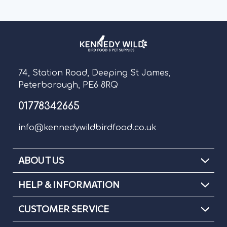
74, Station Road, Deeping St James,
Peterborough, PE6 8RQ
01778342665
info@kennedywildbirdfood.co.uk
ABOUT US
HELP & INFORMATION
CUSTOMER SERVICE