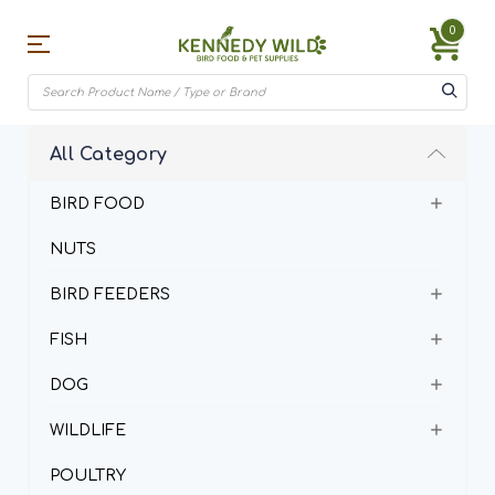
0
All Category
BIRD FOOD
NUTS
BIRD FEEDERS
FISH
DOG
WILDLIFE
POULTRY