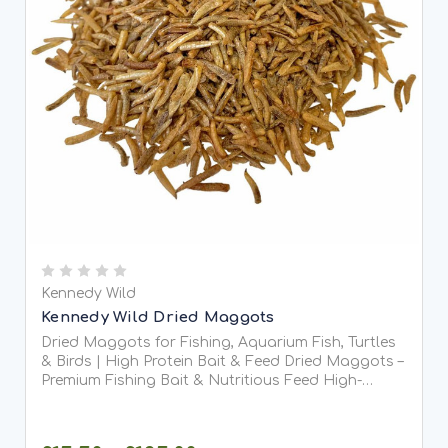
Kennedy Wild
Kennedy Wild Dried Maggots
Dried Maggots for Fishing, Aquarium Fish, Turtles
& Birds | High Protein Bait & Feed Dried Maggots –
Premium Fishing Bait & Nutritious Feed High-
quality dried maggots are a versatile, protein-rich
solution for anglers and pet owners alike. Perfect...