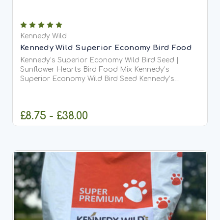
Kennedy Wild
Kennedy Wild Superior Economy Bird Food
Kennedy’s Superior Economy Wild Bird Seed |
Sunflower Hearts Bird Food Mix Kennedy’s
Superior Economy Wild Bird Seed Kennedy’s
Superior Economy Wild Bird Seed is an upgraded,
high-performance mix made with sunflower hearts
instead of whole...
£8.75 - £38.00
CHOOSE OPTIONS