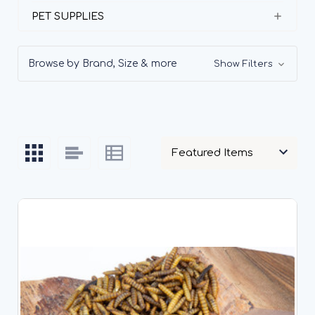
PET SUPPLIES
Browse by Brand, Size & more
Show Filters