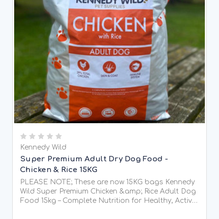
Kennedy Wild
Super Premium Adult Dry Dog Food -
Chicken & Rice 15KG
PLEASE NOTE; These are now 15KG bags Kennedy
Wild Super Premium Chicken &amp; Rice Adult Dog
Food 15kg – Complete Nutrition for Healthy, Active
Dogs Give your dog the very best with Kennedy