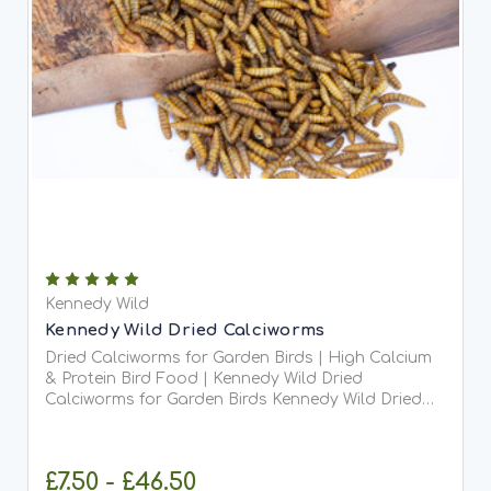
Kennedy Wild
Kennedy Wild Dried Calciworms
Dried Calciworms for Garden Birds | High Calcium
& Protein Bird Food | Kennedy Wild Dried
Calciworms for Garden Birds Kennedy Wild Dried
Calciworms are the perfect high-protein, calcium-
rich treat for your garden birds. Offering all the
nutritional...
£7.50 - £46.50