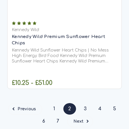
Kennedy Wild
Kennedy Wild Premium Sunflower Heart
Chips
Kennedy Wild Sunflower Heart Chips | No Mess
High Energy Bird Food Kennedy Wild Premium
Sunflower Heart Chips Kennedy Wild Premium
Sunflower Heart Chips are high-quality sunflower
hearts that have been hulled and finely chipped,
creating a small,...
£10.25 - £51.00
CHOOSE OPTIONS
1
2
3
4
5
Previous
6
7
Next