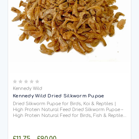
Kennedy Wild
Kennedy Wild Dried Silkworm Pupae
Dried Silkworm Pupae for Birds, Koi & Reptiles |
High Protein Natural Feed Dried Silkworm Pupae –
High Protein Natural Feed for Birds, Fish & Reptiles
Dried Silkworm Pupae are a 100% natural, nutrient-
dense treat packed with high-quality protein...
£11.75 - £90.00