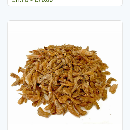
OUT OF STOCK