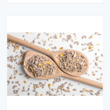
CHOOSE OPTIONS