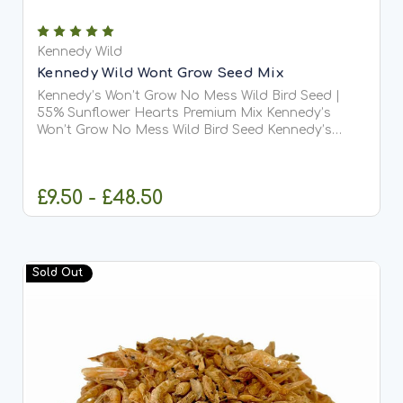
Kennedy Wild
Kennedy Wild Wont Grow Seed Mix
Kennedy’s Won’t Grow No Mess Wild Bird Seed |
55% Sunflower Hearts Premium Mix Kennedy’s
Won’t Grow No Mess Wild Bird Seed Kennedy’s
Won’t Grow No Mess Wild Bird Seed is a premium,
high-performance blend made with an impressive
55% sunflower hearts...
£9.50 - £48.50
CHOOSE OPTIONS
Sold Out