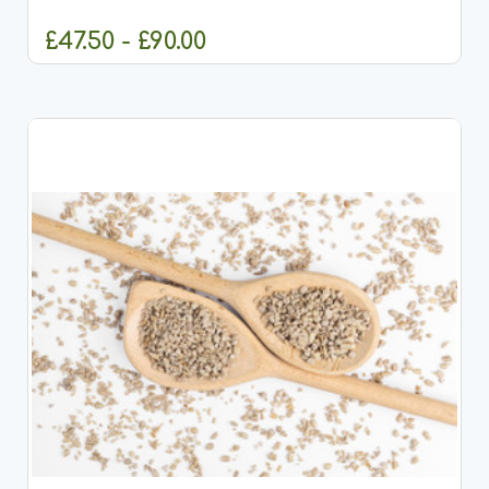
Wild Super Premium Chicken &amp; Rice Adult Dog
Food, a...
£47.50 - £90.00
CHOOSE OPTIONS