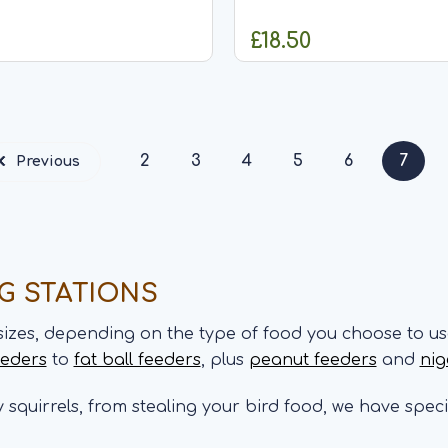
ly 275g of our seed mix
stylish squirrel proof peanu
gned to hold all seed mixes
that can hold approximate
£18.50
er seeds. The feeder
our peanuts. The feeder fea
obust and easy lift lid,
robust and easy lift lid,...
ADD TO CART
ADD TO CA
2
3
4
5
6
7
Previous
NG STATIONS
sizes, depending on the type of food you choose to us
eeders
to
fat ball feeders
, plus
peanut feeders
and
nig
ly squirrels, from stealing your bird food, we have spec