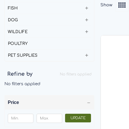
Show
FISH
DOG
WILDLIFE
POULTRY
PET SUPPLIES
Refine by
No filters applied
No filters applied
Price
UPDATE