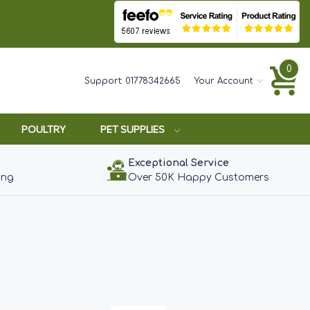
0
Support:
01778342665
Your Account
POULTRY
PET SUPPLIES
Exceptional Service
ing
Over 50K Happy Customers