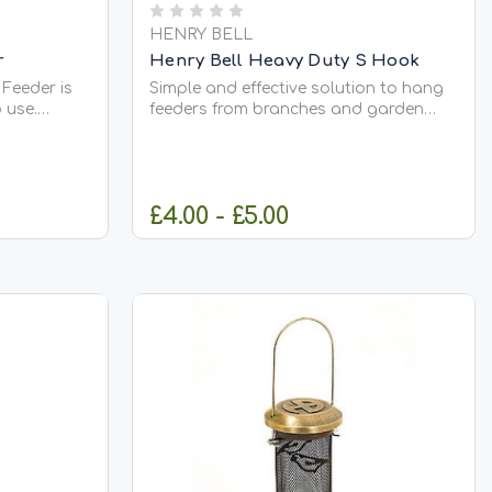
HENRY BELL
r
Henry Bell Heavy Duty S Hook
Feeder is
Simple and effective solution to hang
 use.
feeders from branches and garden
or easy
structures. They can also be used for
ur garden
displaying outdoor lights and garden
a slanted
features. Made from steel and finished
less food
in a powder coated matt black.
£4.00 - £5.00
blockages
CK
CHOOSE OPTIONS