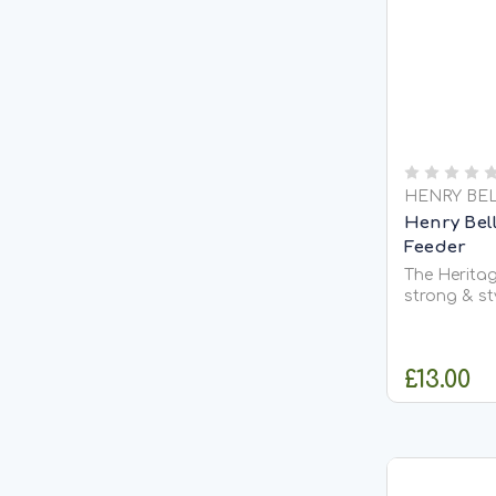
HENRY BE
Henry Bell
Feeder
The Heritag
strong & st
feeder whic
our 80g fat
open, robus
£13.00
aluminium wh
corrosion r
maintain...