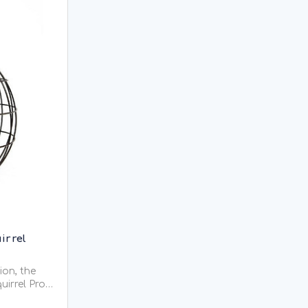
irrel
ion, the
uirrel Proof
trong and