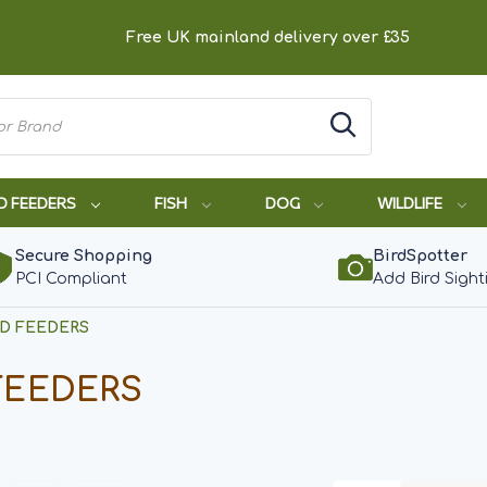
Free UK mainland delivery over £35
D FEEDERS
FISH
DOG
WILDLIFE
Secure Shopping
BirdSpotter
PCI Compliant
Add Bird Sight
RD FEEDERS
FEEDERS