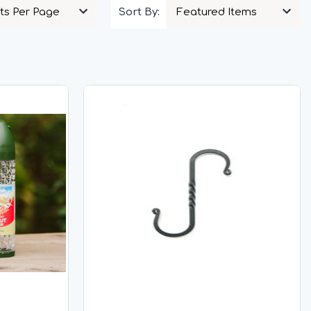
Sort By: