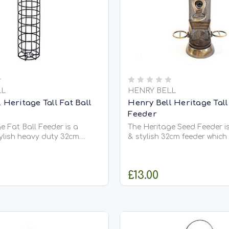
LL
HENRY BELL
 Heritage Tall Fat Ball
Henry Bell Heritage Tal
Feeder
e Fat Ball Feeder is a
The Heritage Seed Feeder i
ylish heavy duty 32cm
& stylish 32cm feeder which
h holds approximately 5 of
approximately 450g of our 
 balls. With an easy to
and is designed to hold all
t lid the feeder is made in
and sunflower seeds. Featu
£13.00
ich is light, strong,
food ports with bird friendl
esistant and easy to
alongside an angled base 
support...
ADD TO CART
ADD TO CA