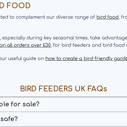
RD FOOD
ected to complement our diverse range of
bird food
, f
s, especially during key seasonal times, take advantag
 on all orders over £30
, for bird feeders and bird food
ur useful guide on
how to create a bird friendly gard
BIRD FEEDERS UK FAQs
ble for sale?
 safe?