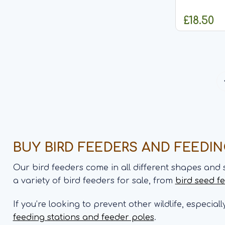
approximate
and is desi
£18.50
and sunflow
features a r
alongside...
BUY BIRD FEEDERS AND FEEDI
Our bird feeders come in all different shapes and 
a variety of bird feeders for sale, from
bird seed f
If you’re looking to prevent other wildlife, especial
feeding stations and feeder poles
.