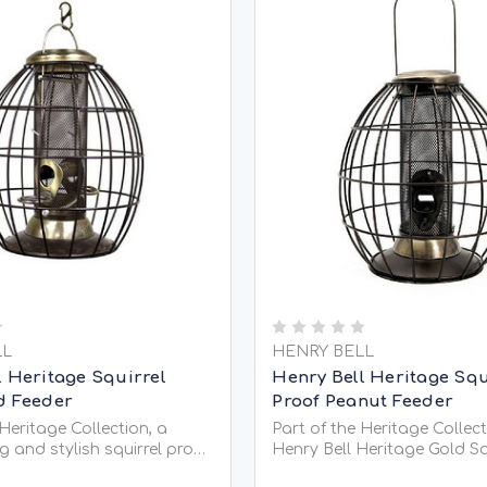
LL
HENRY BELL
l Heritage Squirrel
Henry Bell Heritage Squ
d Feeder
Proof Peanut Feeder
 Heritage Collection, a
Part of the Heritage Collect
g and stylish squirrel proof
Henry Bell Heritage Gold Sq
 that can hold
Feeder Peanut is a large, s