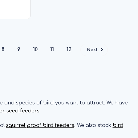
t feeder
ly 300g of
tures a
RT
8
9
10
11
12
Next
e and species of bird you want to attract. We have
er seed feeders
.
ial
squirrel proof bird feeders
. We also stock
bird