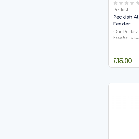
Peckish
Peckish A
Feeder
Our Peckish
Feeder is su
perches to 
your garden
weather con
£15.00
year round.
tough polyc