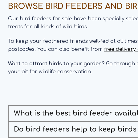
BROWSE BIRD FEEDERS AND BI
Our bird feeders for sale have been specially sel
treats for all kinds of wild birds.
To keep your feathered friends well-fed at all time
postcodes. You can also benefit from
free delivery
Want to attract birds to your garden?
Go through o
your bit for wildlife conservation.
What is the best bird feeder availa
Do bird feeders help to keep birds