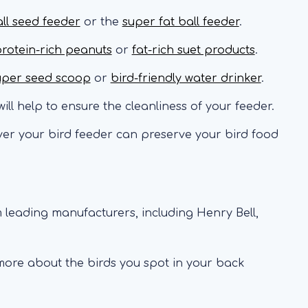
all seed feeder
or the
super fat ball feeder
.
rotein-rich peanuts
or
fat-rich suet products
.
uper seed scoop
or
bird-friendly water drinker
.
ill help to ensure the cleanliness of your feeder.
er your bird feeder can preserve your bird food
 leading manufacturers, including Henry Bell,
 more about the birds you spot in your back