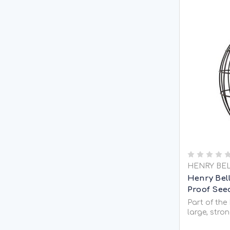
HENRY BE
Henry Bel
Proof See
Part of the
large, stron
seed feeder