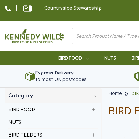
Countryside Stewardship
BIRD FOOD
NUTS
BIR
Express Delivery
To most UK postcodes
Home
BI
Category
BIRD 
BIRD FOOD
NUTS
BIRD FEEDERS