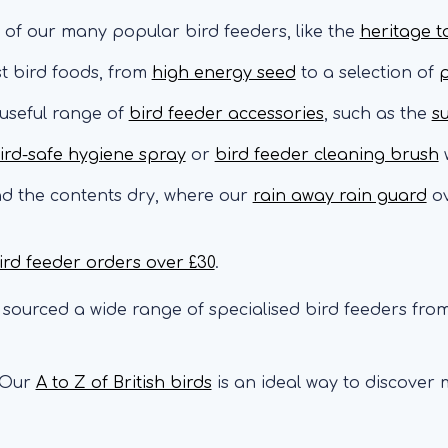
 of our many popular bird feeders, like the
heritage t
st bird foods, from
high energy seed
to a selection of
p
 useful range of
bird feeder accessories
, such as the
s
ird-safe hygiene spray
or
bird feeder cleaning brush
w
nd the contents dry, where our
rain away rain guard
ov
ird feeder orders over £30
.
sourced a wide range of specialised bird feeders from
Our
A to Z of British birds
is an ideal way to discover