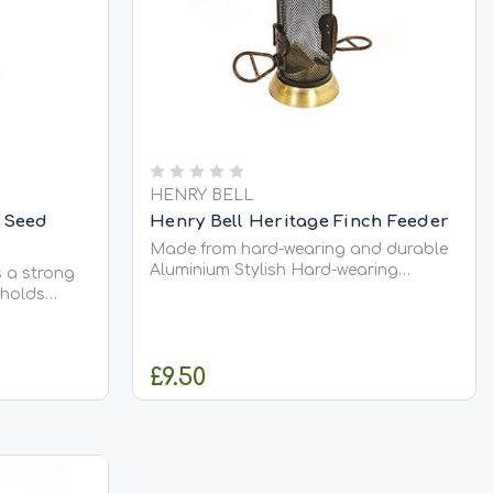
HENRY BELL
l Seed
Henry Bell Heritage Finch Feeder
Made from hard-wearing and durable
Aluminium Stylish Hard-wearing
s a strong
Weather resistant Removable base
 holds
and lid Easy to clean and re-fill 22cm
seed mix
 seed mixes
ring four
£9.50
y perches
to
RT
ADD TO CART