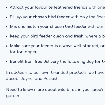
Attract your favourite feathered friends
with one
Fill up your chosen bird feeder
with only the fine
Mix and match your chosen bird feeder
with our
Keep your bird feeder clean and fresh
, where a
b
Make sure your feeder is always well-stocked
, a
for far longer.
Benefit from free delivery the following day
for
b
In addition to our own-branded products, we have 
Jacobi Jayne, and Peckish.
Need to know more about wild birds in your area?
garden.