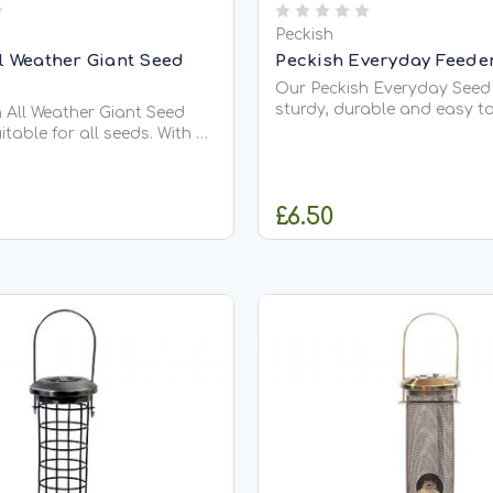
Peckish
ll Weather Giant Seed
Peckish Everyday Feede
Our Peckish Everyday Seed 
sturdy, durable and easy to
 All Weather Giant Seed
Featuring a screw top lid f
itable for all seeds. With 6
filling and cleaning for yo
encourage more birds to
birds. The feeder also has 
. Designed to withstand all
bottom to promote a seam
ditions, suitable to use all
£6.50
flow, while preventing any 
 This feeder is made with a
for...
arbonate tube...
ADD TO CART
OUT OF STO