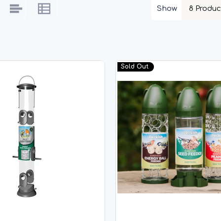
Show
Sold Out