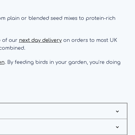
rom plain or blended seed mixes to protein-rich
e of our
next day delivery
on orders to most UK
 combined.
en
. By feeding birds in your garden, you’re doing