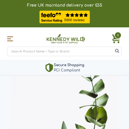
Free UK mainland delivery over £35
0
Secure Shopping
PCI Compliant