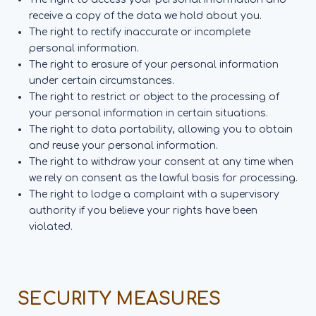
receive a copy of the data we hold about you.
The right to rectify inaccurate or incomplete
personal information.
The right to erasure of your personal information
under certain circumstances.
The right to restrict or object to the processing of
your personal information in certain situations.
The right to data portability, allowing you to obtain
and reuse your personal information.
The right to withdraw your consent at any time when
we rely on consent as the lawful basis for processing.
The right to lodge a complaint with a supervisory
authority if you believe your rights have been
violated.
SECURITY MEASURES