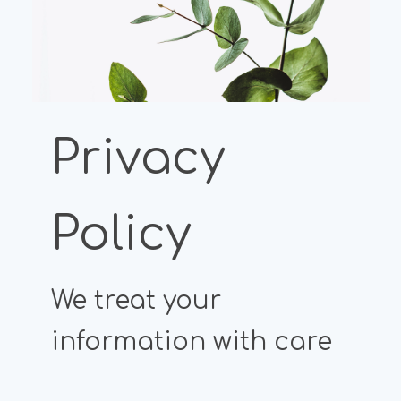
Privacy
Policy
We treat your
information with care