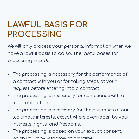
LAWFUL BASIS FOR
PROCESSING
We will only process your personal information when we
have a lawful basis to do so. The lawful bases for
processing include:
The processing is necessary for the performance of
a contract with you or for taking steps at your
request before entering into a contract.
The processing is necessary for compliance with a
legal obligation.
The processing is necessary for the purposes of our
legitimate interests, except where overridden by your
interests, rights, and freedoms.
The processing is based on your explicit consent,
which you may withdraw at any time.