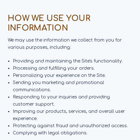
HOW WE USE YOUR
INFORMATION
We may use the information we collect from you for
various purposes, including:
Providing and maintaining the Site's functionality.
Processing and fulfilling your orders.
Personalizing your experience on the Site.
Sending you marketing and promotional
communications.
Responding to your inquiries and providing
customer support.
Improving our products, services, and overall user
experience.
Protecting against fraud and unauthorized access.
Complying with legal obligations.