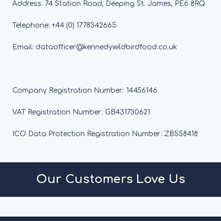
Address: 74 Station Road, Deeping St. James, PE6 8RQ
Telephone: +44 (0) 1778342665
Email: dataofficer@kennedywildbirdfood.co.uk
Company Registration Number: 14456146
VAT Registration Number: GB431730621
ICO Data Protection Registration Number: ZB558418
Our Customers Love Us