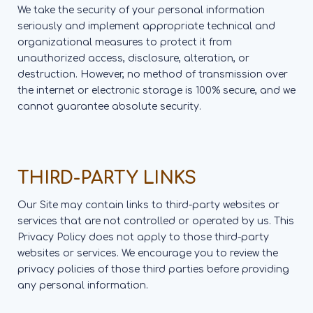
We take the security of your personal information
seriously and implement appropriate technical and
organizational measures to protect it from
unauthorized access, disclosure, alteration, or
destruction. However, no method of transmission over
the internet or electronic storage is 100% secure, and we
cannot guarantee absolute security.
THIRD-PARTY LINKS
Our Site may contain links to third-party websites or
services that are not controlled or operated by us. This
Privacy Policy does not apply to those third-party
websites or services. We encourage you to review the
privacy policies of those third parties before providing
any personal information.