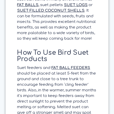
FAT BALLS
, suet pellets
SUET LOGS
or
SUET FILLED COCONUT SHELLS
. It
can be formulated with seeds, fruits and
insects. This provides excellent nutritional
benefits, as well as making the product
more palatable to a wide variety of birds,
so they will keep coming back for more!
How To Use Bird Suet
Products
Suet feeders and
FAT BALL FEEDERS
should be placed at least 5-feet from the
ground and close to a tree trunk to
encourage feeding from ‘cling feeder’
birds. Also, in the warmer, summer months
it’s important to keep feeders away from
direct sunlight to prevent the product
melting or softening. Melted suet can
give off a stronger smell and may spoil