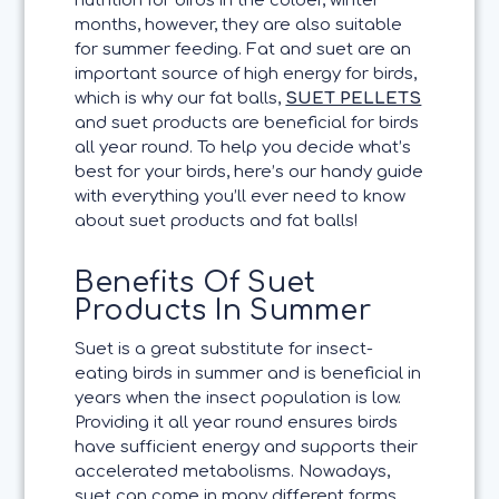
nutrition for birds in the colder, winter
months, however, they are also suitable
for summer feeding. Fat and suet are an
important source of high energy for birds,
which is why our fat balls,
SUET PELLETS
and suet products are beneficial for birds
all year round. To help you decide what’s
best for your birds, here’s our handy guide
with everything you’ll ever need to know
about suet products and fat balls!
Benefits Of Suet
Products In Summer
Suet is a great substitute for insect-
eating birds in summer and is beneficial in
years when the insect population is low.
Providing it all year round ensures birds
have sufficient energy and supports their
accelerated metabolisms. Nowadays,
suet can come in many different forms,