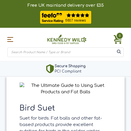
Free UK mainland delivery over £35
0
Secure Shopping
PCI Compliant
Bird Suet
Suet for birds. Fat balls and other fat-
based products provide excellent