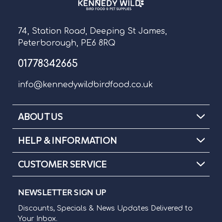
74, Station Road, Deeping St James,
Peterborough, PE6 8RQ
01778342665
info@kennedywildbirdfood.co.uk
ABOUT US
HELP & INFORMATION
CUSTOMER SERVICE
NEWSLETTER SIGN UP
Discounts, Specials & News Updates Delivered to
Your Inbox.