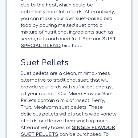
due to the heat, which could be
potentially harmful to birds. Alternatively,
you can make your own suet-based bird
food by pouring melted suet onto a
mixture of nutritional ingredients such as
seeds, nuts and dried fruit. See our
SUET
SPECIAL BLEND
bird food.
Suet Pellets
Suet pellets are a clean, minimal-mess
alternative to traditional suet, that will
provide your birds with sufficient energy,
all year round.
Our Mixed Flavour Suet
Pellets contain a mix of Insect, Berry,
Fruit, Mealworm suet pellets. These
delicious pellets will attract a wide variety
of birds and leave them wanting more!
Alternatively boxes of
SINGLE FLAVOUR
SUET PELLETS
can be purchased. To