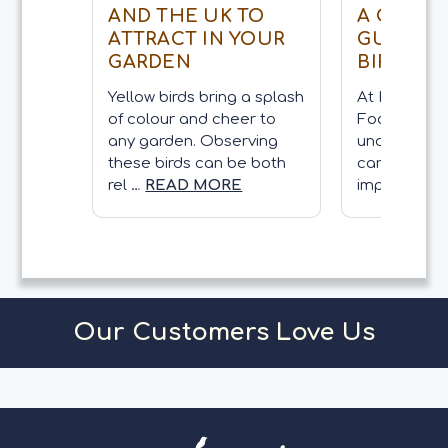
AND THE UK TO
A COMP
ATTRACT IN YOUR
GUIDE O
GARDEN
BIRDS
Yellow birds bring a splash
At Kennedy 
of colour and cheer to
Food, we be
any garden. Observing
understandi
these birds can be both
care for gar
rel …
READ MORE
importan …
Our Customers Love Us