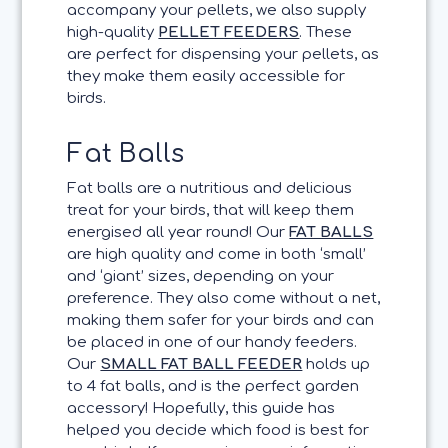
accompany your pellets, we also supply
high-quality
PELLET FEEDERS
. These
are perfect for dispensing your pellets, as
they make them easily accessible for
birds.
Fat Balls
Fat balls are a nutritious and delicious
treat for your birds, that will keep them
energised all year round! Our
FAT BALLS
are high quality and come in both ‘small’
and ‘giant’ sizes, depending on your
preference. They also come without a net,
making them safer for your birds and can
be placed in one of our handy feeders.
Our
SMALL FAT BALL FEEDER
holds up
to 4 fat balls, and is the perfect garden
accessory! Hopefully, this guide has
helped you decide which food is best for