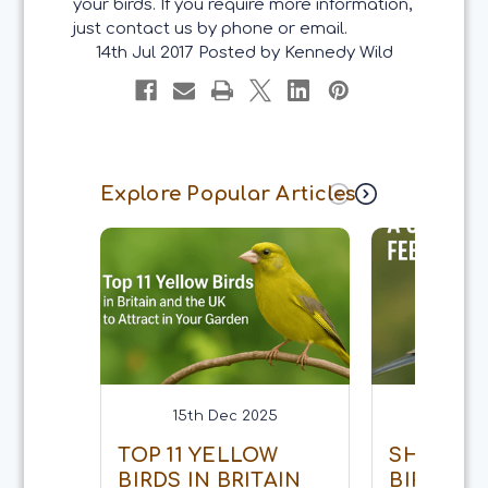
your birds. If you require more information,
just contact us by phone or email.
14th Jul 2017
Posted by Kennedy Wild
Explore Popular Articles
15th Dec 2025
15th 
TOP 11 YELLOW
SHOULD 
BIRDS IN BRITAIN
BIRDS E