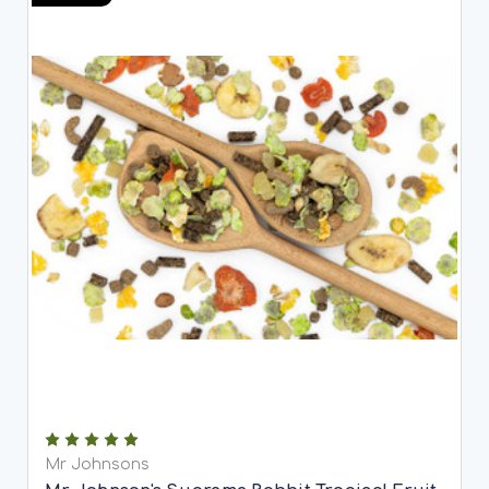
Mr Johnsons