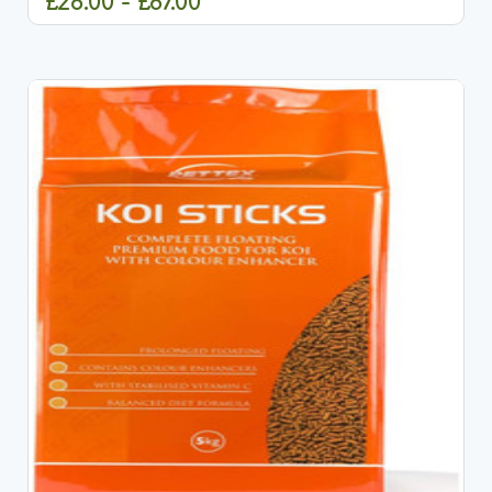
£28.00 - £87.00
CHOOSE OPTIONS