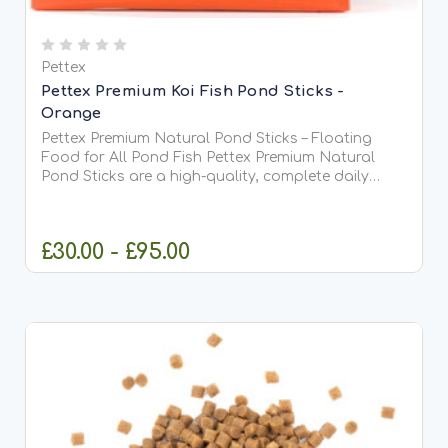
Pettex
Pettex Premium Koi Fish Pond Sticks -
Orange
Pettex Premium Natural Pond Sticks – Floating
Food for All Pond Fish Pettex Premium Natural
Pond Sticks are a high-quality, complete daily
food suitable for all types of pond fish, including
Koi. Made from high-protein soya, whole maize,
and fish meal,...
£30.00 - £95.00
CHOOSE OPTIONS