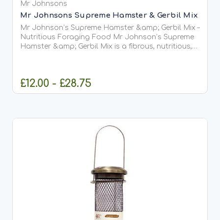
Mr Johnsons
Mr Johnsons Supreme Hamster & Gerbil Mix
Mr Johnson’s Supreme Hamster &amp; Gerbil Mix –
Nutritious Foraging Food Mr Johnson’s Supreme
Hamster &amp; Gerbil Mix is a fibrous, nutritious,
and wholesome blend of cereals, fruit, vegetables,
seeds, nuts, mealworms, pellets, and extrusions. It...
£12.00 - £28.75
OUT OF STOCK