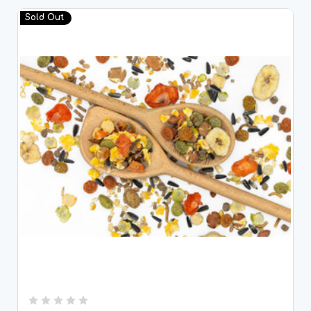
Sold Out