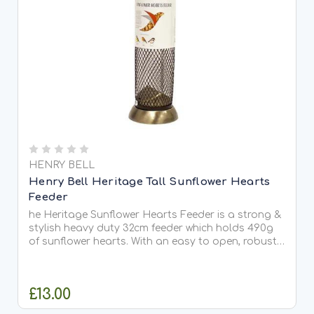
HENRY BELL
Henry Bell Heritage Tall Sunflower Hearts
Feeder
he Heritage Sunflower Hearts Feeder is a strong &
stylish heavy duty 32cm feeder which holds 490g
of sunflower hearts. With an easy to open, robust
lid, this feeder is made in aluminium which is light,
strong, corrosion resistant and easy to maintain...
£13.00