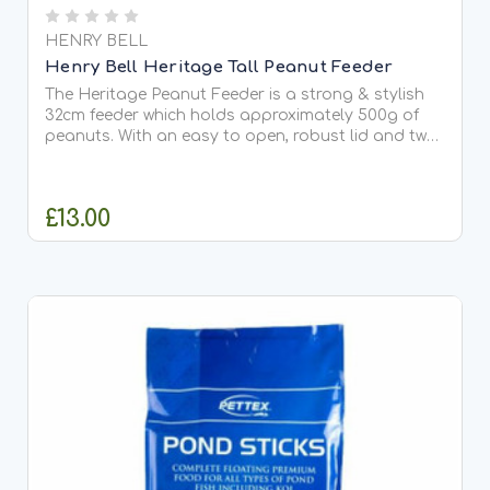
HENRY BELL
Henry Bell Heritage Tall Peanut Feeder
The Heritage Peanut Feeder is a strong & stylish
32cm feeder which holds approximately 500g of
peanuts. With an easy to open, robust lid and two
bird friendly perches the feeder is made in
aluminium which is light, strong, corrosion resistant
and easy...
£13.00
ADD TO CART