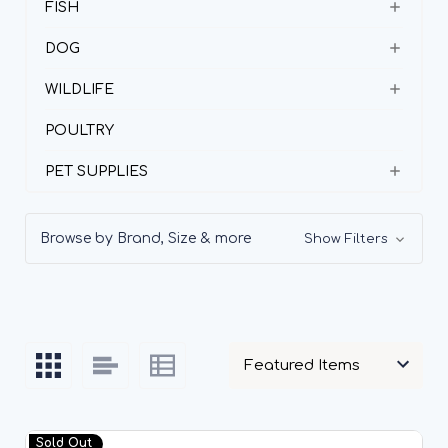
FISH
DOG
WILDLIFE
POULTRY
PET SUPPLIES
Browse by Brand, Size & more
Show Filters
Sold Out