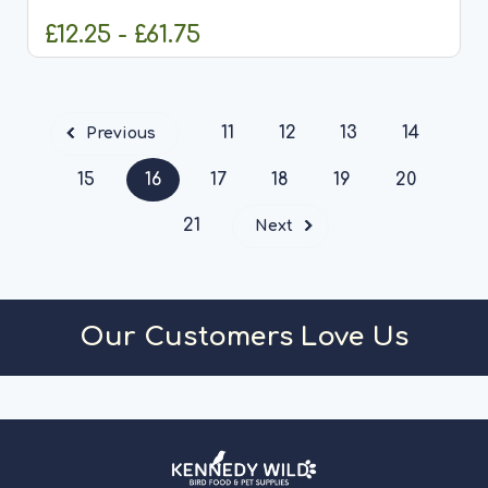
anglers with a...
£12.25 - £61.75
CHOOSE OPTIONS
11
12
13
14
Previous
15
16
17
18
19
20
21
Next
Our Customers Love Us