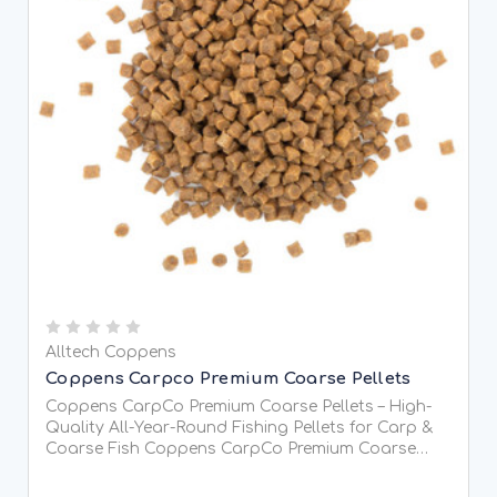
Alltech Coppens
Coppens Carpco Premium Coarse Pellets
Coppens CarpCo Premium Coarse Pellets – High-
Quality All-Year-Round Fishing Pellets for Carp &
Coarse Fish Coppens CarpCo Premium Coarse
Pellets are premium-quality sinking pellets
specially developed for coarse fishing, providing