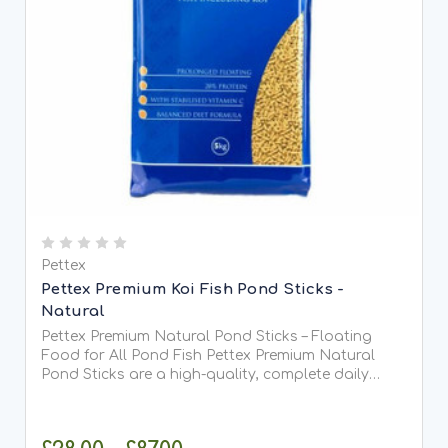
Pettex
Pettex Premium Koi Fish Pond Sticks -
Natural
Pettex Premium Natural Pond Sticks – Floating
Food for All Pond Fish Pettex Premium Natural
Pond Sticks are a high-quality, complete daily
food suitable for all types of pond fish, including
Koi. Made from high-protein soya, whole maize,
and fish meal,...