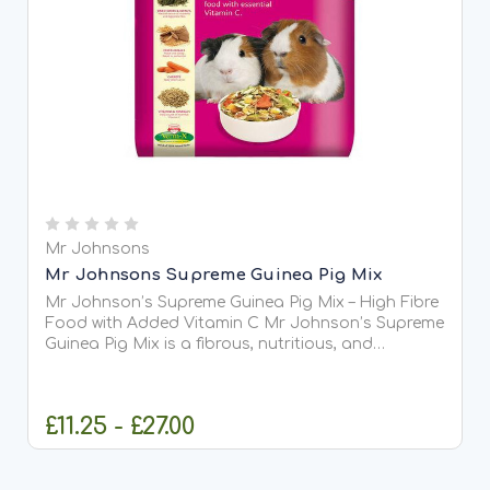
Mr Johnsons
Mr Johnsons Supreme Guinea Pig Mix
Mr Johnson’s Supreme Guinea Pig Mix – High Fibre
Food with Added Vitamin C Mr Johnson’s Supreme
Guinea Pig Mix is a fibrous, nutritious, and
wholesome blend of steamed flaked peas, cereals,
grass, alfalfa, pellets, and extrusions. It provides
your...
£11.25 - £27.00
OUT OF STOCK