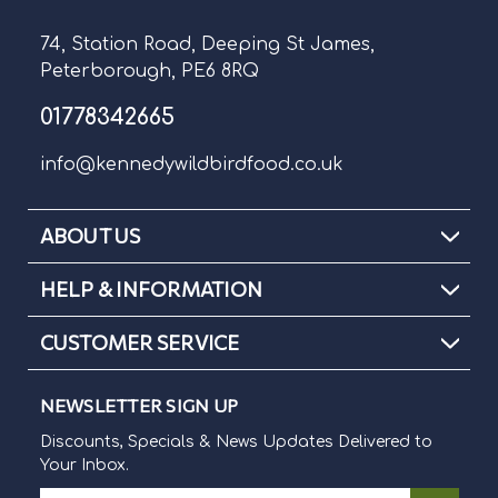
74, Station Road, Deeping St James,
Peterborough, PE6 8RQ
01778342665
info@kennedywildbirdfood.co.uk
ABOUT US
HELP & INFORMATION
CUSTOMER SERVICE
NEWSLETTER SIGN UP
Discounts, Specials & News Updates Delivered to
Your Inbox.