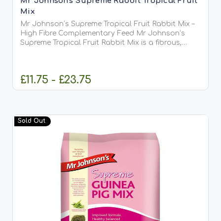
Mr Johnson's Supreme Rabbit Tropical Fruit
Mix
Mr Johnson’s Supreme Tropical Fruit Rabbit Mix –
High Fibre Complementary Feed Mr Johnson’s
Supreme Tropical Fruit Rabbit Mix is a fibrous,
nutritious, and wholesome blend of steam flaked
peas, carrots, bananas, pineapple, aromatic
cereals, extrusions,...
£11.75 - £23.75
OUT OF STOCK
Sold Out