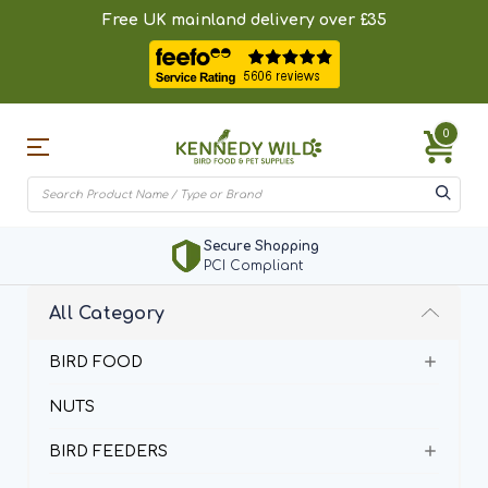
Free UK mainland delivery over £35
0
Secure Shopping
PCI Compliant
All Category
BIRD FOOD
NUTS
BIRD FEEDERS