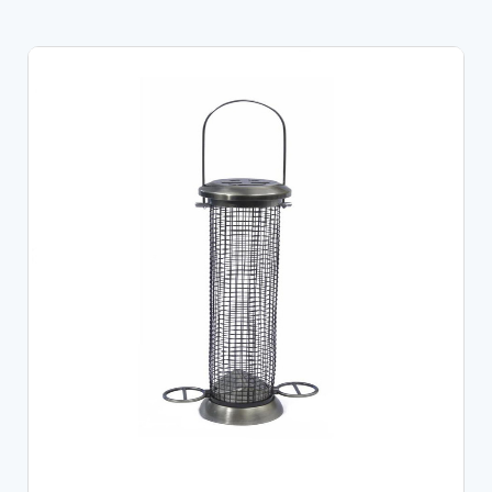
ADD TO CART