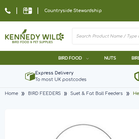
Countryside Stewardship
BIRD FOOD
NUTS
BIR
Express Delivery
To most UK postcodes
Home
BIRD FEEDERS
Suet & Fat Ball Feeders
He