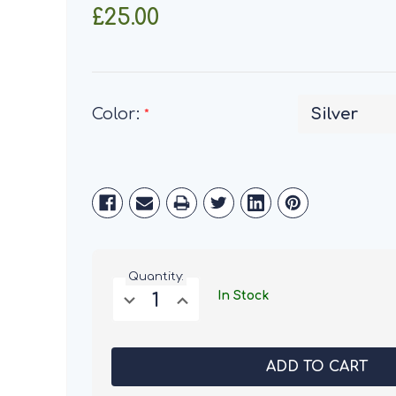
£25.00
Color:
*
Current
Stock:
Quantity:
Decrease
Increase
In Stock
Quantity
Quantity
of
of
Henry
Henry
Bell
Bell
3
3
in
in
1
1
Premium
Premium