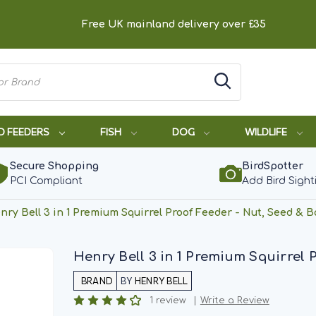
Free UK mainland delivery over £35
D FEEDERS
FISH
DOG
WILDLIFE
Secure Shopping
BirdSpotter
PCI Compliant
Add Bird Sight
nry Bell 3 in 1 Premium Squirrel Proof Feeder - Nut, Seed & Ba
Henry Bell 3 in 1 Premium Squirrel 
BY
HENRY BELL
1 review
Write a Review