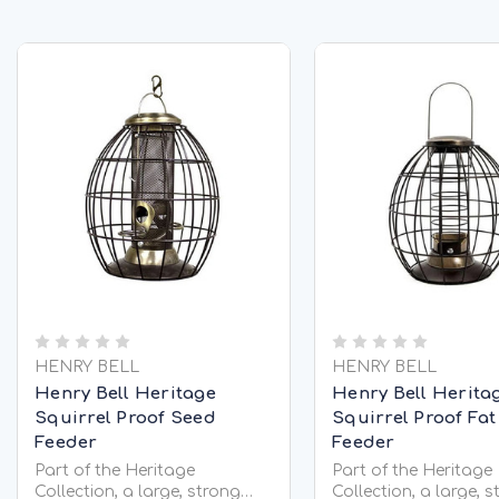
HENRY BELL
HENRY BELL
Henry Bell Heritage
Henry Bell Herita
Squirrel Proof Seed
Squirrel Proof Fat
Feeder
Feeder
Part of the Heritage
Part of the Heritage
Collection, a large, strong
Collection, a large, 