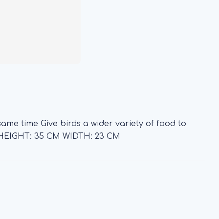
ame time Give birds a wider variety of food to
HEIGHT: 35 CM WIDTH: 23 CM