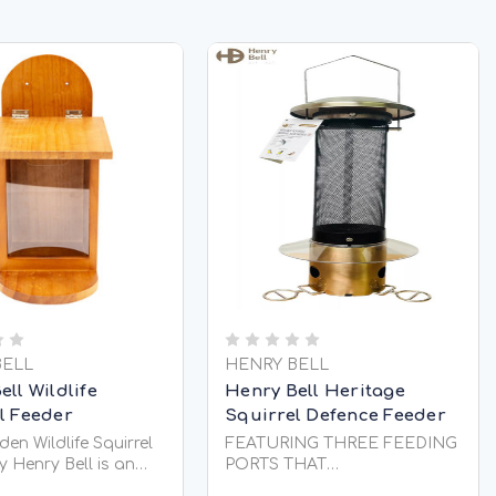
BELL
HENRY BELL
ll Wildlife
Henry Bell Heritage
l Feeder
Squirrel Defence Feeder
en Wildlife Squirrel
FEATURING THREE FEEDING
y Henry Bell is an
PORTS THAT
ng way to feed
AUTOMATICALLY CLOSE