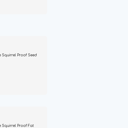
e Squirrel Proof Seed
 Squirrel Proof Fat