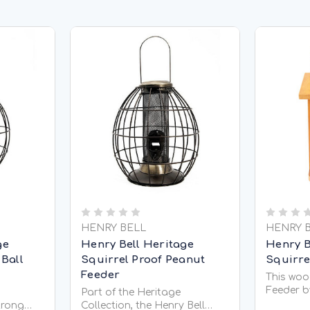
HENRY BELL
HENRY 
ge
Henry Bell Heritage
Henry Be
 Ball
Squirrel Proof Peanut
Squirre
Feeder
This wood
Feeder b
Part of the Heritage
interesti
strong
Collection, the Henry Bell