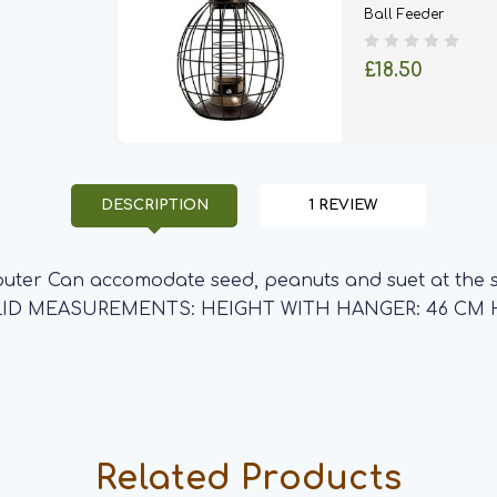
Ball Feeder
£18.50
DESCRIPTION
1 REVIEW
 outer Can accomodate seed, peanuts and suet at the s
E LID MEASUREMENTS: HEIGHT WITH HANGER: 46 CM 
Related Products