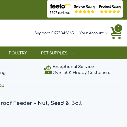
0
Support:
01778342665
Your Account
POULTRY
PET SUPPLIES
Exceptional Service
ing
Over 50K Happy Customers
ll
Proof Feeder - Nut, Seed & Ball