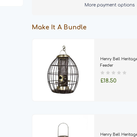
Squirrel
Squirrel
More payment options
Proof
Proof
Feeder
Feeder
-
-
Nut,
Nut,
Seed
Seed
Make It A Bundle
&
&
Ball
Ball
Henry Bell Heritag
Feeder
£18.50
Henry Bell Heritage