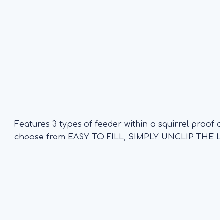
Features 3 types of feeder within a squirrel proof
choose from EASY TO FILL, SIMPLY UNCLIP TH