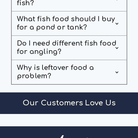
fish?
What fish food should I buy
for a pond or tank?
Do I need different fish food
for angling?
Why is leftover food a
problem?
Our Customers Love Us