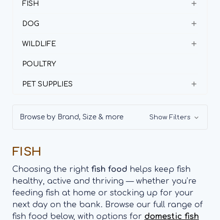
FISH
DOG
WILDLIFE
POULTRY
PET SUPPLIES
Browse by Brand, Size & more
Show Filters
FISH
Choosing the right
fish food
helps keep fish
healthy, active and thriving — whether you’re
feeding fish at home or stocking up for your
next day on the bank. Browse our full range of
fish food below, with options for
domestic fish