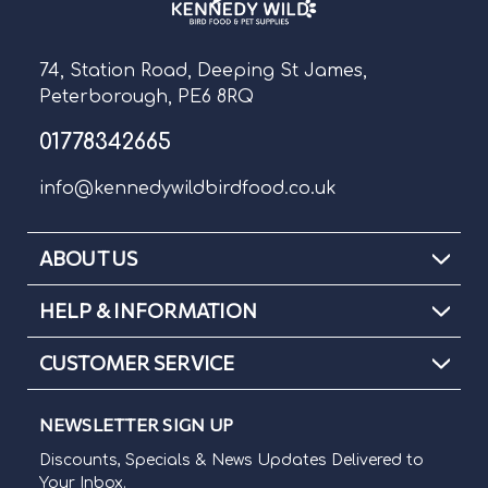
74, Station Road, Deeping St James,
Peterborough, PE6 8RQ
01778342665
info@kennedywildbirdfood.co.uk
ABOUT US
HELP & INFORMATION
CUSTOMER SERVICE
NEWSLETTER SIGN UP
Discounts, Specials & News Updates Delivered to
Your Inbox.