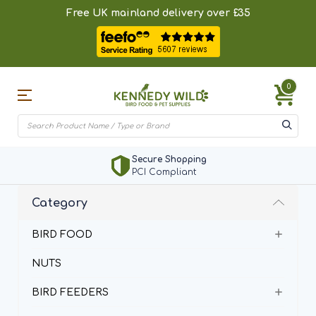
Free UK mainland delivery over £35
0
Secure Shopping
PCI Compliant
Category
BIRD FOOD
NUTS
BIRD FEEDERS