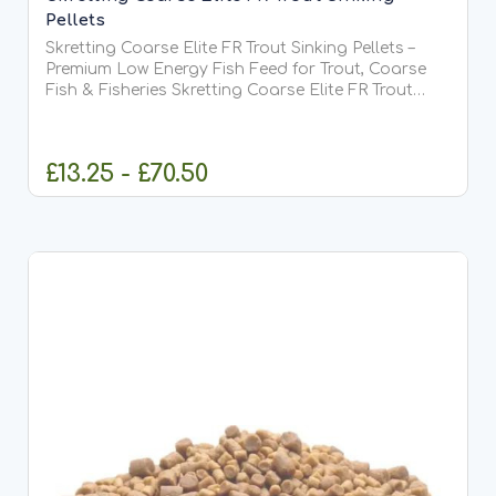
Pellets
Skretting Coarse Elite FR Trout Sinking Pellets –
Premium Low Energy Fish Feed for Trout, Coarse
Fish & Fisheries Skretting Coarse Elite FR Trout
Sinking Pellets are a premium-quality sinking feed
developed by Skretting, one of the world's leading...
£13.25 - £70.50
CHOOSE OPTIONS