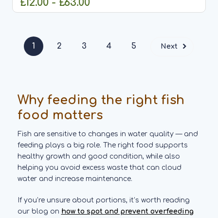
£12.00 - £63.00
CHOOSE OPTIONS
1
2
3
4
5
Next
Why feeding the right fish
food matters
Fish are sensitive to changes in water quality — and
feeding plays a big role. The right food supports
healthy growth and good condition, while also
helping you avoid excess waste that can cloud
water and increase maintenance.
If you’re unsure about portions, it’s worth reading
our blog on
how to spot and prevent overfeeding