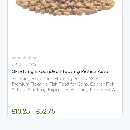
SKRETTING
Skretting Expanded Floating Pellets Asta
Skretting Expanded Floating Pellets ASTA –
Premium Floating Fish Feed for Carp, Coarse Fish
& Trout Skretting Expanded Floating Pellets ASTA
are premium-quality, fully floating extruded fish
feed pellets designed for surface and near-surface
feeding...
£13.25 - £52.75
CHOOSE OPTIONS