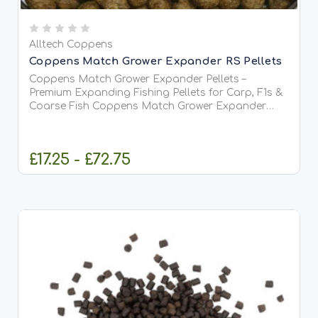
Alltech Coppens
Coppens Match Grower Expander RS Pellets
Coppens Match Grower Expander Pellets –
Premium Expanding Fishing Pellets for Carp, F1s &
Coarse Fish Coppens Match Grower Expander
Pellets are premium-quality extruded pellets
originally developed for professional aquaculture
but widely used by anglers...
£17.25 - £72.75
CHOOSE OPTIONS