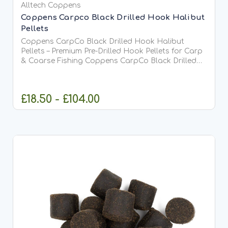
Alltech Coppens
Coppens Carpco Black Drilled Hook Halibut
Pellets
Coppens CarpCo Black Drilled Hook Halibut
Pellets – Premium Pre-Drilled Hook Pellets for Carp
& Coarse Fishing Coppens CarpCo Black Drilled
Hook Halibut Pellets are premium high-oil hook
pellets specially designed for anglers who want
maximum attraction...
£18.50 - £104.00
CHOOSE OPTIONS