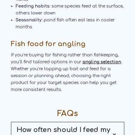
Feeding habits:
some species feed at the surface,
others lower down
Seasonality:
pond fish often eat less in cooler
months
Fish food for angling
If you’re buying for fishing rather than fishkeeping,
you’ll find tailored options in our
angling selection
.
Whether you’re topping up bait and feed for a
session or planning ahead, choosing the right
product for your target species can help you get
more consistent results.
FAQs
How often should I feed my