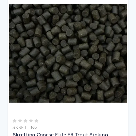
SKRETTING
Skretting Coarse Elite FR Trout Sinking