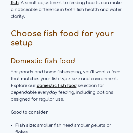
fish
. A small adjustment to feeding habits can make
a noticeable difference in both fish health and water
clarity.
Choose fish food for your
setup
Domestic fish food
For ponds and home fishkeeping, you’ll want a feed
that matches your fish type, size and environment.
Explore our
domestic fish food
selection for
dependable everyday feeding, including options
designed for regular use.
Good to consider
Fish size:
smaller fish need smaller pellets or
flakes