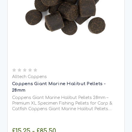
Alltech Coppens
Coppens Giant Marine Halibut Pellets -
28mm
Coppens Giant Marine Halibut Pellets 28mm –
Premium XL Specimen Fishing Pellets for Carp &
Catfish Coppens Giant Marine Halibut Pellets
28mm are heavyweight, high-attraction sinking
pellets designed specifically for anglers targeting
large specimen fish...
£15.25 - £85.50