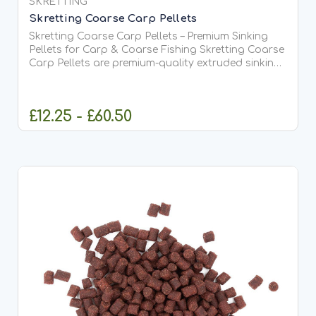
SKRETTING
Skretting Coarse Carp Pellets
Skretting Coarse Carp Pellets – Premium Sinking
Pellets for Carp & Coarse Fishing Skretting Coarse
Carp Pellets are premium-quality extruded sinking
fish feed pellets specially developed for carp,
coarse fish and fishery applications.
Manufactured by...
£12.25 - £60.50
CHOOSE OPTIONS