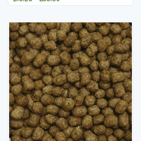
CHOOSE OPTIONS