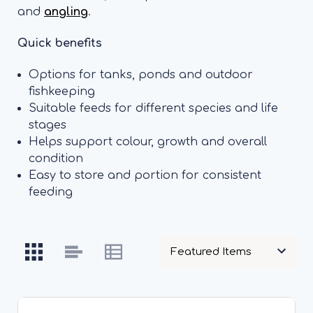
and
angling
.
Quick benefits
Options for tanks, ponds and outdoor
fishkeeping
Suitable feeds for different species and life
stages
Helps support colour, growth and overall
condition
Easy to store and portion for consistent
feeding