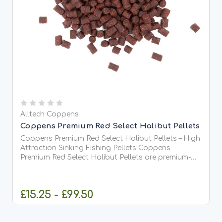
Alltech Coppens
Coppens Premium Red Select Halibut Pellets
Coppens Premium Red Select Halibut Pellets – High
Attraction Sinking Fishing Pellets Coppens
Premium Red Select Halibut Pellets are premium-
quality, high-oil sinking pellets developed to
deliver maximum attraction when targeting carp,
barbel, chub,...
£15.25 - £99.50
CHOOSE OPTIONS