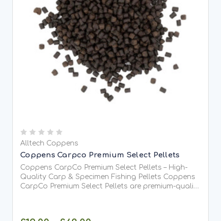
Alltech Coppens
Coppens Carpco Premium Select Pellets
Coppens CarpCo Premium Select Pellets – High-
Quality Carp & Specimen Fishing Pellets Coppens
CarpCo Premium Select Pellets are premium-quality
coarse fishing pellets manufactured by Alltech-
Coppens, one of Europe's leading specialists in...