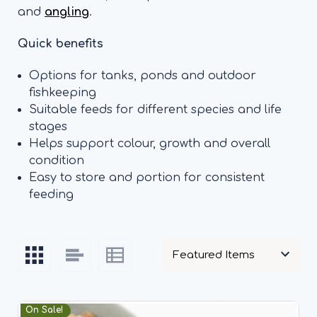
and
angling
.
Quick benefits
Options for tanks, ponds and outdoor
fishkeeping
Suitable feeds for different species and life
stages
Helps support colour, growth and overall
condition
Easy to store and portion for consistent
feeding
On Sale!