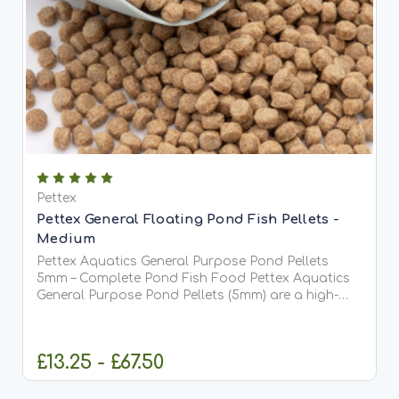
Pettex
Pettex General Floating Pond Fish Pellets -
Medium
Pettex Aquatics General Purpose Pond Pellets
5mm – Complete Pond Fish Food Pettex Aquatics
General Purpose Pond Pellets (5mm) are a high-
quality, comprehensive pond fish food designed to
meet the full dietary requirements of all pond fish,
including...
£13.25 - £67.50