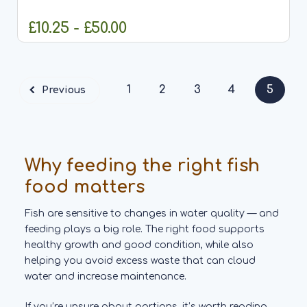
the year. Made from quality peanuts with the skins
removed and...
£10.25 - £50.00
CHOOSE OPTIONS
1
2
3
4
5
Previous
Why feeding the right fish
food matters
Fish are sensitive to changes in water quality — and
feeding plays a big role. The right food supports
healthy growth and good condition, while also
helping you avoid excess waste that can cloud
water and increase maintenance.
If you’re unsure about portions, it’s worth reading