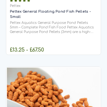
Pettex
Pettex General Floating Pond Fish Pellets -
Small
Pettex Aquatics General Purpose Pond Pellets
5mm – Complete Pond Fish Food Pettex Aquatics
General Purpose Pond Pellets (3mm) are a high-
quality, comprehensive pond fish food designed to
meet the full dietary requirements of all pond fish,
including...
£13.25 - £67.50
CHOOSE OPTIONS