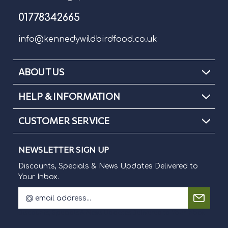
01778342665
info@kennedywildbirdfood.co.uk
ABOUT US
HELP & INFORMATION
CUSTOMER SERVICE
NEWSLETTER SIGN UP
Discounts, Specials & News Updates Delivered to
Your Inbox.
E
m
Discounts, Specials & News Updates Delivered to Your Inbox.
a
i