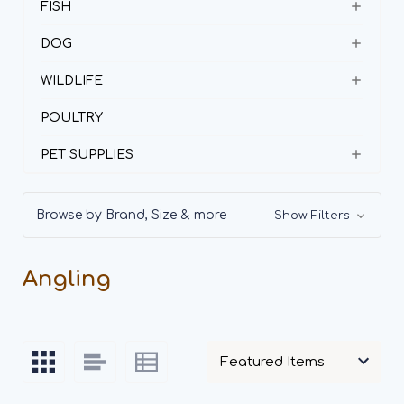
FISH
DOG
WILDLIFE
POULTRY
PET SUPPLIES
Browse by Brand, Size & more
Show Filters
Angling