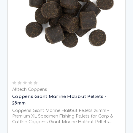
Alltech Coppens
Coppens Giant Marine Halibut Pellets -
28mm
Coppens Giant Marine Halibut Pellets 28mm –
Premium XL Specimen Fishing Pellets for Carp &
Catfish Coppens Giant Marine Halibut Pellets
28mm are heavyweight, high-attraction sinking