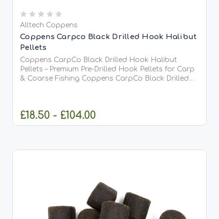
Alltech Coppens
Coppens Carpco Black Drilled Hook Halibut
Pellets
Coppens CarpCo Black Drilled Hook Halibut
Pellets – Premium Pre-Drilled Hook Pellets for Carp
& Coarse Fishing Coppens CarpCo Black Drilled
Hook Halibut Pellets are premium high-oil hook
pellets specially designed for anglers who want
maximum attraction...
£18.50 - £104.00
CHOOSE OPTIONS