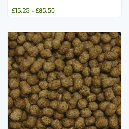
pellets designed specifically for anglers targeting
large specimen fish...
£15.25 - £85.50
CHOOSE OPTIONS