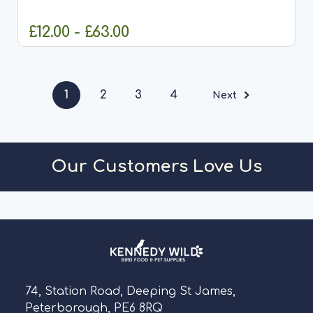
Coppens, one of Europe's leading specialists in...
£12.00 - £63.00
CHOOSE OPTIONS
1
2
3
4
Next
Our Customers Love Us
74, Station Road, Deeping St James,
Peterborough, PE6 8RQ