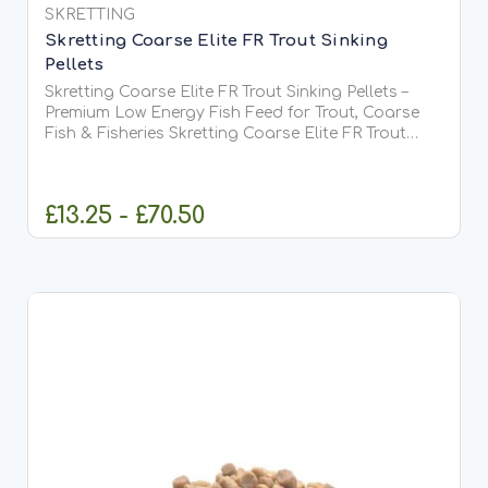
SKRETTING
Skretting Coarse Elite FR Trout Sinking
Pellets
Skretting Coarse Elite FR Trout Sinking Pellets –
Premium Low Energy Fish Feed for Trout, Coarse
Fish & Fisheries Skretting Coarse Elite FR Trout
Sinking Pellets are a premium-quality sinking feed
developed by Skretting, one of the world's leading...
£13.25 - £70.50
CHOOSE OPTIONS