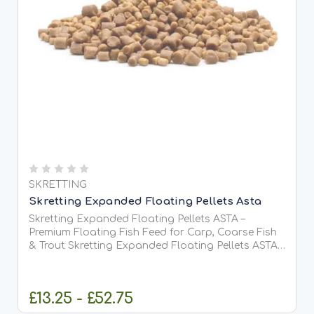
SKRETTING
Skretting Expanded Floating Pellets Asta
Skretting Expanded Floating Pellets ASTA –
Premium Floating Fish Feed for Carp, Coarse Fish
& Trout Skretting Expanded Floating Pellets ASTA
are premium-quality, fully floating extruded fish
feed pellets designed for surface and near-surface
feeding...
£13.25 - £52.75