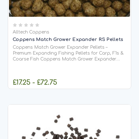
Alltech Coppens
Coppens Match Grower Expander RS Pellets
Coppens Match Grower Expander Pellets –
Premium Expanding Fishing Pellets for Carp, F1s &
Coarse Fish Coppens Match Grower Expander
Pellets are premium-quality extruded pellets
originally developed for professional aquaculture
but widely used by anglers...
£17.25 - £72.75
CHOOSE OPTIONS