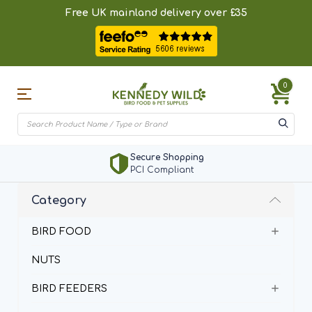
Free UK mainland delivery over £35
0
Secure Shopping
PCI Compliant
Category
BIRD FOOD
NUTS
BIRD FEEDERS