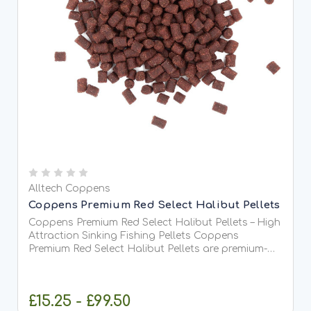
Alltech Coppens
Coppens Premium Red Select Halibut Pellets
Coppens Premium Red Select Halibut Pellets – High
Attraction Sinking Fishing Pellets Coppens
Premium Red Select Halibut Pellets are premium-
quality, high-oil sinking pellets developed to
deliver maximum attraction when targeting carp,
barbel, chub,...
£15.25 - £99.50