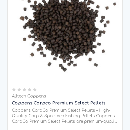
Alltech Coppens
Coppens Carpco Premium Select Pellets
Coppens CarpCo Premium Select Pellets – High-
Quality Carp & Specimen Fishing Pellets Coppens
CarpCo Premium Select Pellets are premium-quality
coarse fishing pellets manufactured by Alltech-