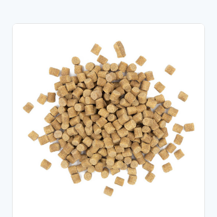
CHOOSE OPTIONS