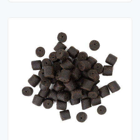
CHOOSE OPTIONS