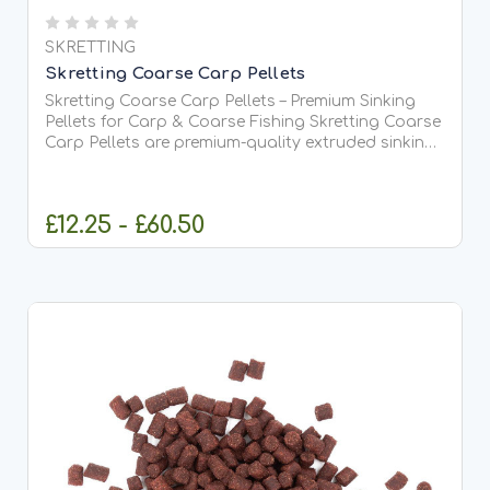
SKRETTING
Skretting Coarse Carp Pellets
Skretting Coarse Carp Pellets – Premium Sinking
Pellets for Carp & Coarse Fishing Skretting Coarse
Carp Pellets are premium-quality extruded sinking
fish feed pellets specially developed for carp,
coarse fish and fishery applications.
Manufactured by...
£12.25 - £60.50
CHOOSE OPTIONS