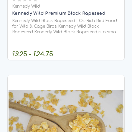
Kennedy Wild
Kennedy Wild Premium Black Rapeseed
Kennedy Wild Black Rapeseed | Oil-Rich Bird Food
for Wild & Cage Birds Kennedy Wild Black
Rapeseed Kennedy Wild Black Rapeseed is a small,
nutrient-dense seed packed with natural oils and
essential energy, making it an excellent choice for
both...
£9.25 - £24.75
CHOOSE OPTIONS