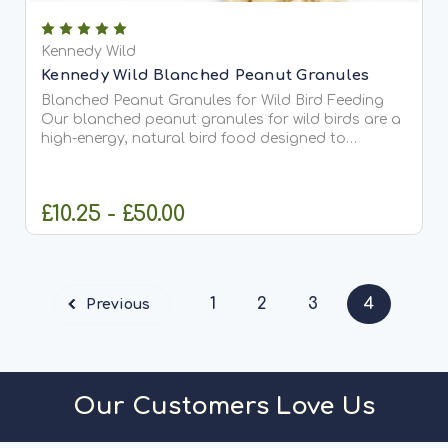
Kennedy Wild
Kennedy Wild Blanched Peanut Granules
Blanched Peanut Granules for Wild Bird Feeding
Our blanched peanut granules for wild birds are a
high-energy, natural bird food designed to
support a wide range of garden birds throughout
the year. Made from quality peanuts with the skins
removed and...
£10.25 - £50.00
CHOOSE OPTIONS
1
2
3
4
Previous
Our Customers Love Us