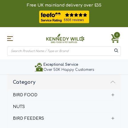
Free UK mainland delivery over £35
0
Exceptional Service
Over 50K Happy Customers
Category
BIRD FOOD
NUTS
BIRD FEEDERS