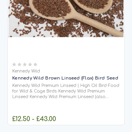
Kennedy Wild
Kennedy Wild Brown Linseed (Flax) Bird Seed
Kennedy Wild Premium Linseed | High Oil Bird Food
for Wild & Cage Birds Kennedy Wild Premium
Linseed Kennedy Wild Premium Linseed (also
known as flaxseed) is a highly nutritious, oil-rich
seed ideal for both wild bird feeding and domestic
cage or...
£12.50 - £43.00
CHOOSE OPTIONS