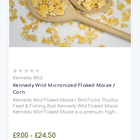
Kennedy Wild
Kennedy Wild Micronized Flaked Maize /
Corn
Kennedy Wild Flaked Maize | Bird Food, Poultry
Feed & Fishing Bait Kennedy Wild Flaked Maize
Kennedy Wild Flaked Maize is a premium, high-
energy feed that has been steam-flaked for
improved digestibility. This process softens the
grain, making it...
£9.00 - £24.50