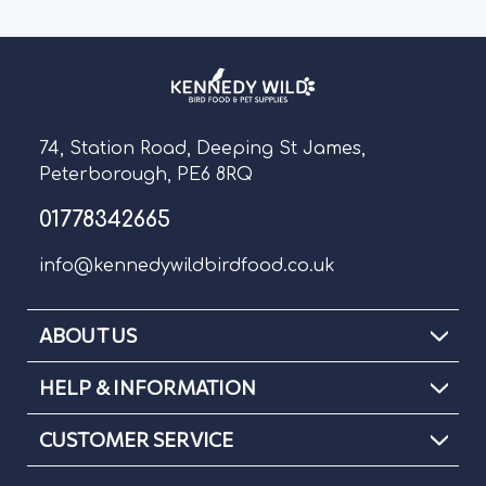
74, Station Road, Deeping St James,
Peterborough, PE6 8RQ
01778342665
info@kennedywildbirdfood.co.uk
ABOUT US
HELP & INFORMATION
CUSTOMER SERVICE