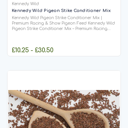
Kennedy Wild
Kennedy Wild Pigeon Stike Conditioner Mix
Kennedy Wild Pigeon Strike Conditioner Mix |
Premium Racing & Show Pigeon Feed Kennedy Wild
Pigeon Strike Conditioner Mix – Premium Racing
&amp; Competition Pigeon Feed Kennedy Wild
Pigeon Strike Conditioner Mix is a premium-quality
conditioning...
£10.25 - £30.50
CHOOSE OPTIONS