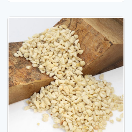
CHOOSE OPTIONS