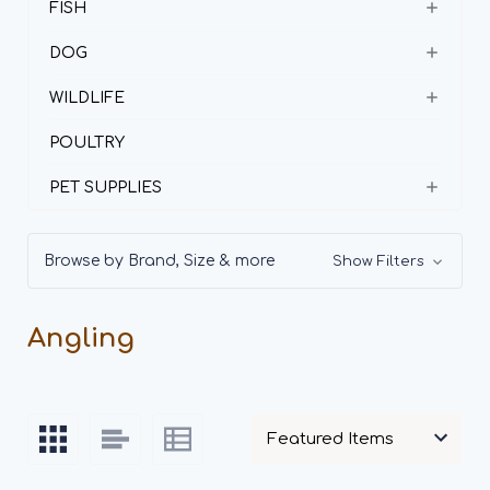
FISH
DOG
WILDLIFE
POULTRY
PET SUPPLIES
Browse by Brand, Size & more
Show Filters
Angling