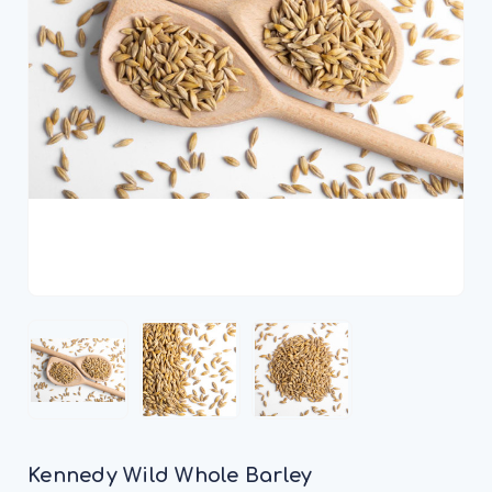
Kennedy Wild Whole Barley