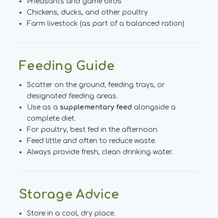
Pheasants and game birds
Chickens, ducks, and other poultry
Farm livestock (as part of a balanced ration)
Feeding Guide
Scatter on the ground, feeding trays, or
designated feeding areas.
Use as a
supplementary feed
alongside a
complete diet.
For poultry, best fed in the afternoon.
Feed little and often to reduce waste.
Always provide fresh, clean drinking water.
Storage Advice
Store in a cool, dry place.