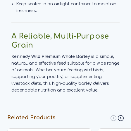
Keep sealed in an airtight container to maintain
freshness.
A Reliable, Multi-Purpose
Grain
Kennedy Wild Premium Whole Barley
is a simple,
natural, and effective feed suitable for a wide range
of animals. Whether you're feeding wild birds,
supporting your poultry, or supplementing
livestock diets, this high-quality barley delivers
dependable nutrition and excellent value.
Related Products