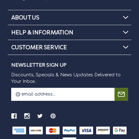
ABOUT US
HELP & INFORMATION
CUSTOMER SERVICE
NEWSLETTER SIGN UP
Discounts, Specials & News Updates Delivered to
Your Inbox.
E
m
Discounts, Specials & News Updates Delivered to Your Inbox.
a
i
l
A
d
d