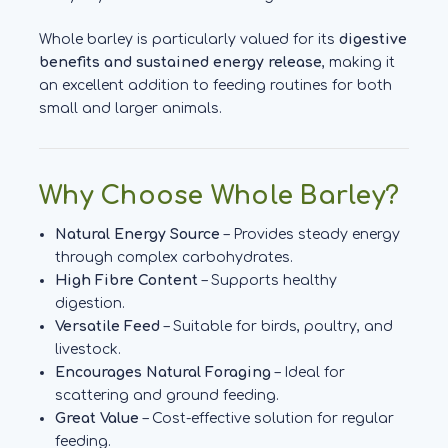
Whole barley is particularly valued for its
digestive
benefits and sustained energy release
, making it
an excellent addition to feeding routines for both
small and larger animals.
Why Choose Whole Barley?
Natural Energy Source
– Provides steady energy
through complex carbohydrates.
High Fibre Content
– Supports healthy
digestion.
Versatile Feed
– Suitable for birds, poultry, and
livestock.
Encourages Natural Foraging
– Ideal for
scattering and ground feeding.
Great Value
– Cost-effective solution for regular
feeding.