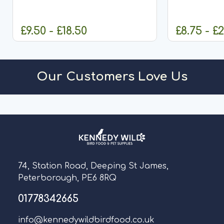
(Corn) Ken
£9.50 - £18.50
£8.75 - £
CHOOSE OPTIONS
CHO
Our Customers Love Us
74, Station Road, Deeping St James,
Peterborough, PE6 8RQ
01778342665
info@kennedywildbirdfood.co.uk