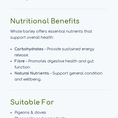
Nutritional Benefits
Whole barley offers essential nutrients that
support overall health:
Carbohydrates
– Provide sustained energy
release.
Fibre
– Promotes digestive health and gut
function.
Natural Nutrients
– Support general condition
and wellbeing.
Suitable For
Pigeons & doves