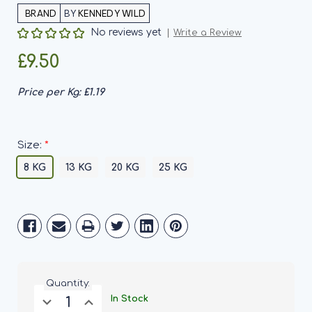
BY
KENNEDY WILD
No reviews yet
Write a Review
£9.50
Price per Kg:
£1.19
*
Size:
8 KG
13 KG
20 KG
25 KG
Current
Stock:
Quantity:
Decrease
Increase
In Stock
Quantity
Quantity