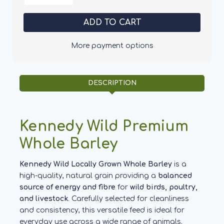
of
of
Kennedy
Kennedy
Wild
Wild
Whole
Whole
Barley
Barley
More payment options
DESCRIPTION
Kennedy Wild Premium
Whole Barley
Kennedy Wild Locally Grown Whole Barley
is a
high-quality, natural grain providing a
balanced
source of energy and fibre
for
wild birds, poultry,
and livestock
. Carefully selected for cleanliness
and consistency, this versatile feed is ideal for
everyday use across a wide range of animals.