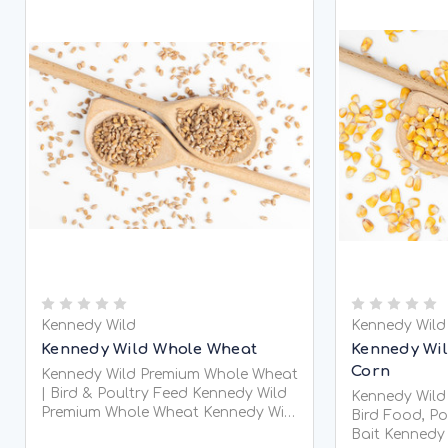
Kennedy Wild
Kennedy Wild
Kennedy Wild Whole Wheat
Kennedy Wil
Corn
Kennedy Wild Premium Whole Wheat
| Bird & Poultry Feed Kennedy Wild
Kennedy Wild
Premium Whole Wheat Kennedy Wild
Bird Food, Po
Premium Locally G
Bait Kennedy Wild Whole Maize