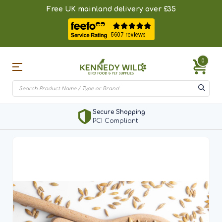
Free UK mainland delivery over £35
0
Secure Shopping
PCI Compliant