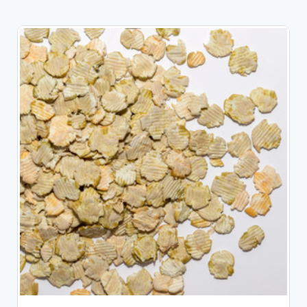
CHOOSE OPTIONS