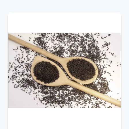
CHOOSE OPTIONS