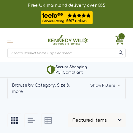
Free UK mainland delivery over £35
0
BirdSpotter
Add Bird Sighting
Browse by Category, Size &
Show Filters
more