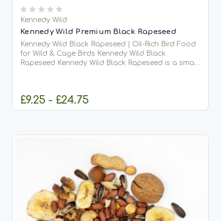
Kennedy Wild
Kennedy Wild Premium Black Rapeseed
Kennedy Wild Black Rapeseed | Oil-Rich Bird Food
for Wild & Cage Birds Kennedy Wild Black
Rapeseed Kennedy Wild Black Rapeseed is a small,
nutrient-dense seed packed with natural oils and...
£9.25 - £24.75
CHOOSE OPTIONS