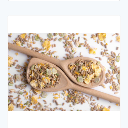
CHOOSE OPTIONS