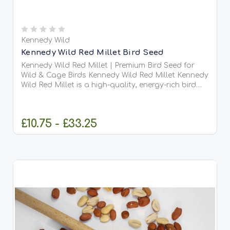
Kennedy Wild
Kennedy Wild Red Millet Bird Seed
Kennedy Wild Red Millet | Premium Bird Seed for
Wild & Cage Birds Kennedy Wild Red Millet Kennedy
Wild Red Millet is a high-quality, energy-rich bird
seed suitable for both wild garden birds...
£10.75 - £33.25
CHOOSE OPTIONS