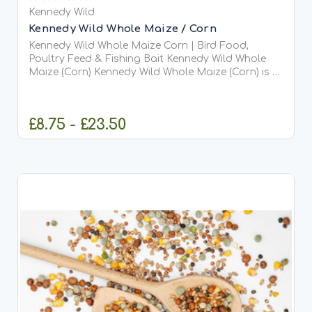
Kennedy Wild
Kennedy Wild Whole Maize / Corn
Kennedy Wild Whole Maize Corn | Bird Food,
Poultry Feed & Fishing Bait Kennedy Wild Whole
Maize (Corn) Kennedy Wild Whole Maize (Corn) is a
natural, high-energy grain widely used for wild
bird...
£8.75 - £23.50
CHOOSE OPTIONS