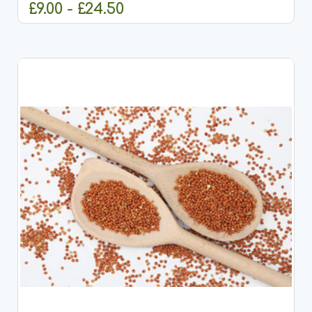
£9.00 - £24.50
CHOOSE OPTIONS