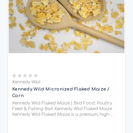
Kennedy Wild
Kennedy Wild Micronized Flaked Maize /
Corn
Kennedy Wild Flaked Maize | Bird Food, Poultry
Feed & Fishing Bait Kennedy Wild Flaked Maize
Kennedy Wild Flaked Maize is a premium, high-
energy feed that has been steam-flaked for
improved...