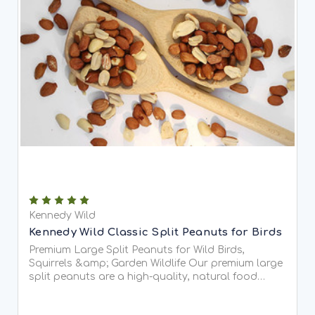
Kennedy Wild
Kennedy Wild Classic Split Peanuts for Birds
Premium Large Split Peanuts for Wild Birds,
Squirrels &amp; Garden Wildlife Our premium large
split peanuts are a high-quality, natural food
source for wild birds, squirrels, and other garden...