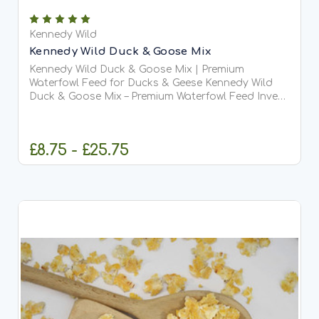
Kennedy Wild
Kennedy Wild Duck & Goose Mix
Kennedy Wild Duck & Goose Mix | Premium
Waterfowl Feed for Ducks & Geese Kennedy Wild
Duck & Goose Mix – Premium Waterfowl Feed Invest
in the health and vitality of your flock with Kennedy
Wild...
£8.75 - £25.75
CHOOSE OPTIONS