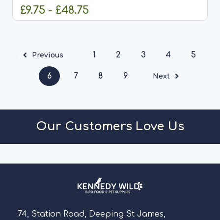
£9.75 - £48.75
CHOOSE OPTIONS
1
2
3
4
5
Previous
6
7
8
9
Next
Our Customers Love Us
74, Station Road, Deeping St James,