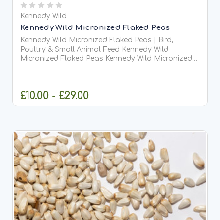
Kennedy Wild
Kennedy Wild Micronized Flaked Peas
Kennedy Wild Micronized Flaked Peas | Bird,
Poultry & Small Animal Feed Kennedy Wild
Micronized Flaked Peas Kennedy Wild Micronized
Flaked Peas are a premium, high-protein feed that
has been...
£10.00 - £29.00
CHOOSE OPTIONS