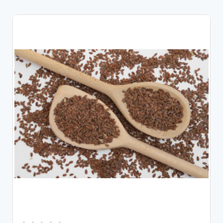
CHOOSE OPTIONS