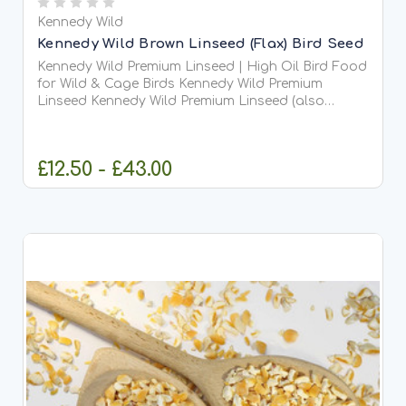
Kennedy Wild
Kennedy Wild Brown Linseed (Flax) Bird Seed
Kennedy Wild Premium Linseed | High Oil Bird Food
for Wild & Cage Birds Kennedy Wild Premium
Linseed Kennedy Wild Premium Linseed (also
known as flaxseed) is a highly nutritious, oil-rich
seed...
£12.50 - £43.00
CHOOSE OPTIONS