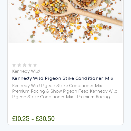
Kennedy Wild
Kennedy Wild Pigeon Stike Conditioner Mix
Kennedy Wild Pigeon Strike Conditioner Mix |
Premium Racing & Show Pigeon Feed Kennedy Wild
Pigeon Strike Conditioner Mix – Premium Racing
&amp; Competition Pigeon Feed Kennedy Wild
Pigeon...
£10.25 - £30.50