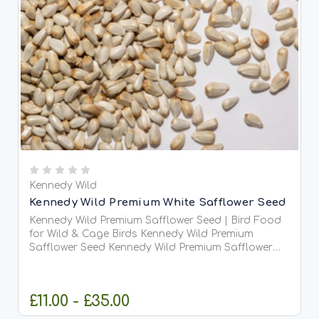
Kennedy Wild
Kennedy Wild Premium White Safflower Seed
Kennedy Wild Premium Safflower Seed | Bird Food
for Wild & Cage Birds Kennedy Wild Premium
Safflower Seed Kennedy Wild Premium Safflower
Seed is a high-quality, oil-rich bird food suitable
for...
£11.00 - £35.00