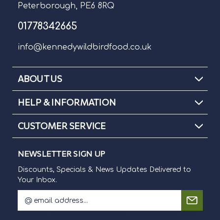
Peterborough, PE6 8RQ
01778342665
info@kennedywildbirdfood.co.uk
ABOUT US
HELP & INFORMATION
CUSTOMER SERVICE
NEWSLETTER SIGN UP
Discounts, Specials & News Updates Delivered to
Your Inbox.
E
m
Discounts, Specials & News Updates Delivered to Your Inbox.
a