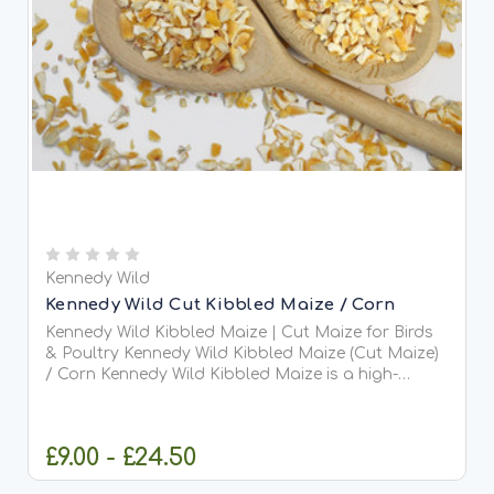
Kennedy Wild
Kennedy Wild Cut Kibbled Maize / Corn
Kennedy Wild Kibbled Maize | Cut Maize for Birds
& Poultry Kennedy Wild Kibbled Maize (Cut Maize)
/ Corn Kennedy Wild Kibbled Maize is a high-
quality, cut maize grain designed to provide a
rich...
£9.00 - £24.50