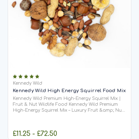
Kennedy Wild
Kennedy Wild High Energy Squirrel Food Mix
Kennedy Wild Premium High-Energy Squirrel Mix |
Fruit & Nut Wildlife Food Kennedy Wild Premium
High-Energy Squirrel Mix – Luxury Fruit &amp; Nut
Wildlife Food Kennedy Wild Premium...
£11.25 - £72.50