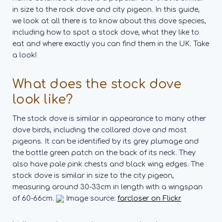
in size to the rock dove and city pigeon. In this guide,
we look at all there is to know about this dove species,
including how to spot a stock dove, what they like to
eat and where exactly you can find them in the UK. Take
a look!
What does the stock dove
look like?
The stock dove is similar in appearance to many other
dove birds, including the collared dove and most
pigeons. It can be identified by its grey plumage and
the bottle green patch on the back of its neck. They
also have pale pink chests and black wing edges.
The
stock dove is similar in size to the city pigeon,
measuring around 30-33cm in length with a wingspan
of 60-66cm.
Image source:
farcloser on Flickr