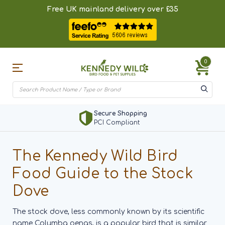
Free UK mainland delivery over £35
0
Secure Shopping
PCI Compliant
The Kennedy Wild Bird
Food Guide to the Stock
Dove
The stock dove, less commonly known by its scientific
name Columba oenas, is a popular bird that is similar