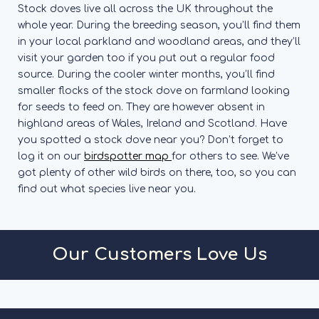
Stock doves live all across the UK throughout the
whole year. During the breeding season, you’ll find them
in your local parkland and woodland areas, and they’ll
visit your garden too if you put out a regular food
source. During the cooler winter months, you’ll find
smaller flocks of the stock dove on farmland looking
for seeds to feed on. They are however absent in
highland areas of Wales, Ireland and Scotland.
Have
you spotted a stock dove near you? Don’t forget to
log it on our
birdspotter map
for others to see. We’ve
got plenty of other wild birds on there, too, so you can
find out what species live near you.
Our Customers Love Us