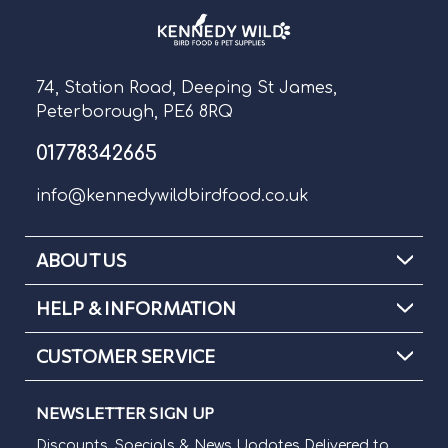
74, Station Road, Deeping St James,
Peterborough, PE6 8RQ
01778342665
info@kennedywildbirdfood.co.uk
ABOUT US
HELP & INFORMATION
CUSTOMER SERVICE
NEWSLETTER SIGN UP
Discounts, Specials & News Updates Delivered to