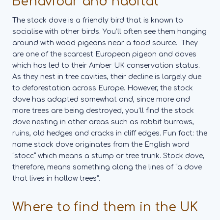
Behaviour and habitat
The stock dove is a friendly bird that is known to
socialise with other birds. You’ll often see them hanging
around with wood pigeons near a food source.
They
are one of the scarcest European pigeon and doves
which has led to their Amber UK conservation status.
As they nest in tree cavities, their decline is largely due
to deforestation across Europe. However, the stock
dove has adapted somewhat and, since more and
more trees are being destroyed, you’ll find the stock
dove nesting in other areas such as rabbit burrows,
ruins, old hedges and cracks in cliff edges.
Fun fact: the
name stock dove originates from the English word
“stocc” which means a stump or tree trunk. Stock dove,
therefore, means something along the lines of “a dove
that lives in hollow trees”.
Where to find them in the UK