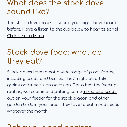
What does the stock dove
sound like?
The stock dove makes a sound you might have heard
before. Have a listen to the clip below to hear its song!
Click here to listen
Stock dove food: what do
they eat?
Stock doves love to eat a wide range of plant foods,
including seeds and berries. They might also take
grains and insects on occasion. For a healthy feeding
routine, we recommend putting some
mixed bird seeds
out on your feeder for the stock pigeon and other
garden birds in your area. They love to eat mixed seeds
whatever the month!