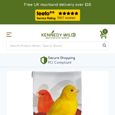
Free UK mainland delivery over £35
0
Secure Shopping
PCI Compliant