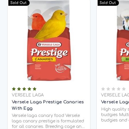
Sold Out
Sold Out
VERSELE LAGA
VERSELE LA
Versele Laga Prestige Canaries
Versele Lag
With Egg
High quality 
budgies Multi
Versele laga canary food Versele
budgies and 
laga canary prestige is formulated
Enriched seed
for all canaries. Breeding cage and