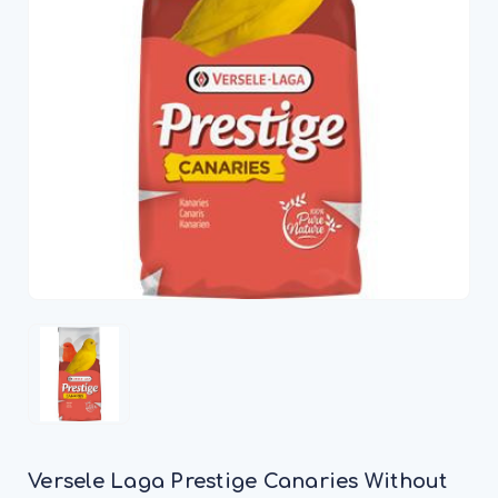
Versele Laga Prestige Canaries Without