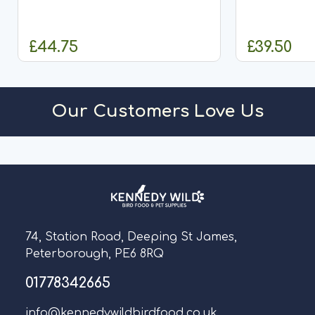
amino acids &
aviary birds is complex and
condi
demands a significant amount of
expertise. Specific food and care...
£44.75
£39.50
OUT OF STOCK
O
Our Customers Love Us
74, Station Road, Deeping St James,
Peterborough, PE6 8RQ
01778342665
info@kennedywildbirdfood.co.uk