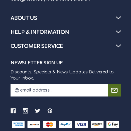
ABOUT US
HELP & INFORMATION
CUSTOMER SERVICE
NEWSLETTER SIGN UP
Discounts, Specials & News Updates Delivered to
Your Inbox.
E
m
Discounts, Specials & News Updates Delivered to Your Inbox.
a
i
l
A
d
d