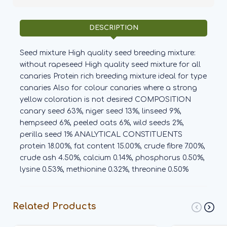
DESCRIPTION
Seed mixture High quality seed breeding mixture:
without rapeseed High quality seed mixture for all
canaries Protein rich breeding mixture ideal for type
canaries Also for colour canaries where a strong
yellow coloration is not desired COMPOSITION
canary seed 63%, niger seed 13%, linseed 9%,
hempseed 6%, peeled oats 6%, wild seeds 2%,
perilla seed 1% ANALYTICAL CONSTITUENTS
protein 18.00%, fat content 15.00%, crude fibre 7.00%,
crude ash 4.50%, calcium 0.14%, phosphorus 0.50%,
lysine 0.53%, methionine 0.32%, threonine 0.50%
Related Products