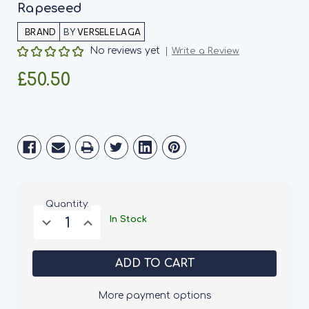
Rapeseed
BY
VERSELE LAGA
No reviews yet
Write a Review
£50.50
Current
Stock:
Quantity:
Decrease
Increase
In Stock
Quantity
Quantity
of
of
Versele
Versele
Laga
Laga
Prestige
Prestige
Canaries
Canaries
Without
Without
More payment options
Rapeseed
Rapeseed