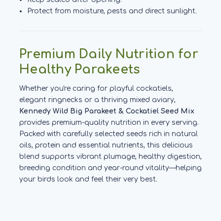
Protect from moisture, pests and direct sunlight.
Premium Daily Nutrition for
Healthy Parakeets
Whether you're caring for playful cockatiels,
elegant ringnecks or a thriving mixed aviary,
Kennedy Wild Big Parakeet & Cockatiel Seed Mix
provides premium-quality nutrition in every serving.
Packed with carefully selected seeds rich in natural
oils, protein and essential nutrients, this delicious
blend supports vibrant plumage, healthy digestion,
breeding condition and year-round vitality—helping
your birds look and feel their very best.