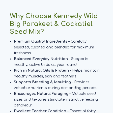
Why Choose Kennedy Wild
Big Parakeet & Cockatiel
Seed Mix?
Premium Quality Ingredients
– Carefully
selected, cleaned and blended for maximum
freshness.
Balanced Everyday Nutrition
– Supports
healthy, active birds all year round.
Rich in Natural Oils & Protein
– Helps maintain
healthy muscles, skin and feathers.
Supports Breeding & Moulting
– Provides
valuable nutrients during demanding periods.
Encourages Natural Foraging
– Multiple seed
sizes and textures stimulate instinctive feeding
behaviour.
Excellent Feather Condition
– Essential fatty