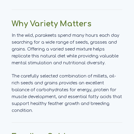
Why Variety Matters
In the wild, parakeets spend many hours each day
searching for a wide range of seeds, grasses and
grains. Offering a varied seed mixture helps
replicate this natural diet while providing valuable
mental stimulation and nutritional diversity.
The carefully selected combination of millets, oil-
rich seeds and grains provides an excellent
balance of carbohydrates for energy, protein for
muscle development, and essential fatty acids that
support healthy feather growth and breeding
condition.