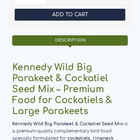
of
of
Kennedy
Kennedy
Wild
Wild
Big
Big
Parakeet
Parakeet
&
&
Cockatiel
Cockatiel
Seed
Seed
Mix
Mix
DESCRIPTION
-
-
Aviary
Aviary
Birds
Birds
Kennedy Wild Big
Parakeet & Cockatiel
Seed Mix – Premium
Food for Cockatiels &
Large Parakeets
Kennedy Wild Big Parakeet & Cockatiel Seed Mix
is
a premium-quality complementary bird food
specially formulated for
cockatiels, ringneck