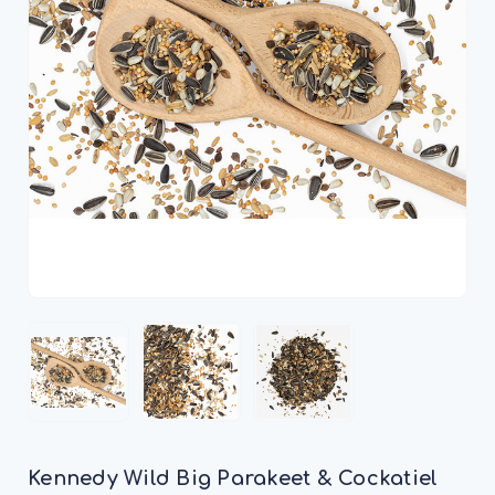
Kennedy Wild Big Parakeet & Cockatiel