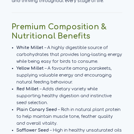
and thriving throughout every stage of life.
Premium Composition &
Nutritional Benefits
White Millet
– A highly digestible source of
carbohydrates that provides long-lasting energy
while being easy for birds to consume.
Yellow Millet
– A favourite among parakeets,
supplying valuable energy and encouraging
natural feeding behaviour.
Red Millet
– Adds dietary variety while
supporting healthy digestion and instinctive
seed selection.
Plain Canary Seed
– Rich in natural plant protein
to help maintain muscle tone, feather quality
and overall vitality.
Safflower Seed
– High in healthy unsaturated oils