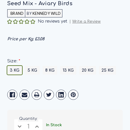
Seed Mix - Aviary Birds
BY
KENNEDY WILD
No reviews yet
Write a Review
Price per Kg:
£3.08
*
Size:
3 KG
5 KG
8 KG
13 KG
20 KG
25 KG
Current
Stock:
Quantity:
Decrease
Increase
In Stock
Quantity
Quantity