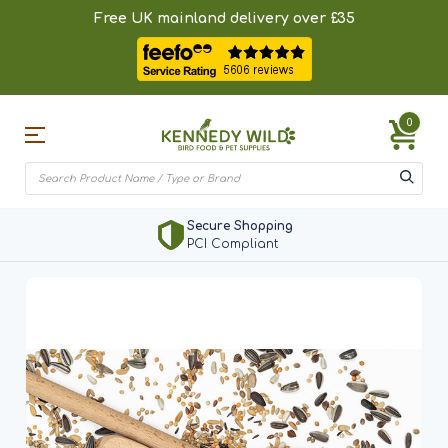
Free UK mainland delivery over £35
0
Secure Shopping
PCI Compliant