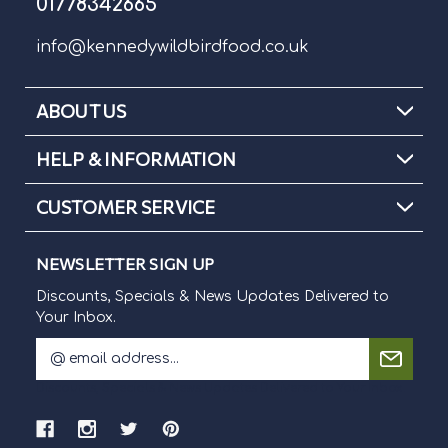
01778342665
info@kennedywildbirdfood.co.uk
ABOUT US
HELP & INFORMATION
CUSTOMER SERVICE
NEWSLETTER SIGN UP
Discounts, Specials & News Updates Delivered to
Your Inbox.
E
m
Discounts, Specials & News Updates Delivered to Your Inbox.
a
i
l