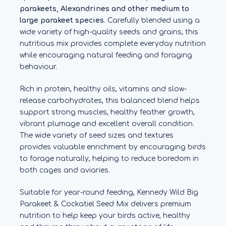
parakeets, Alexandrines and other medium to
large parakeet species
. Carefully blended using a
wide variety of high-quality seeds and grains, this
nutritious mix provides complete everyday nutrition
while encouraging natural feeding and foraging
behaviour.
Rich in protein, healthy oils, vitamins and slow-
release carbohydrates, this balanced blend helps
support strong muscles, healthy feather growth,
vibrant plumage and excellent overall condition.
The wide variety of seed sizes and textures
provides valuable enrichment by encouraging birds
to forage naturally, helping to reduce boredom in
both cages and aviaries.
Suitable for year-round feeding, Kennedy Wild Big
Parakeet & Cockatiel Seed Mix delivers premium
nutrition to help keep your birds active, healthy