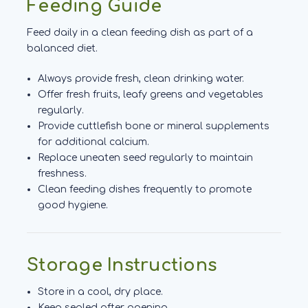
Feeding Guide
Feed daily in a clean feeding dish as part of a
balanced diet.
Always provide fresh, clean drinking water.
Offer fresh fruits, leafy greens and vegetables
regularly.
Provide cuttlefish bone or mineral supplements
for additional calcium.
Replace uneaten seed regularly to maintain
freshness.
Clean feeding dishes frequently to promote
good hygiene.
Storage Instructions
Store in a cool, dry place.
Keep sealed after opening.