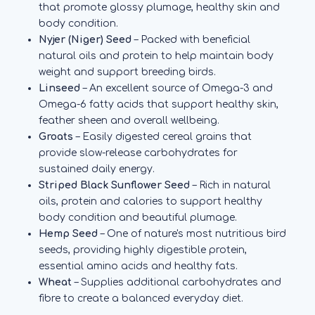
that promote glossy plumage, healthy skin and
body condition.
Nyjer (Niger) Seed
– Packed with beneficial
natural oils and protein to help maintain body
weight and support breeding birds.
Linseed
– An excellent source of Omega-3 and
Omega-6 fatty acids that support healthy skin,
feather sheen and overall wellbeing.
Groats
– Easily digested cereal grains that
provide slow-release carbohydrates for
sustained daily energy.
Striped Black Sunflower Seed
– Rich in natural
oils, protein and calories to support healthy
body condition and beautiful plumage.
Hemp Seed
– One of nature's most nutritious bird
seeds, providing highly digestible protein,
essential amino acids and healthy fats.
Wheat
– Supplies additional carbohydrates and
fibre to create a balanced everyday diet.