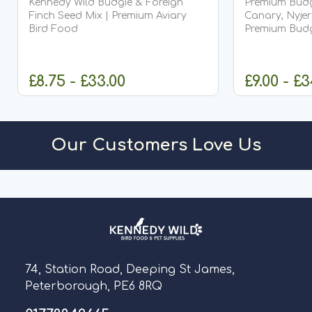
Kennedy Wild Budgie & Foreign
Premium Budgi
Finch Seed Mix | Premium Aviary
Canary, Nyjer
Bird Food
Premium Budg
Quality Com
£8.75 - £33.00
£9.00 - £
CHOOSE OPTIONS
CHO
Our Customers Love Us
74, Station Road, Deeping St James,
Peterborough, PE6 8RQ