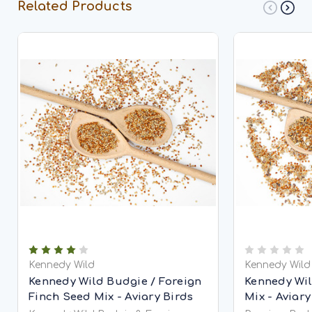
Related Products
Kennedy Wild
Kennedy Wild
Kennedy Wild Budgie / Foreign
Kennedy Wi
Finch Seed Mix - Aviary Birds
Mix - Aviary