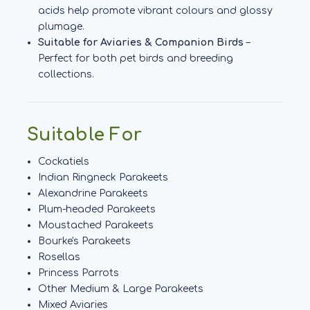
acids help promote vibrant colours and glossy
plumage.
Suitable for Aviaries & Companion Birds
–
Perfect for both pet birds and breeding
collections.
Suitable For
Cockatiels
Indian Ringneck Parakeets
Alexandrine Parakeets
Plum-headed Parakeets
Moustached Parakeets
Bourke's Parakeets
Rosellas
Princess Parrots
Other Medium & Large Parakeets
Mixed Aviaries