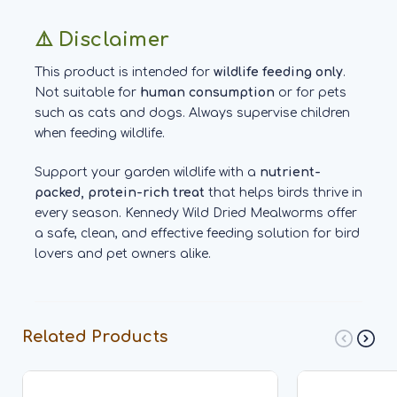
⚠️ Disclaimer
This product is intended for
wildlife feeding only
.
Not suitable for
human consumption
or for pets
such as cats and dogs. Always supervise children
when feeding wildlife.
Support your garden wildlife with a
nutrient-
packed, protein-rich treat
that helps birds thrive in
every season. Kennedy Wild Dried Mealworms offer
a safe, clean, and effective feeding solution for bird
lovers and pet owners alike.
Related Products