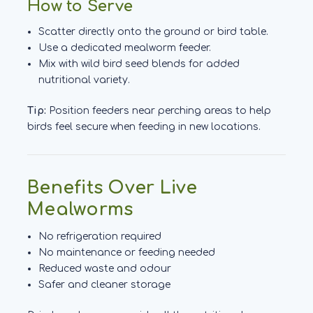
How to Serve
Scatter directly onto the ground or bird table.
Use a dedicated mealworm feeder.
Mix with wild bird seed blends for added
nutritional variety.
Tip:
Position feeders near perching areas to help
birds feel secure when feeding in new locations.
Benefits Over Live
Mealworms
No refrigeration required
No maintenance or feeding needed
Reduced waste and odour
Safer and cleaner storage