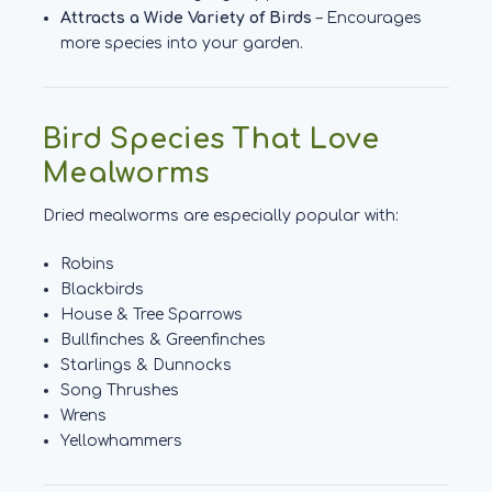
Attracts a Wide Variety of Birds
– Encourages
more species into your garden.
Bird Species That Love
Mealworms
Dried mealworms are especially popular with:
Robins
Blackbirds
House & Tree Sparrows
Bullfinches & Greenfinches
Starlings & Dunnocks
Song Thrushes
Wrens
Yellowhammers