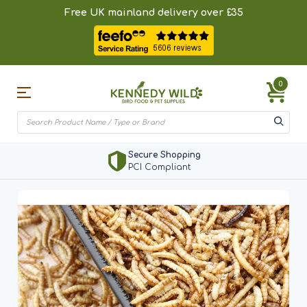
Free UK mainland delivery over £35
0
Secure Shopping
PCI Compliant