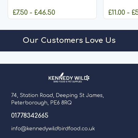
designed to d
£7.50 - £46.50
£11.00 - £
CHOOSE OPTIONS
O
Our Customers Love Us
74, Station Road, Deeping St James,
Peterborough, PE6 8RQ
01778342665
info@kennedywildbirdfood.co.uk