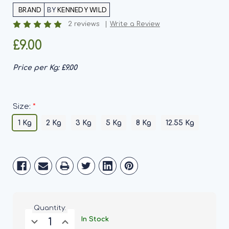
BY
KENNEDY WILD
2 reviews
Write a Review
£9.00
Price per Kg:
£9.00
*
Size:
1 Kg
2 Kg
3 Kg
5 Kg
8 Kg
12.55 Kg
Current
Stock:
Quantity:
Decrease
Increase
In Stock
Quantity
Quantity