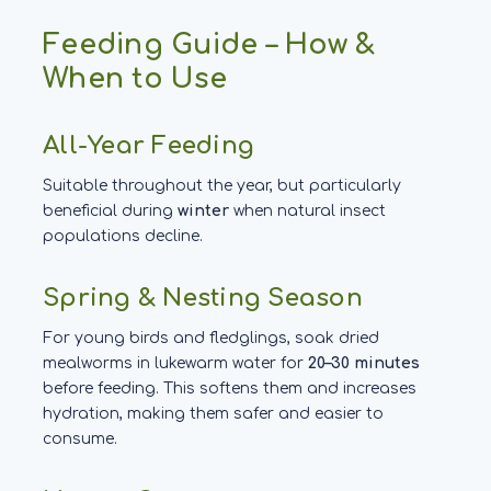
Feeding Guide – How &
When to Use
All-Year Feeding
Suitable throughout the year, but particularly
beneficial during
winter
when natural insect
populations decline.
Spring & Nesting Season
For young birds and fledglings, soak dried
mealworms in lukewarm water for
20–30 minutes
before feeding. This softens them and increases
hydration, making them safer and easier to
consume.