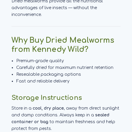
Dried mealworms provide all the nutritional
advantages of live insects — without the
inconvenience.
Why Buy Dried Mealworms
from Kennedy Wild?
Premium-grade quality
Carefully dried for maximum nutrient retention
Resealable packaging options
Fast and reliable delivery
Storage Instructions
Store in a
cool, dry place
, away from direct sunlight
and damp conditions. Always keep in a
sealed
container or bag
to maintain freshness and help
protect from pests.