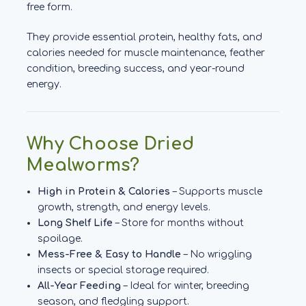
free form.
They provide essential protein, healthy fats, and
calories needed for muscle maintenance, feather
condition, breeding success, and year-round
energy.
Why Choose Dried
Mealworms?
High in Protein & Calories
– Supports muscle
growth, strength, and energy levels.
Long Shelf Life
– Store for months without
spoilage.
Mess-Free & Easy to Handle
– No wriggling
insects or special storage required.
All-Year Feeding
– Ideal for winter, breeding
season, and fledgling support.