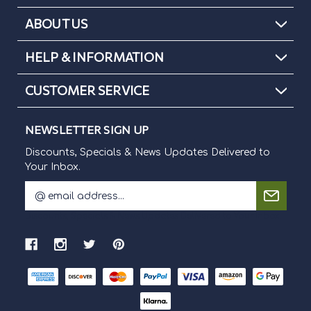
ABOUT US
HELP & INFORMATION
CUSTOMER SERVICE
NEWSLETTER SIGN UP
Discounts, Specials & News Updates Delivered to
Your Inbox.
E
m
Discounts, Specials & News Updates Delivered to Your Inbox.
a
i
l
A
d
d
r