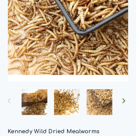
Kennedy Wild Dried Mealworms