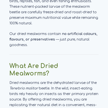
birds, reptiles, fish, and even fishing enthusiasts.
These nutrient-packed larvae of the mealworm
beetle are carefully freeze-dried and roast-dried to
preserve maximum nutritional value while remaining
100% natural.
Our dried mealworms contain
no artificial colours,
flavours, or preservatives
— just pure, natural
goodness.
What Are Dried
Mealworms?
Dried mealworms are the dehydrated larvae of the
Tenebrio molitor
beetle. In the wild, insect-eating
birds rely heavily on insects as their primary protein
source. By offering dried mealworms, you are
replicating their natural diet in a convenient, mess-