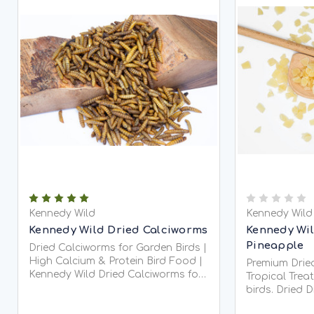
Kennedy Wild
Kennedy Wild
Kennedy Wild Dried Calciworms
Kennedy Wil
Pineapple
Dried Calciworms for Garden Birds |
High Calcium & Protein Bird Food |
Premium Dried
Kennedy Wild Dried Calciworms for
Tropical Trea
Garden Birds Ken
birds. Dried 
flavorful and