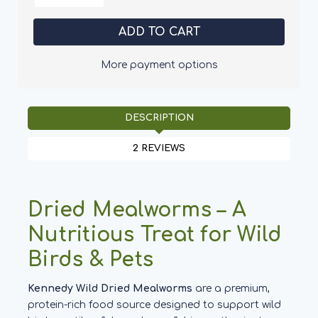
of
of
Kennedy
Kennedy
Wild
Wild
Dried
Dried
Mealworms
Mealworms
More payment options
DESCRIPTION
2 REVIEWS
Dried Mealworms – A
Nutritious Treat for Wild
Birds & Pets
Kennedy Wild Dried Mealworms
are a premium,
protein-rich food source designed to support wild