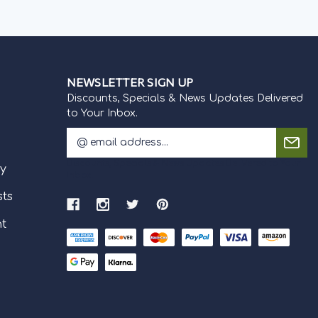
NEWSLETTER SIGN UP
Discounts, Specials & News Updates Delivered
to Your Inbox.
E
m
Discounts, Specials & News Updates Delivered to Your
a
cy
Inbox.
i
l
sts
A
nt
d
d
r
e
s
s