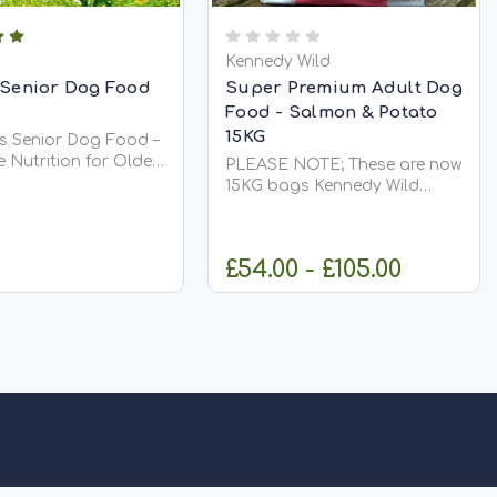
Kennedy Wild
 Senior Dog Food
Super Premium Adult Dog
Food - Salmon & Potato
15KG
rs Senior Dog Food –
 Nutrition for Older
PLEASE NOTE; These are now
Salters Senior Dog
15KG bags Kennedy Wild
 nutritionally
Super Premium Salmon &
, balanced diet
Potato Adult Dog Food 15kg
 to support dogs as
– Sensitive Digestion, Healthy
£54.00 - £105.00
 It is highly
Skin & Glossy Coat Give your
,...
dog the nutrition they
deserve with...
ADD TO CART
CHOOSE OPTIONS