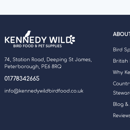
ABOUT
Bird S
74, Station Road, Deeping St James,
British
Peterborough, PE6 8RQ
Why Ke
01778342665
Countr
info@kennedywildbirdfood.co.uk
Stewar
Blog &
Review