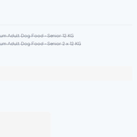
um Adult Dog Food - Senior 12 KG
um Adult Dog Food - Senior 2 x 12 KG