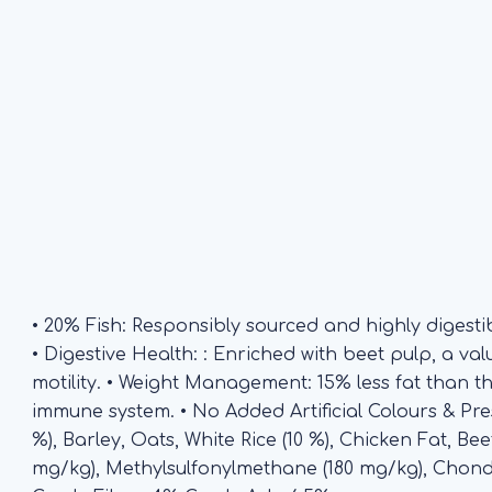
• 20% Fish: Responsibly sourced and highly digestib
• Digestive Health: : Enriched with beet pulp, a va
motility. • Weight Management: 15% less fat than 
immune system. • No Added Artificial Colours & Pr
%), Barley, Oats, White Rice (10 %), Chicken Fat, Be
mg/kg), Methylsulfonylmethane (180 mg/kg), Chon