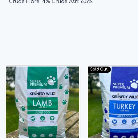
Crude Fibre: 4% Crude Ash: 6.5%
Sold Out