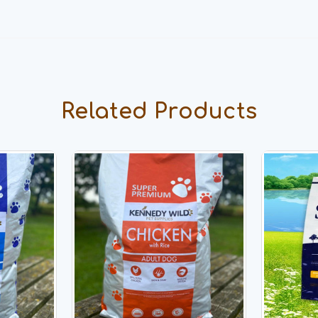
Related Products