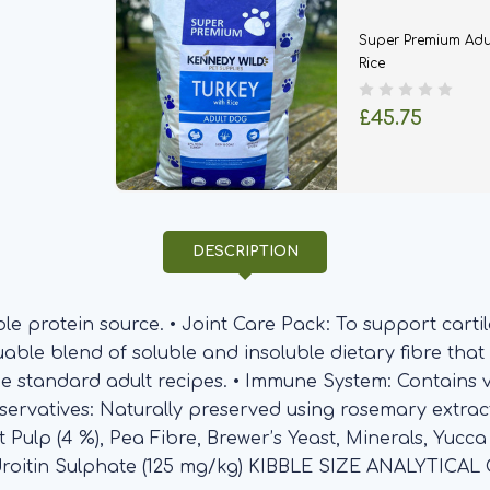
Super Premium Adu
Rice
£45.75
DESCRIPTION
le protein source. • Joint Care Pack: To support cartil
luable blend of soluble and insoluble dietary fibre that
the standard adult recipes. • Immune System: Contains 
eservatives: Naturally preserved using rosemary extra
et Pulp (4 %), Pea Fibre, Brewer’s Yeast, Minerals, Yucc
droitin Sulphate (125 mg/kg) KIBBLE SIZE ANALYTICA