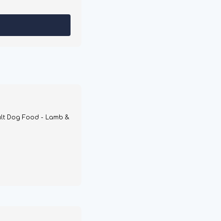
lt Dog Food - Lamb &