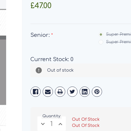
£47.00
Senior:
Super Premi
*
Super Premi
Current Stock:
0
Out of stock
Quantity:
Out Of Stock
Decrease
Increase
Out Of Stock
Quantity
Quantity
of
of