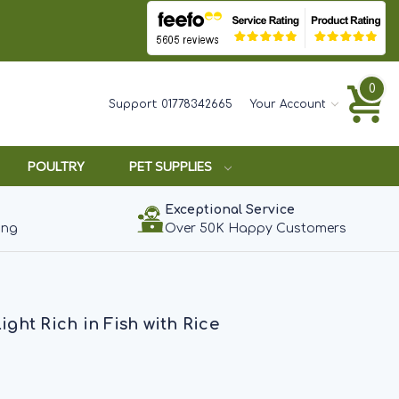
0
Support:
01778342665
Your Account
POULTRY
PET SUPPLIES
Exceptional Service
ing
Over 50K Happy Customers
ht Rich in Fish with Rice