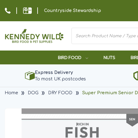
Countryside Stewardship
BIRD FOOD
NUTS
BIR
Express Delivery
To most UK postcodes
Home
DOG
DRY FOOD
Super Premium Senior Do