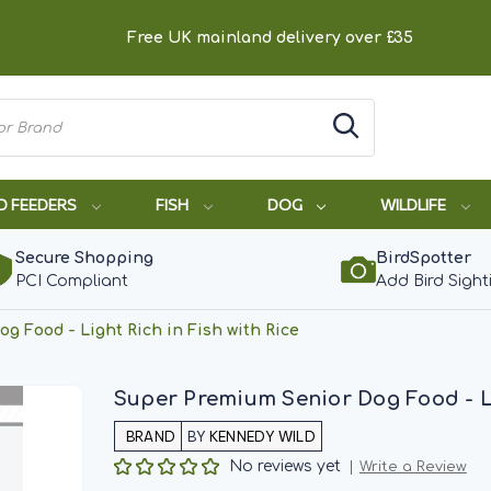
Free UK mainland delivery over £35
D FEEDERS
FISH
DOG
WILDLIFE
Secure Shopping
BirdSpotter
PCI Compliant
Add Bird Sight
g Food - Light Rich in Fish with Rice
Super Premium Senior Dog Food - Lig
BY
KENNEDY WILD
No reviews yet
Write a Review