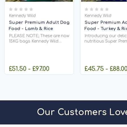
Kennedy Wild
Kennedy Wild
Super Premium Adult Dog
Super Premium Ad
Food - Lamb & Rice
Food - Turkey & Ri
PLEASE NOTE; These are now
Introducing our deli
15KG bags Kennedy Wild
nutritious Super Pre
Super Premium Lamb & Rice
Adult Dog Food - Tu
Adult Dog Food 15kg – High
Rice, expertly crafte
Protein Nutrition for Healthy,
cornerstone of our 
Active Dogs Give your dog a
Super Premium adult
£51.50 - £97.00
£45.75 - £88.0
delicious, wholesome meal
This recipe boasts a
packed...
generous 27%...
CHOOSE OPTIONS
OUT OF S
Our Customers Lov