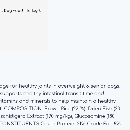
lt Dog Food - Turkey &
age for healthy joints in overweight & senior dogs.
 supports healthy intestinal transit time and
vitamins and minerals to help maintain a healthy
ct. COMPOSITION: Brown Rice (22 %), Dried Fish (20
a schidigera Extract (190 mg/kg), Glucosamine (180
L CONSTITUENTS Crude Protein: 21% Crude Fat: 8%