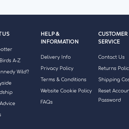
 US
HELP &
CUSTOMER
INFORMATION
SERVICE
potter
Delivery Info
Contact Us
 Birds A-Z
Privacy Policy
Returns Poli
nnedy Wild?
Terms & Conditions
Shipping Co
yside
Website Cookie Policy
Reset Accou
dship
Password
FAQs
 Advice
s