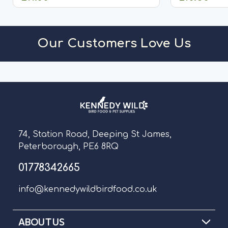
ADD TO CART
A
Our Customers Love Us
74, Station Road, Deeping St James,
Peterborough, PE6 8RQ
01778342665
info@kennedywildbirdfood.co.uk
ABOUT US