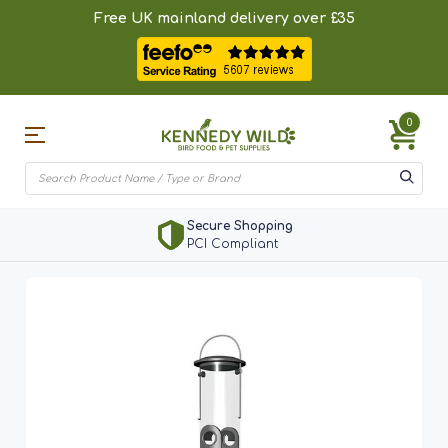
Free UK mainland delivery over £35
0
Secure Shopping
PCI Compliant