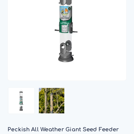
Peckish All Weather Giant Seed Feeder