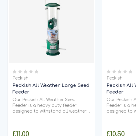
Peckish
Peckish
Peckish All Weather Large Seed
Peckish All
Feeder
Feeder
Our Peckish All Weather Seed
Our Peckish A
Feeder is a heavy duty feeder
Feeder is a h
designed to withstand all weather
designed to w
conditions. It is a perfect feeder
conditions. It
suitable to use all year round. Use
suitable to use
this seed feeder with any Peckish...
has been desi
£11.00
£10.50