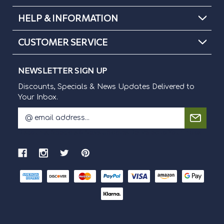
HELP & INFORMATION
CUSTOMER SERVICE
NEWSLETTER SIGN UP
Discounts, Specials & News Updates Delivered to
Your Inbox.
E
m
Discounts, Specials & News Updates Delivered to Your Inbox.
a
i
l
A
d
d
r
e
s