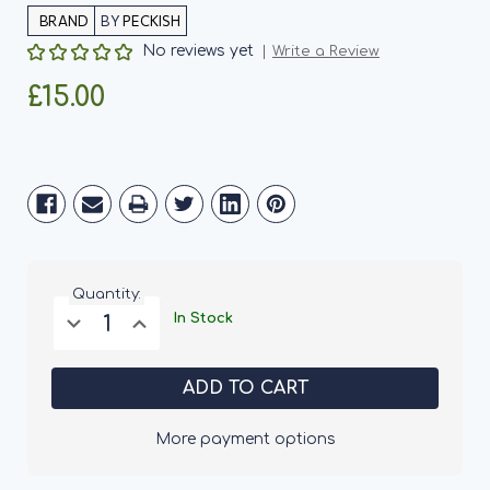
BY
PECKISH
No reviews yet
Write a Review
£15.00
Current
Stock:
Quantity:
Decrease
Increase
In Stock
Quantity
Quantity
of
of
Peckish
Peckish
All
All
Weather
Weather
Giant
Giant
Seed
Seed
More payment options
Feeder
Feeder