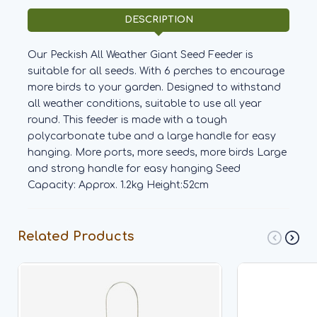
DESCRIPTION
Our Peckish All Weather Giant Seed Feeder is
suitable for all seeds. With 6 perches to encourage
more birds to your garden. Designed to withstand
all weather conditions, suitable to use all year
round. This feeder is made with a tough
polycarbonate tube and a large handle for easy
hanging. More ports, more seeds, more birds Large
and strong handle for easy hanging Seed
Capacity: Approx. 1.2kg Height:52cm
Related Products