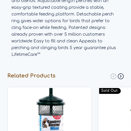
and blends. Adjustable length perches with an
easy-grip textured coating provide a stable,
comfortable feeding platform. Detachable perch
ring gives wider options for birds that prefer to
cling face-on while feeding. Patented designs:
already proven with over 5 million customers
worldwide Easy to fill and clean Appeals to
perching and clinging birds 5 year guarantee plus
LifetimeCare™
Related Products
Sold Out