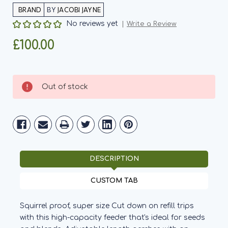
BY
JACOBI JAYNE
No reviews yet
Write a Review
£100.00
Current
Out of stock
Stock:
DESCRIPTION
CUSTOM TAB
Squirrel proof, super size Cut down on refill trips
with this high-capacity feeder that's ideal for seeds