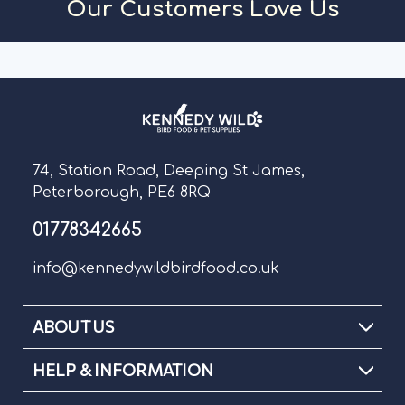
Our Customers Love Us
74, Station Road, Deeping St James,
Peterborough, PE6 8RQ
01778342665
info@kennedywildbirdfood.co.uk
ABOUT US
HELP & INFORMATION