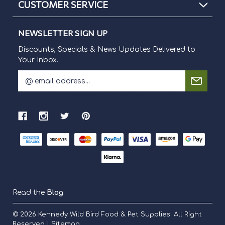
CUSTOMER SERVICE
NEWSLETTER SIGN UP
Discounts, Specials & News Updates Delivered to
Your Inbox.
E
m
Discounts, Specials & News Updates Delivered to Your Inbox.
a
i
l
A
d
d
r
e
s
s
Read the
Blog
© 2026
Kennedy Wild Bird Food & Pet Supplies.
All Right
Reserved |
Sitemap