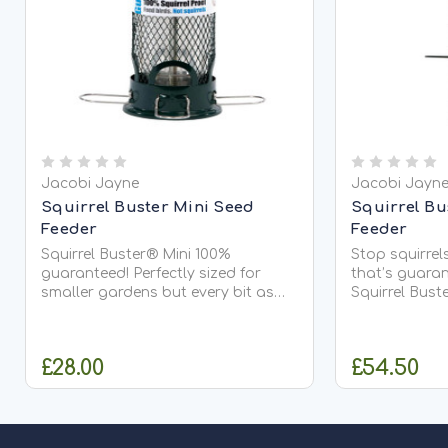
Jacobi Jayne
Jacobi Jayn
Squirrel Buster Mini Seed
Squirrel Bu
Feeder
Feeder
Squirrel Buster® Mini 100%
Stop squirrels
guaranteed! Perfectly sized for
that’s guaranteed The
smaller gardens but every bit as
Squirrel Buste
effective as its larger Classic
with almost d
sibling. The weight of raiding
Squirrel Bust
squirrels automatically blocks
level feeding p
£28.00
£54.50
access to...
ADD TO CART
O