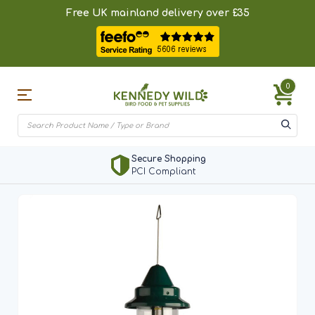
Free UK mainland delivery over £35
0
Secure Shopping
PCI Compliant