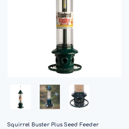
Squirrel Buster Plus Seed Feeder