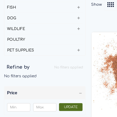
Show
FISH
DOG
WILDLIFE
POULTRY
PET SUPPLIES
Refine by
No filters applied
No filters applied
Price
UPDATE