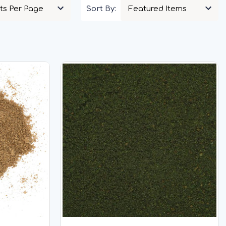
Sort By: