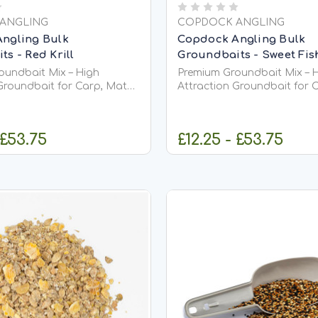
ANGLING
COPDOCK ANGLING
ngling Bulk
Copdock Angling Bulk
s - Red Krill
Groundbaits - Sweet Fi
oundbait Mix – High
Premium Groundbait Mix – 
Groundbait for Carp, Match
Attraction Groundbait for 
ishing Premium
&amp; Coarse Fishing Premium
ix is a versatile, high-
Groundbait Mix is a versatil
undbait designed to
quality groundbait designe
 £53.75
£12.25 - £53.75
 into your swim, stimulate
attract fish into your swim,
eeding, and keep them
confident feeding, and kee
actively...
HOOSE OPTIONS
CHOOSE OPT