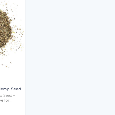
Hemp Seed
p Seed –
ve for
ality