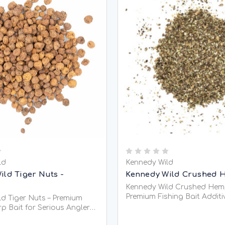
ld
Kennedy Wild
ild Tiger Nuts -
Kennedy Wild Crushed 
Kennedy Wild Crushed Hem
Premium Fishing Bait Additi
d Tiger Nuts – Premium
Coarse Fishing Kennedy Wild Crushed
p Bait for Serious Anglers
Hemp Seed is a premium-qu
d Tiger Nuts are one of the