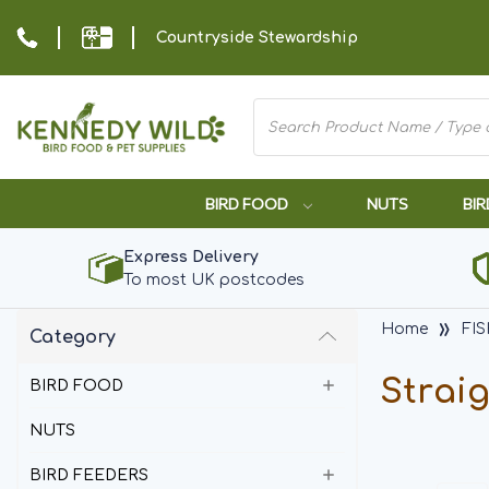
Countryside Stewardship
BIRD FOOD
NUTS
BIR
Express Delivery
To most UK postcodes
Home
FI
Category
Strai
BIRD FOOD
NUTS
BIRD FEEDERS