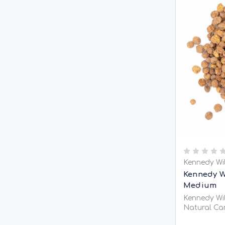
Kennedy Wi
Kennedy W
Medium
Kennedy Wil
Natural Car
Kennedy Wil