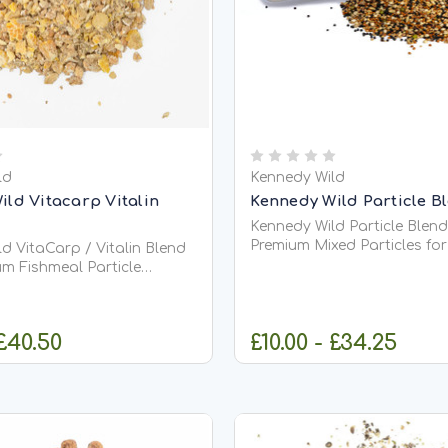
ld
Kennedy Wild
ild Vitacarp Vitalin
Kennedy Wild Particle B
Kennedy Wild Particle Blend
Premium Mixed Particles fo
d VitaCarp / Vitalin Blend
&amp; Coarse Fishing Kennedy Wild
um Fishmeal Particle
Particle Blend Mix is a caref
 for Carp &amp; Coarse
balanced combination of 
seeds and pulses, specially
 a highly attractive
 £40.50
£10.00 - £34.25
create one of the most effe
sed particle feed designed
natural...
rich, long-lasting carpet...
HOOSE OPTIONS
CHOOSE OPT