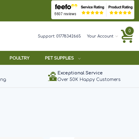
0
Support:
01778342665
Your Account
POULTRY
PET SUPPLIES
Exceptional Service
ing
Over 50K Happy Customers