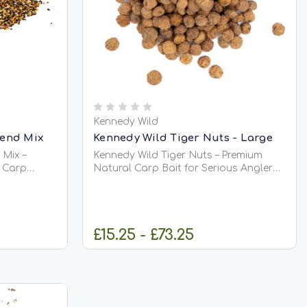
Kennedy Wild
lend Mix
Kennedy Wild Tiger Nuts - Large
 Mix –
Kennedy Wild Tiger Nuts – Premium
r Carp
Natural Carp Bait for Serious Anglers
Kennedy Wild Tiger Nuts are one of the
ully
most successful and trusted natural
premium
carp baits ever used in modern
 selected to
angling. Favoured by specimen
£15.25 - £73.25
ctive
anglers across the UK and Europe,
tiger nuts...
IONS
CHOOSE OPTIONS