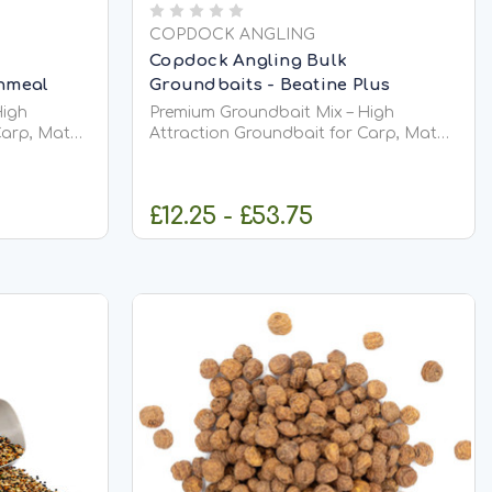
COPDOCK ANGLING
Copdock Angling Bulk
shmeal
Groundbaits - Beatine Plus
High
Premium Groundbait Mix – High
Carp, Match
Attraction Groundbait for Carp, Match
&amp; Coarse Fishing Premium
e, high-
Groundbait Mix is a versatile, high-
d to
quality groundbait designed to
£12.25 - £53.75
 stimulate
attract fish into your swim, stimulate
p them
confident feeding, and keep them
actively...
IONS
CHOOSE OPTIONS