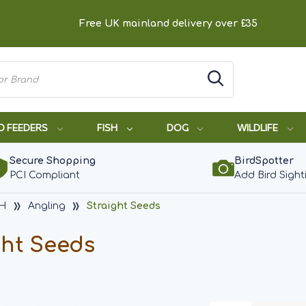
Free UK mainland delivery over £35
D FEEDERS
FISH
DOG
WILDLIFE
Secure Shopping
BirdSpotter
PCI Compliant
Add Bird Sight
SH
Angling
Straight Seeds
ght Seeds