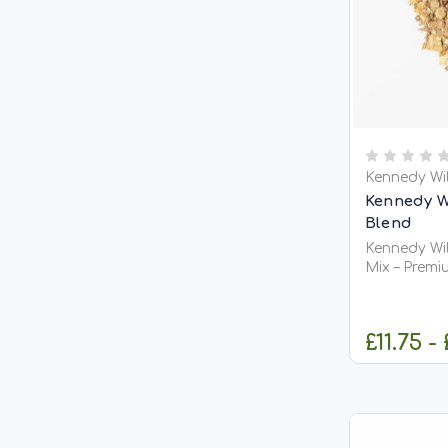
Kennedy Wi
Kennedy W
Blend
Kennedy Wil
Mix – Premi
Groundbait
Fishing Kennedy Wild VitaCarp / Vitalin
Blend Mix is
£11.75 -
fishmeal-ba
to create a 
C