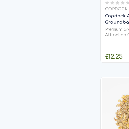
COPDOCK 
Copdock A
Groundbait
Premium Gr
Attraction 
&amp; Coarse F
Groundbait M
quality gro
£12.25 -
attract fish
confident f
actively...
C