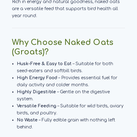
Rich in energy and natural goodness, naked oats
are a versatile feed that supports bird health all
year round.
Why Choose Naked Oats
(Groats)?
Husk-Free & Easy to Eat
– Suitable for both
seed-eaters and softbill birds.
High Energy Food
– Provides essential fuel for
daily activity and colder months.
Highly Digestible
– Gentle on the digestive
system.
Versatile Feeding
– Suitable for wild birds, aviary
birds, and poultry.
No Waste
– Fully edible grain with nothing left
behind.