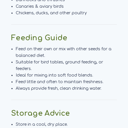
Canaries & aviary birds
Chickens, ducks, and other poultry
Feeding Guide
Feed on their own or mix with other seeds for a
balanced diet.
Suitable for bird tables, ground feeding, or
feeders.
Ideal for mixing into soft food blends.
Feed little and often to maintain freshness.
Always provide fresh, clean drinking water.
Storage Advice
Store in a cool, dry place.