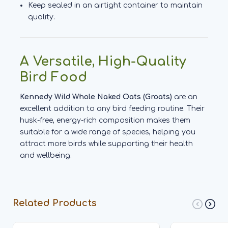
Keep sealed in an airtight container to maintain
quality.
A Versatile, High-Quality
Bird Food
Kennedy Wild Whole Naked Oats (Groats)
are an
excellent addition to any bird feeding routine. Their
husk-free, energy-rich composition makes them
suitable for a wide range of species, helping you
attract more birds while supporting their health
and wellbeing.
Related Products