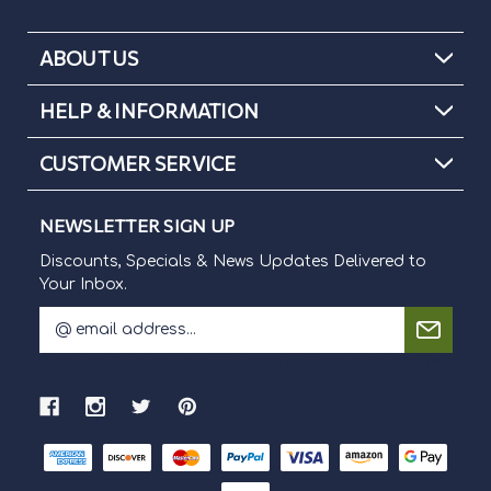
ABOUT US
HELP & INFORMATION
CUSTOMER SERVICE
NEWSLETTER SIGN UP
Discounts, Specials & News Updates Delivered to
Your Inbox.
E
m
Discounts, Specials & News Updates Delivered to Your Inbox.
a
i
l
A
d
d