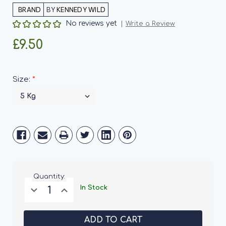
BY
KENNEDY WILD
No reviews yet
Write a Review
£9.50
*
Size:
Current
Stock:
Quantity:
Decrease
Increase
In Stock
Quantity
Quantity
of
of
Kennedy
Kennedy
Wild
Wild
Whole
Whole