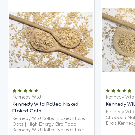
Kennedy Wild
Kennedy Wild
Kennedy Wild Rolled Naked
Kennedy Wi
Flaked Oats
Kennedy Wild
Chopped Nak
Kennedy Wild Rolled Naked Flaked
Birds Kennedy Wild Pinhead Oats
Oats | High Energy Bird Food
(Chopped Na
Kennedy Wild Rolled Naked Flaked