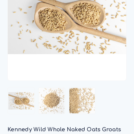
Kennedy Wild Whole Naked Oats Groats