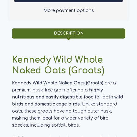
Naked
Naked
Oats
Oats
More payment options
Groats
Groats
DESCRIPTION
Kennedy Wild Whole
Naked Oats (Groats)
Kennedy Wild Whole Naked Oats (Groats)
are a
premium, husk-free grain offering a
highly
nutritious and easily digestible food
for both
wild
birds and domestic cage birds
. Unlike standard
oats, these groats have no tough outer husk,
making them ideal for a wider variety of bird
species, including softbill birds.