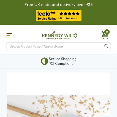
Free UK mainland delivery over £35
0
Secure Shopping
PCI Compliant