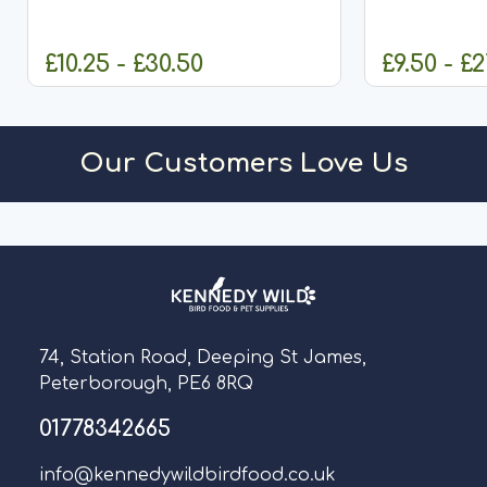
Oats
£10.25 - £30.50
£9.50 - £2
CHOOSE OPTIONS
CHO
Our Customers Love Us
74, Station Road, Deeping St James,
Peterborough, PE6 8RQ
01778342665
info@kennedywildbirdfood.co.uk