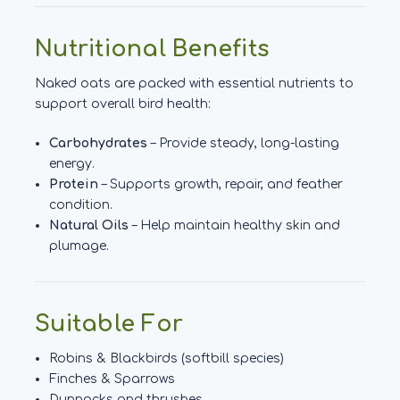
Nutritional Benefits
Naked oats are packed with essential nutrients to
support overall bird health:
Carbohydrates
– Provide steady, long-lasting
energy.
Protein
– Supports growth, repair, and feather
condition.
Natural Oils
– Help maintain healthy skin and
plumage.
Suitable For
Robins & Blackbirds (softbill species)
Finches & Sparrows
Dunnocks and thrushes