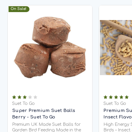
On Sale!
Suet To Go
Suet To Go
Super Premium Suet Balls
Premium Sue
Berry - Suet To Go
Insect Flav
Premium UK Made Suet Balls for
High Energy S
Garden Bird Feeding Made in the
Birds – Insect Suet To Go® High