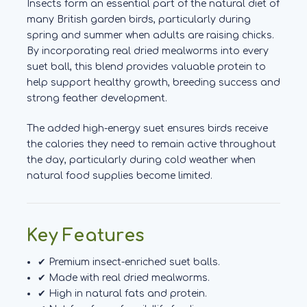
Insects form an essential part of the natural diet of
many British garden birds, particularly during
spring and summer when adults are raising chicks.
By incorporating real dried mealworms into every
suet ball, this blend provides valuable protein to
help support healthy growth, breeding success and
strong feather development.
The added high-energy suet ensures birds receive
the calories they need to remain active throughout
the day, particularly during cold weather when
natural food supplies become limited.
Key Features
✔ Premium insect-enriched suet balls.
✔ Made with real dried mealworms.
✔ High in natural fats and protein.