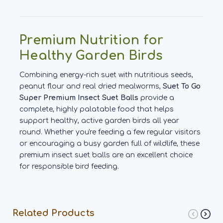
Premium Nutrition for
Healthy Garden Birds
Combining energy-rich suet with nutritious seeds,
peanut flour and real dried mealworms,
Suet To Go
Super Premium Insect Suet Balls
provide a
complete, highly palatable food that helps
support healthy, active garden birds all year
round. Whether you're feeding a few regular visitors
or encouraging a busy garden full of wildlife, these
premium insect suet balls are an excellent choice
for responsible bird feeding.
Related Products