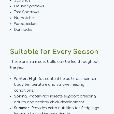
Starlings
House Sparrows
Tree Sparrows
Nuthatches
Woodpeckers
Dunnocks
Suitable for Every Season
These premium suet balls can be fed throughout
the year.
Winter:
High-fat content helps birds maintain
body temperature and survive freezing
conditions.
Spring:
Protein-rich insects support breeding
adults and healthy chick development.
Summer:
Provides extra nutrition for fledglings
learning to feed independently.