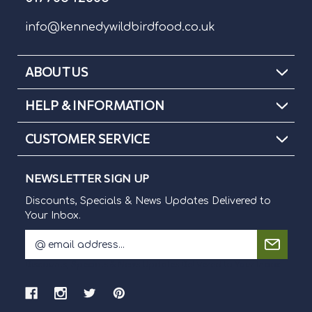
info@kennedywildbirdfood.co.uk
ABOUT US
HELP & INFORMATION
CUSTOMER SERVICE
NEWSLETTER SIGN UP
Discounts, Specials & News Updates Delivered to
Your Inbox.
E
m
Discounts, Specials & News Updates Delivered to Your Inbox.
a
i
l
A