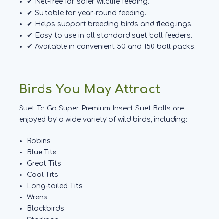
✔ Net-free for safer wildlife feeding.
✔ Suitable for year-round feeding.
✔ Helps support breeding birds and fledglings.
✔ Easy to use in all standard suet ball feeders.
✔ Available in convenient 50 and 150 ball packs.
Birds You May Attract
Suet To Go Super Premium Insect Suet Balls are
enjoyed by a wide variety of wild birds, including:
Robins
Blue Tits
Great Tits
Coal Tits
Long-tailed Tits
Wrens
Blackbirds