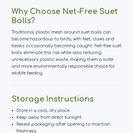
Why Choose Net-Free Suet
Balls?
Traditional plastic mesh around suet balls can
become hazardous to birds, with feet, claws and
beaks occasionally becoming caught. Net-free suet
balls eliminate this risk while also reducing
unnecessary plastic waste, making them a safer
and more environmentally responsible choice for
wildlife feeding.
Storage Instructions
Store in a cool, dry place.
Keep away from direct sunlight.
Reseal packaging after opening to maintain
freshness.