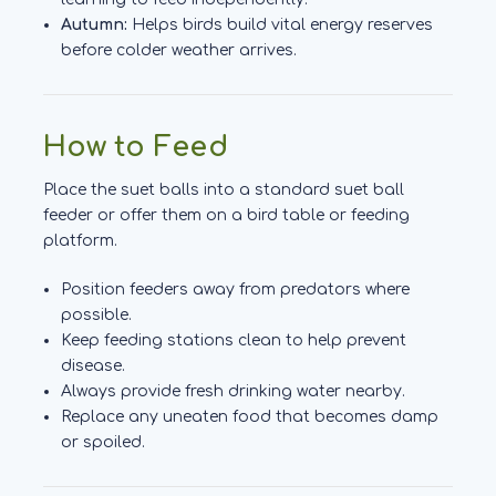
Autumn:
Helps birds build vital energy reserves
before colder weather arrives.
How to Feed
Place the suet balls into a standard suet ball
feeder or offer them on a bird table or feeding
platform.
Position feeders away from predators where
possible.
Keep feeding stations clean to help prevent
disease.
Always provide fresh drinking water nearby.
Replace any uneaten food that becomes damp
or spoiled.