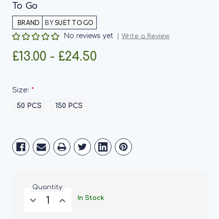
To Go
BY
SUET TO GO
No reviews yet
Write a Review
£13.00 - £24.50
*
Size:
50 PCS
150 PCS
Current
Stock:
Quantity:
Decrease
Increase
In Stock
Quantity
Quantity
of
of
Super
Super