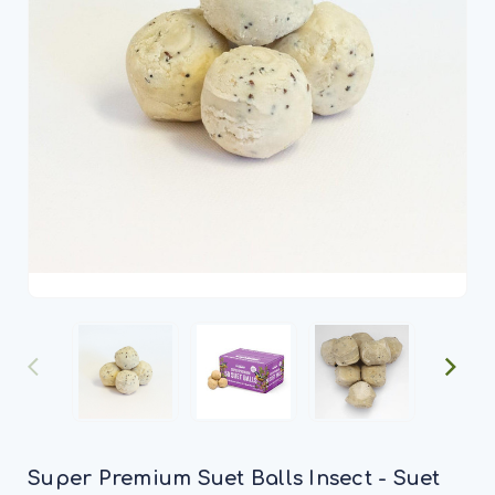
Super Premium Suet Balls Insect - Suet