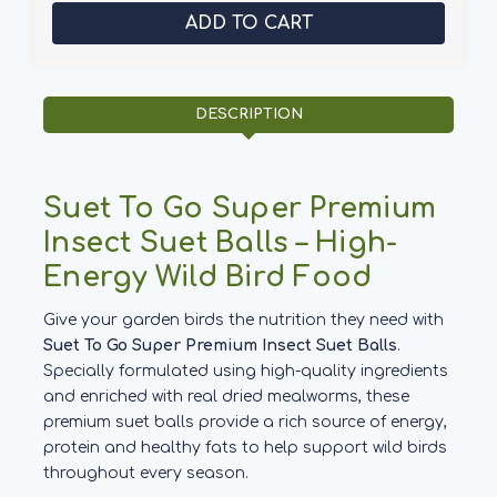
Premium
Premium
Suet
Suet
Balls
Balls
Insect
Insect
-
-
Suet
Suet
To
To
DESCRIPTION
Go
Go
Suet To Go Super Premium
Insect Suet Balls – High-
Energy Wild Bird Food
Give your garden birds the nutrition they need with
Suet To Go Super Premium Insect Suet Balls
.
Specially formulated using high-quality ingredients
and enriched with real dried mealworms, these
premium suet balls provide a rich source of energy,
protein and healthy fats to help support wild birds
throughout every season.