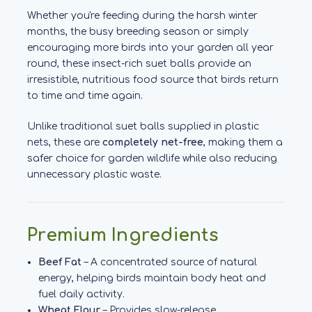
Whether you're feeding during the harsh winter
months, the busy breeding season or simply
encouraging more birds into your garden all year
round, these insect-rich suet balls provide an
irresistible, nutritious food source that birds return
to time and time again.
Unlike traditional suet balls supplied in plastic
nets, these are
completely net-free
, making them a
safer choice for garden wildlife while also reducing
unnecessary plastic waste.
Premium Ingredients
Beef Fat
– A concentrated source of natural
energy, helping birds maintain body heat and
fuel daily activity.
Wheat Flour
– Provides slow-release