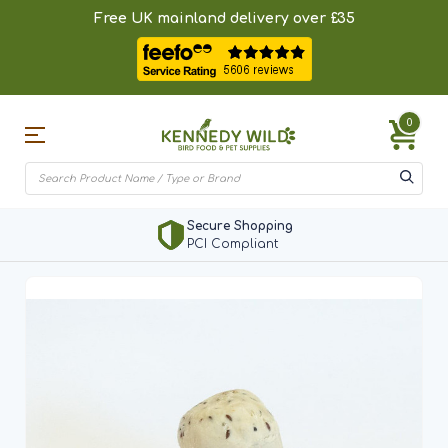
Free UK mainland delivery over £35
0
Secure Shopping
PCI Compliant