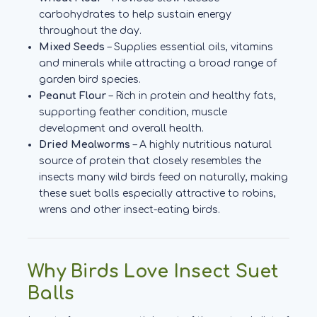
carbohydrates to help sustain energy
throughout the day.
Mixed Seeds
– Supplies essential oils, vitamins
and minerals while attracting a broad range of
garden bird species.
Peanut Flour
– Rich in protein and healthy fats,
supporting feather condition, muscle
development and overall health.
Dried Mealworms
– A highly nutritious natural
source of protein that closely resembles the
insects many wild birds feed on naturally, making
these suet balls especially attractive to robins,
wrens and other insect-eating birds.
Why Birds Love Insect Suet
Balls