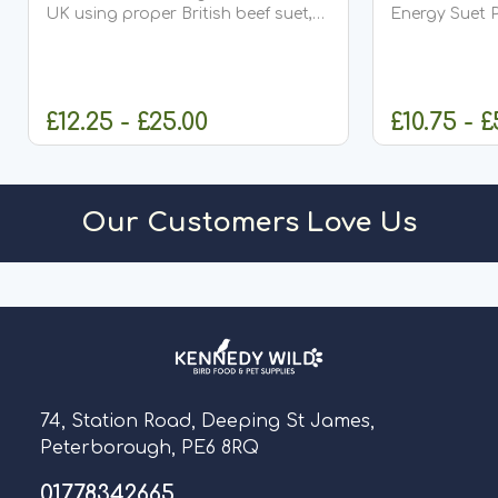
UK using proper British beef suet,
Energy Suet P
these premium suet balls are
formulated to
carefully produced with no fillers or
birds with th
carbonate, ensuring...
protein they n
£12.25 - £25.00
£10.75 - £
OUT OF STOCK
CHO
Our Customers Love Us
74, Station Road, Deeping St James,
Peterborough, PE6 8RQ
01778342665