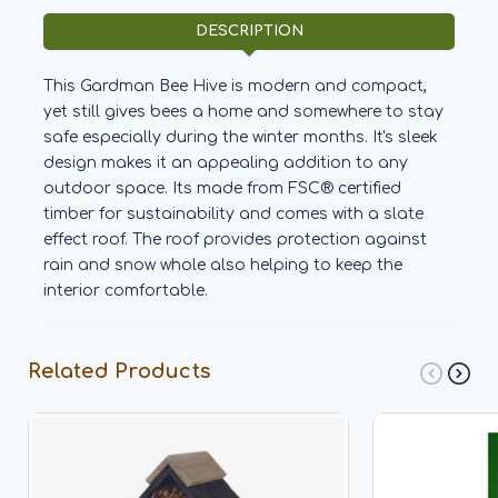
DESCRIPTION
This Gardman Bee Hive is modern and compact,
yet still gives bees a home and somewhere to stay
safe especially during the winter months. It's sleek
design makes it an appealing addition to any
outdoor space. Its made from FSC® certified
timber for sustainability and comes with a slate
effect roof. The roof provides protection against
rain and snow whole also helping to keep the
interior comfortable.
Related Products