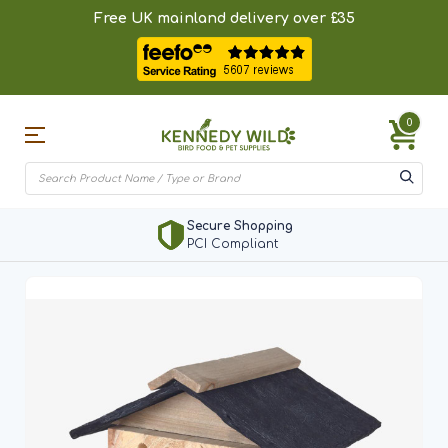
Free UK mainland delivery over £35
0
Secure Shopping
PCI Compliant