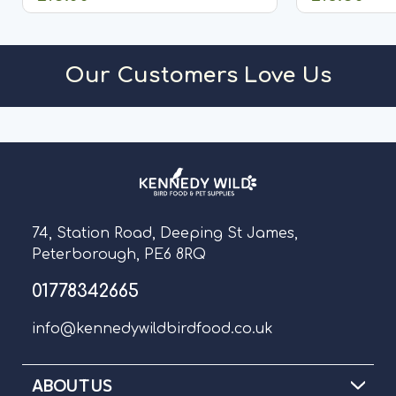
ADD TO CART
A
Our Customers Love Us
74, Station Road, Deeping St James,
Peterborough, PE6 8RQ
01778342665
info@kennedywildbirdfood.co.uk
ABOUT US