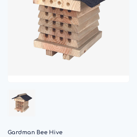
Gardman Bee Hive