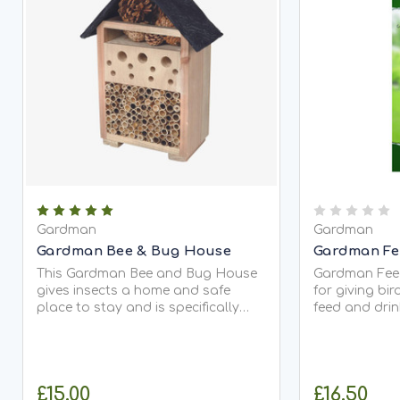
Gardman
Gardman
Gardman Bee & Bug House
Gardman Fe
This Gardman Bee and Bug House
Gardman Feed
gives insects a home and safe
for giving bi
place to stay and is specifically
feed and drin
useful during the winter months. It's
Its made fro
handcrafted from FSC® certified
strength and 
timber, to ensure sustainability...
hooks to hang
£15.00
£16.50