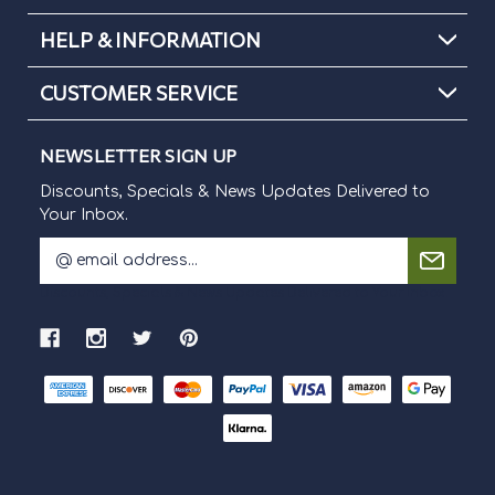
HELP & INFORMATION
CUSTOMER SERVICE
NEWSLETTER SIGN UP
Discounts, Specials & News Updates Delivered to
Your Inbox.
E
m
Discounts, Specials & News Updates Delivered to Your Inbox.
a
i
l
A
d
d
r
e
s