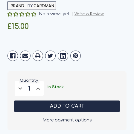
BY
GARDMAN
No reviews yet
Write a Review
£15.00
Current
Stock:
Quantity:
Decrease
Increase
In Stock
Quantity
Quantity
of
of
Gardman
Gardman
Bee
Bee
Hive
Hive
More payment options