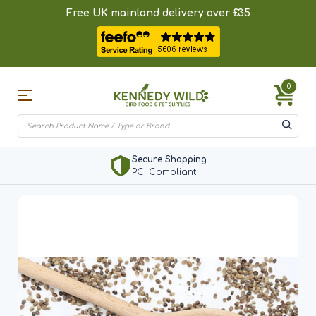
Free UK mainland delivery over £35
0
Secure Shopping
PCI Compliant