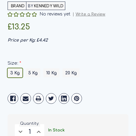
BY
KENNEDY WILD
No reviews yet
Write a Review
£13.25
Price per Kg:
£4.42
*
Size:
3 Kg
5 Kg
10 Kg
20 Kg
Current
Stock:
Quantity:
Decrease
Increase
In Stock
Quantity
Quantity