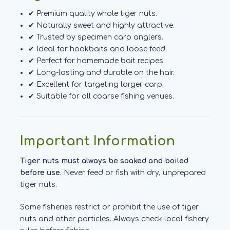
✔ Premium quality whole tiger nuts.
✔ Naturally sweet and highly attractive.
✔ Trusted by specimen carp anglers.
✔ Ideal for hookbaits and loose feed.
✔ Perfect for homemade bait recipes.
✔ Long-lasting and durable on the hair.
✔ Excellent for targeting larger carp.
✔ Suitable for all coarse fishing venues.
Important Information
Tiger nuts must always be soaked and boiled
before use.
Never feed or fish with dry, unprepared
tiger nuts.
Some fisheries restrict or prohibit the use of tiger
nuts and other particles. Always check local fishery