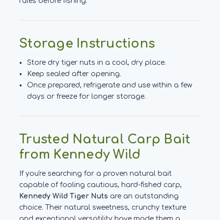
rules before fishing.
Storage Instructions
Store dry tiger nuts in a cool, dry place.
Keep sealed after opening.
Once prepared, refrigerate and use within a few
days or freeze for longer storage.
Trusted Natural Carp Bait
from Kennedy Wild
If you're searching for a proven natural bait
capable of fooling cautious, hard-fished carp,
Kennedy Wild Tiger Nuts
are an outstanding
choice. Their natural sweetness, crunchy texture
and exceptional versatility have made them a