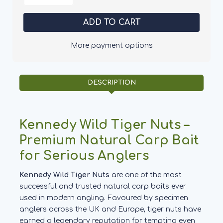
of
of
Kennedy
Kennedy
Wild
Wild
Tiger
Tiger
Nuts
Nuts
-
-
More payment options
Medium
Medium
DESCRIPTION
Kennedy Wild Tiger Nuts –
Premium Natural Carp Bait
for Serious Anglers
Kennedy Wild Tiger Nuts
are one of the most
successful and trusted natural carp baits ever
used in modern angling. Favoured by specimen
anglers across the UK and Europe, tiger nuts have
earned a legendary reputation for tempting even