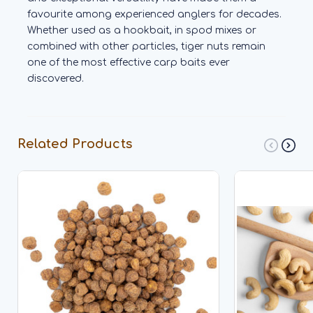
favourite among experienced anglers for decades.
Whether used as a hookbait, in spod mixes or
combined with other particles, tiger nuts remain
one of the most effective carp baits ever
discovered.
Related Products