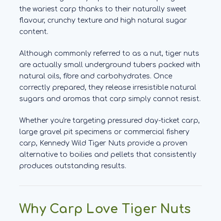
the wariest carp thanks to their naturally sweet
flavour, crunchy texture and high natural sugar
content.
Although commonly referred to as a nut, tiger nuts
are actually small underground tubers packed with
natural oils, fibre and carbohydrates. Once
correctly prepared, they release irresistible natural
sugars and aromas that carp simply cannot resist.
Whether you're targeting pressured day-ticket carp,
large gravel pit specimens or commercial fishery
carp, Kennedy Wild Tiger Nuts provide a proven
alternative to boilies and pellets that consistently
produces outstanding results.
Why Carp Love Tiger Nuts