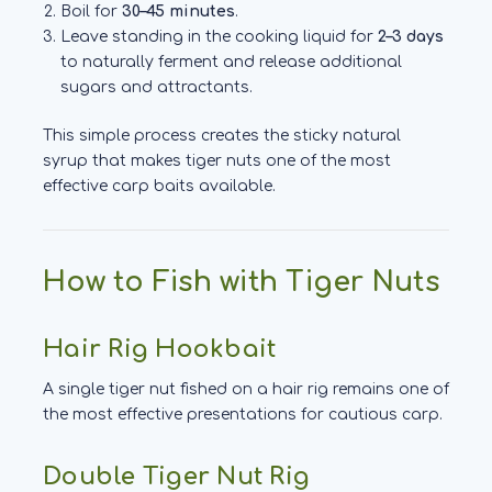
Boil for
30–45 minutes
.
Leave standing in the cooking liquid for
2–3 days
to naturally ferment and release additional
sugars and attractants.
This simple process creates the sticky natural
syrup that makes tiger nuts one of the most
effective carp baits available.
How to Fish with Tiger Nuts
Hair Rig Hookbait
A single tiger nut fished on a hair rig remains one of
the most effective presentations for cautious carp.
Double Tiger Nut Rig