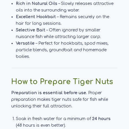
Rich in Natural Oils
– Slowly releases attractive
oils into the surrounding water.
Excellent Hookbait
– Remains securely on the
hair for long sessions.
Selective Bait
– Often ignored by smaller
nuisance fish while attracting larger carp.
Versatile
– Perfect for hookbaits, spod mixes,
particle blends, groundbait and homemade
boilies.
How to Prepare Tiger Nuts
Preparation is essential before use.
Proper
preparation makes tiger nuts safe for fish while
unlocking their full attraction.
Soak in fresh water for a minimum of
24 hours
(48 hours is even better).