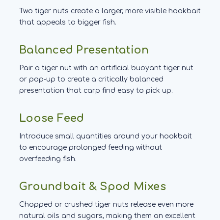
Two tiger nuts create a larger, more visible hookbait
that appeals to bigger fish.
Balanced Presentation
Pair a tiger nut with an artificial buoyant tiger nut
or pop-up to create a critically balanced
presentation that carp find easy to pick up.
Loose Feed
Introduce small quantities around your hookbait
to encourage prolonged feeding without
overfeeding fish.
Groundbait & Spod Mixes
Chopped or crushed tiger nuts release even more
natural oils and sugars, making them an excellent