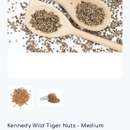
Kennedy Wild Tiger Nuts - Medium