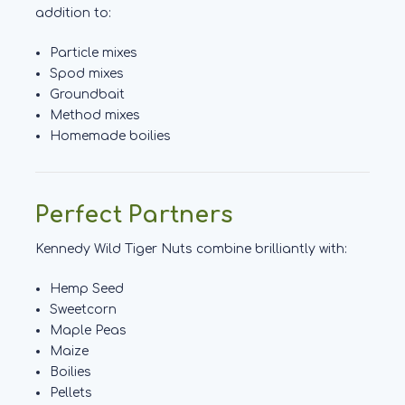
addition to:
Particle mixes
Spod mixes
Groundbait
Method mixes
Homemade boilies
Perfect Partners
Kennedy Wild Tiger Nuts combine brilliantly with:
Hemp Seed
Sweetcorn
Maple Peas
Maize
Boilies
Pellets