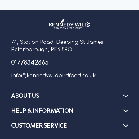
74, Station Road, Deeping St James,
Peterborough, PE6 8RQ
01778342665
info@kennedywildbirdfood.co.uk
ABOUT US
HELP & INFORMATION
CUSTOMER SERVICE