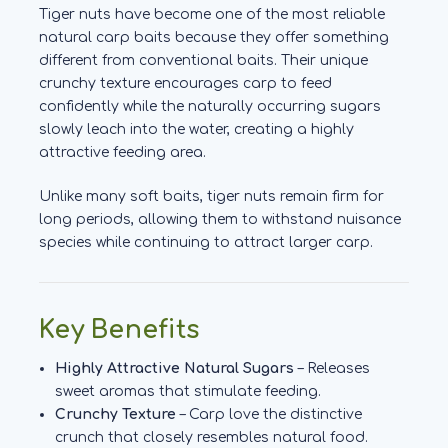
Tiger nuts have become one of the most reliable
natural carp baits because they offer something
different from conventional baits. Their unique
crunchy texture encourages carp to feed
confidently while the naturally occurring sugars
slowly leach into the water, creating a highly
attractive feeding area.
Unlike many soft baits, tiger nuts remain firm for
long periods, allowing them to withstand nuisance
species while continuing to attract larger carp.
Key Benefits
Highly Attractive Natural Sugars
– Releases
sweet aromas that stimulate feeding.
Crunchy Texture
– Carp love the distinctive
crunch that closely resembles natural food.