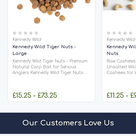
Kennedy Wild
Kennedy Wild
Kennedy Wild Tiger Nuts -
Kennedy Wi
Large
Nuts
Kennedy Wild Tiger Nuts – Premium
Raw Cashews f
Natural Carp Bait for Serious
Unsalted Wildl
Anglers Kennedy Wild Tiger Nuts
Cashews for Wil
are one of the most successful and
cashews
trusted natural carp baits ever
used in modern angling. Favoured
£15.25 - £73.25
£11.25 - £
by...
CHOOSE OPTIONS
O
Our Customers Love Us