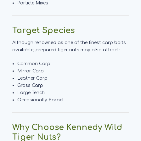
Particle Mixes
Target Species
Although renowned as one of the finest carp baits
available, prepared tiger nuts may also attract:
Common Carp
Mirror Carp
Leather Carp
Grass Carp
Large Tench
Occasionally Barbel
Why Choose Kennedy Wild
Tiger Nuts?