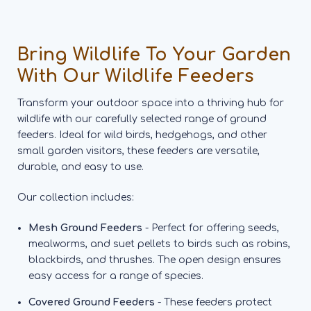
Bring Wildlife To Your Garden
With Our Wildlife Feeders
Transform your outdoor space into a thriving hub for
wildlife with our carefully selected range of ground
feeders. Ideal for wild birds, hedgehogs, and other
small garden visitors, these feeders are versatile,
durable, and easy to use.
Our collection includes:
Mesh Ground Feeders
- Perfect for offering seeds,
mealworms, and suet pellets to birds such as robins,
blackbirds, and thrushes. The open design ensures
easy access for a range of species.
Covered Ground Feeders
- These feeders protect