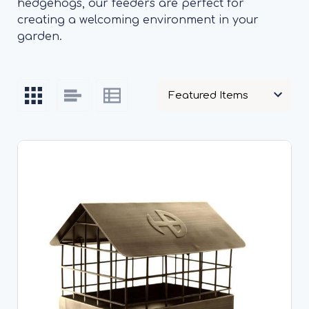
hedgehogs, our feeders are perfect for
creating a welcoming environment in your
garden.