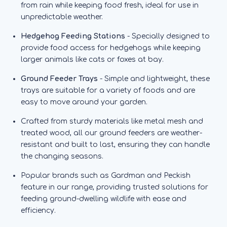
from rain while keeping food fresh, ideal for use in
unpredictable weather.
Hedgehog Feeding Stations
- Specially designed to
provide food access for hedgehogs while keeping
larger animals like cats or foxes at bay.
Ground Feeder Trays
- Simple and lightweight, these
trays are suitable for a variety of foods and are
easy to move around your garden.
Crafted from sturdy materials like metal mesh and
treated wood, all our ground feeders are weather-
resistant and built to last, ensuring they can handle
the changing seasons.
Popular brands such as Gardman and Peckish
feature in our range, providing trusted solutions for
feeding ground-dwelling wildlife with ease and
efficiency.