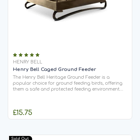
HENRY BELL
Henry Bell Caged Ground Feeder
The Henry Bell Heritage Ground Feeder is a
popular choice for ground feeding birds, offering
them a safe and protected feeding environment
while keeping squirrels at bay. Size: Height: 19.5cm
Width: 23cm Depth: 16cm The Henry Bell Heritage
Ground...
£15.75
ADD TO CART
Sold Out