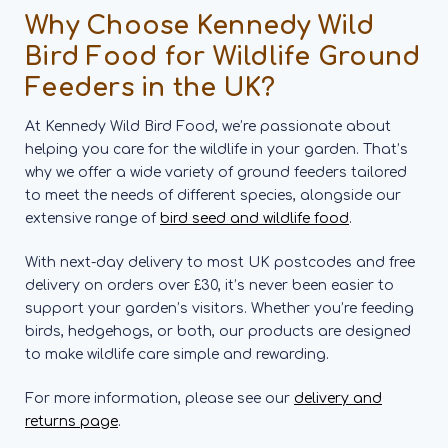
Why Choose Kennedy Wild
Bird Food for Wildlife Ground
Feeders in the UK?
At Kennedy Wild Bird Food, we’re passionate about
helping you care for the wildlife in your garden. That’s
why we offer a wide variety of ground feeders tailored
to meet the needs of different species, alongside our
extensive range of
bird seed and wildlife food
.
With next-day delivery to most UK postcodes and free
delivery on orders over £30, it’s never been easier to
support your garden’s visitors. Whether you’re feeding
birds, hedgehogs, or both, our products are designed
to make wildlife care simple and rewarding.
For more information, please see our
delivery and
returns page
.