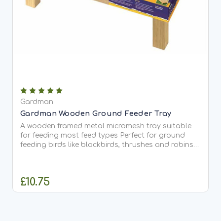
Gardman
Gardman Wooden Ground Feeder Tray
A wooden framed metal micromesh tray suitable
for feeding most feed types Perfect for ground
feeding birds like blackbirds, thrushes and robins
Made from FSC certified Timber Width 41.5 cm,
diameter 34 cm
£10.75
OUT OF STOCK