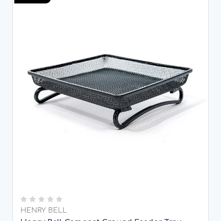
HENRY BELL