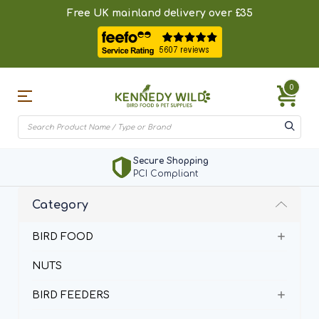
Free UK mainland delivery over £35
0
Secure Shopping
PCI Compliant
Category
BIRD FOOD
NUTS
BIRD FEEDERS