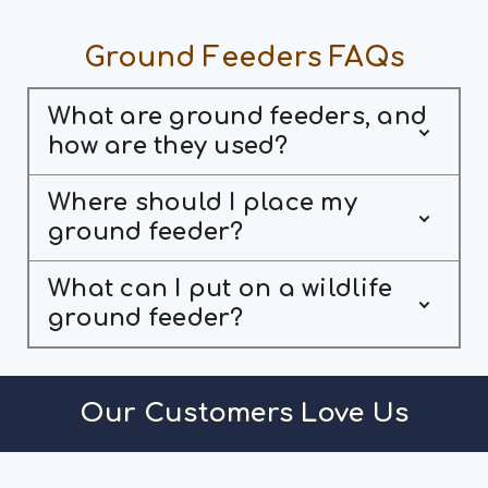
Ground Feeders FAQs
What are ground feeders, and
how are they used?
Where should I place my
ground feeder?
What can I put on a wildlife
ground feeder?
Our Customers Love Us