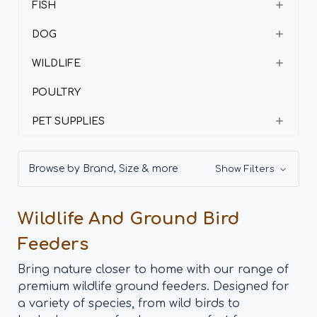
FISH
DOG
WILDLIFE
POULTRY
PET SUPPLIES
Browse by Brand, Size & more
Show Filters
Wildlife And Ground Bird
Feeders
Bring nature closer to home with our range of
premium wildlife ground feeders. Designed for
a variety of species, from wild birds to