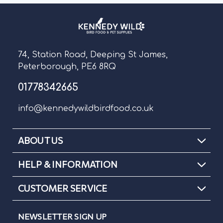
74, Station Road, Deeping St James,
Peterborough, PE6 8RQ
01778342665
info@kennedywildbirdfood.co.uk
ABOUT US
HELP & INFORMATION
CUSTOMER SERVICE
NEWSLETTER SIGN UP