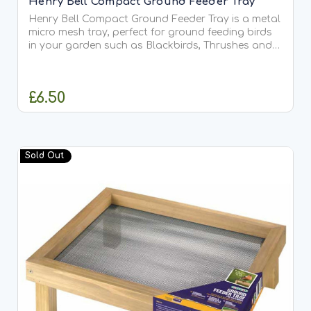
Henry Bell Compact Ground Feeder Tray
Henry Bell Compact Ground Feeder Tray is a metal
micro mesh tray, perfect for ground feeding birds
in your garden such as Blackbirds, Thrushes and
Robins. Use to feed sunflower seed, suet treats
and many other varieties. It will hold seed mix,
peanuts...
£6.50
OUT OF STOCK
Sold Out