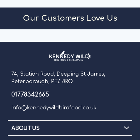
ADD TO CART
A
Our Customers Love Us
74, Station Road, Deeping St James,
Peterborough, PE6 8RQ
01778342665
info@kennedywildbirdfood.co.uk
ABOUT US