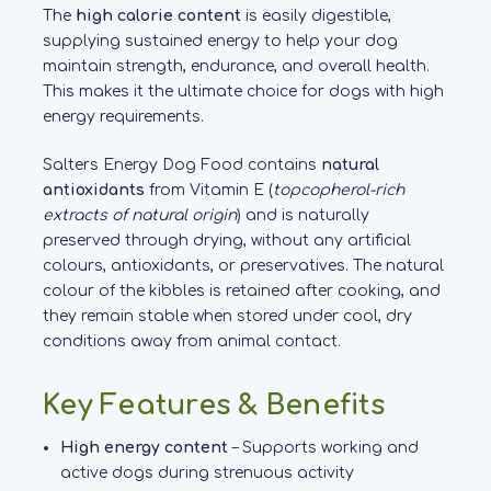
The
high calorie content
is easily digestible,
supplying sustained energy to help your dog
maintain strength, endurance, and overall health.
This makes it the ultimate choice for dogs with high
energy requirements.
Salters Energy Dog Food contains
natural
antioxidants
from Vitamin E (
topcopherol-rich
extracts of natural origin
) and is naturally
preserved through drying, without any artificial
colours, antioxidants, or preservatives. The natural
colour of the kibbles is retained after cooking, and
they remain stable when stored under cool, dry
conditions away from animal contact.
Key Features & Benefits
High energy content
– Supports working and
active dogs during strenuous activity