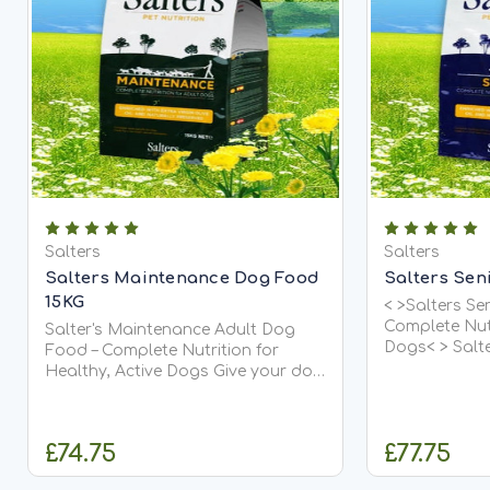
Salters
Salters
Salters Maintenance Dog Food
Salters Sen
15KG
< >Salters Se
Complete Nutr
Salter's Maintenance Adult Dog
Dogs< > Salt
Food – Complete Nutrition for
a nutritional
Healthy, Active Dogs Give your dog
diet designe
the balanced everyday nutrition
they age. It is
they deserve with Salter's
Maintenance Adult Dog Food.
£74.75
£77.75
Carefully...