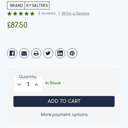
BY
SALTERS
2 reviews
Write a Review
£87.50
Current
Stock:
Quantity:
Decrease
Increase
In Stock
Quantity
Quantity
of
of
Salters
Salters
Energy
Energy
Dog
Dog
Food
Food
15KG
15KG
More payment options