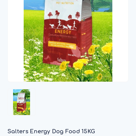
Salters Energy Dog Food 15KG