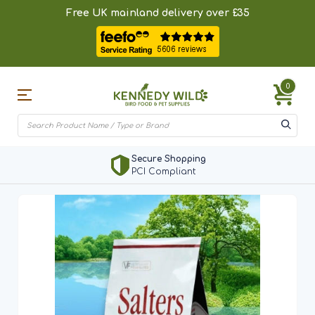
Free UK mainland delivery over £35
0
Secure Shopping
PCI Compliant