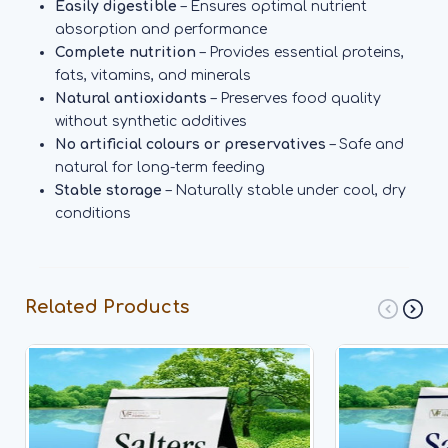
Easily digestible
– Ensures optimal nutrient
absorption and performance
Complete nutrition
– Provides essential proteins,
fats, vitamins, and minerals
Natural antioxidants
– Preserves food quality
without synthetic additives
No artificial colours or preservatives
– Safe and
natural for long-term feeding
Stable storage
– Naturally stable under cool, dry
conditions
Related Products