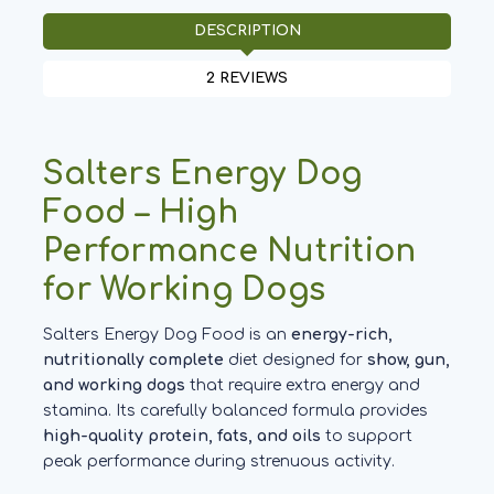
DESCRIPTION
2 REVIEWS
Salters Energy Dog
Food – High
Performance Nutrition
for Working Dogs
Salters Energy Dog Food is an
energy-rich,
nutritionally complete
diet designed for
show, gun,
and working dogs
that require extra energy and
stamina. Its carefully balanced formula provides
high-quality protein, fats, and oils
to support
peak performance during strenuous activity.