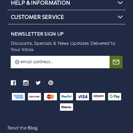
HELP & INFORMATION
CUSTOMER SERVICE
NEWSLETTER SIGN UP
Discounts, Specials & News Updates Delivered to
Your Inbox.
E
m
Discounts, Specials & News Updates Delivered to Your Inbox.
a
i
l
A
d
d
r
e
s
s
Read the
Blog