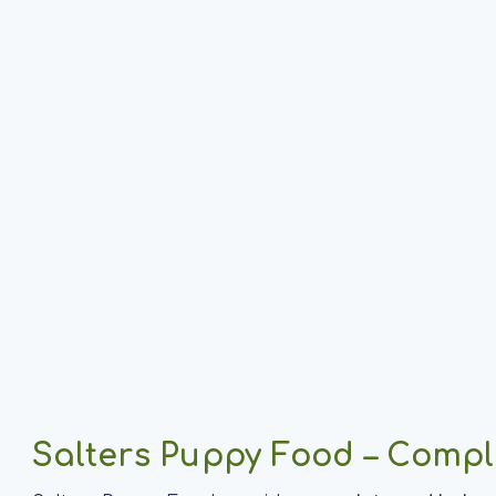
Salters Puppy Food – Compl