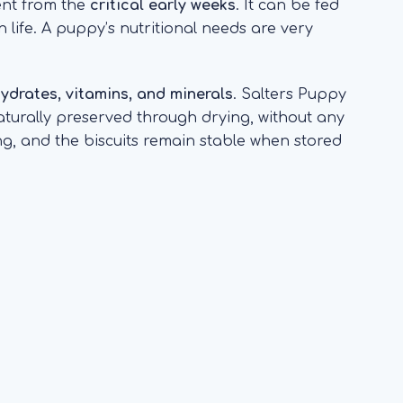
ent from the
critical early weeks
. It can be fed
 life. A puppy’s nutritional needs are very
ohydrates, vitamins, and minerals
. Salters Puppy
naturally preserved through drying, without any
king, and the biscuits remain stable when stored