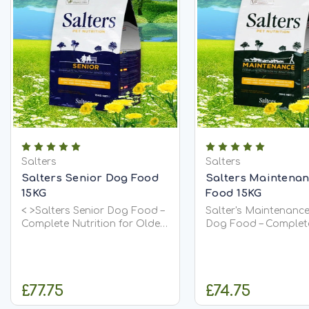
Salters
Salters
Salters Senior Dog Food
Salters Maintena
15KG
Food 15KG
< >Salters Senior Dog Food –
Salter's Maintenance
Complete Nutrition for Older
Dog Food – Complet
Dogs< > Salters Senior Dog
Nutrition for Healthy
Food is a nutritionally
Dogs Give your dog the
complete, balanced diet
balanced everyday n
designed to support dogs as
they deserve with Sal
£77.75
£74.75
they age. It is highly
Maintenance Adult 
palatable,...
Food. Carefully...