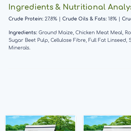
Ingredients & Nutritional Analy
Crude Protein:
27.8% |
Crude Oils & Fats:
18% |
Cru
Ingredients:
Ground Maize, Chicken Meat Meal, Rou
Sugar Beet Pulp, Cellulose Fibre, Full Fat Linseed,
Minerals.