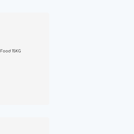
g Food 15KG