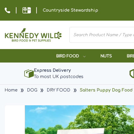
Countryside Stewardship
BIRD FOOD
NUTS
BIR
Express Delivery
To most UK postcodes
Home
DOG
DRY FOOD
Salters Puppy Dog Food