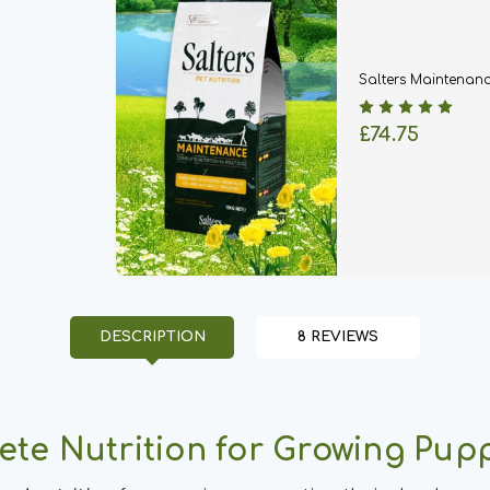
Salters Maintenan
£74.75
DESCRIPTION
8 REVIEWS
ete Nutrition for Growing Pup