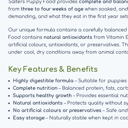
Salters Puppy Food provides
complete and balanc
from
three to four weeks of age
when soaked, and is
demanding, and what they eat in the first year sets
Our unique formula contains a carefully balance
Food contains
natural antioxidants
from Vitamin E
artificial colours, antioxidants, or preservatives. 
under cool, dry conditions away from animal conta
Key Features & Benefits
Highly digestible formula
– Suitable for puppie
Complete nutrition
– Balanced protein, fats, car
Supports healthy growth
– Provides essential nu
Natural antioxidants
– Protects quality without s
No artificial colours or preservatives
– Safe and
Easy storage
– Naturally stable when kept in coo