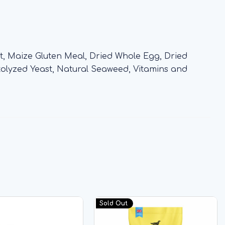
, Maize Gluten Meal, Dried Whole Egg, Dried
Autolyzed Yeast, Natural Seaweed, Vitamins and
Sold Out