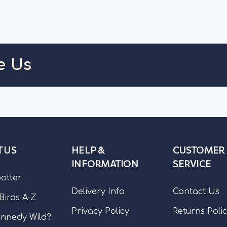
ART
ADD TO CART
CH
e Us
 US
HELP &
CUSTOMER
INFORMATION
SERVICE
potter
Delivery Info
Contact Us
 Birds A-Z
Privacy Policy
Returns Poli
nnedy Wild?