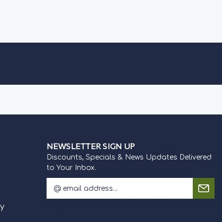
Generations...
OOSE OPTIONS
OUT OF STOCK
NEWSLETTER SIGN UP
Discounts, Specials & News Updates Delivered
to Your Inbox.
E
m
Discounts, Specials & News Updates Delivered to Your
a
cy
Inbox.
i