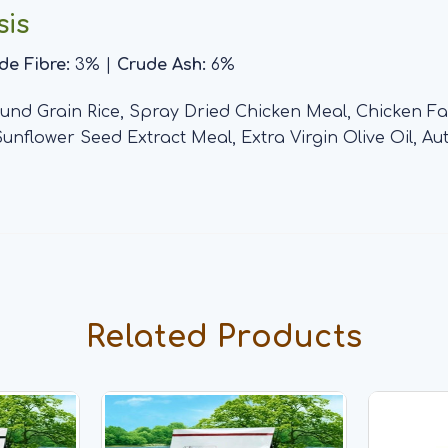
sis
de Fibre:
3% |
Crude Ash:
6%
nd Grain Rice, Spray Dried Chicken Meal, Chicken Fat
 Sunflower Seed Extract Meal, Extra Virgin Olive Oil, 
Related Products