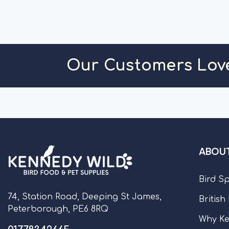
ADD TO CART
ADD TO C
Our Customers Lov
ABOUT
Bird S
74, Station Road, Deeping St James,
British
Peterborough, PE6 8RQ
Why Ke