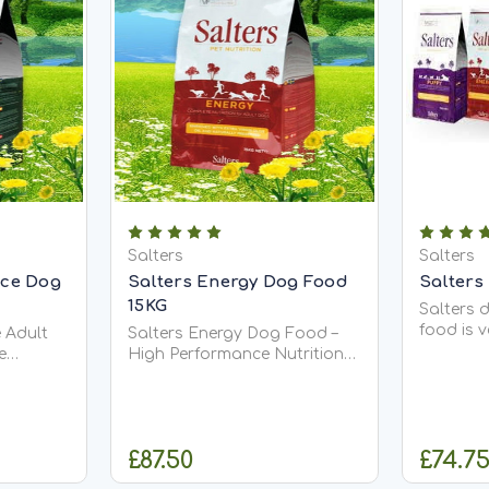
Salters
Salters
nce Dog
Salters Energy Dog Food
Salters
15KG
Salters 
food is 
 Adult
Salters Energy Dog Food –
Complete
e
High Performance Nutrition
dog food
, Active
for Working Dogs Salters
allergeni
Energy Dog Food is an
dog food
utrition
energy-rich, nutritionally
virgin oli
ter's
complete diet designed for
£87.50
£74.75
Dog
show, gun, and working dogs
that require...