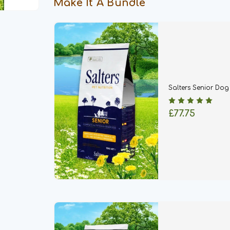
Make It A Bundle
Salters Senior Do
£77.75