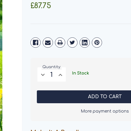
£87.75
Current
Stock:
Quantity:
Decrease
Increase
In Stock
Quantity
Quantity
of
of
Salters
Salters
Puppy
Puppy
Dog
Dog
Food
Food
15KG
15KG
More payment options