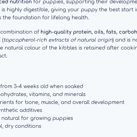
ed nutrition
for puppies, supporting their developm
 highly digestible, giving your puppy the best start in
 the foundation for lifelong health.
d combination of
high-quality protein, oils, fats, carb
 (
topcopherol-rich extracts of natural origin
) and is 
The natural colour of the kibbles is retained after coo
ct.
s from 3–4 weeks old when soaked
bohydrates, vitamins, and minerals
trients for bone, muscle, and overall development
ynthetic additives
 natural for growing puppies
l, dry conditions