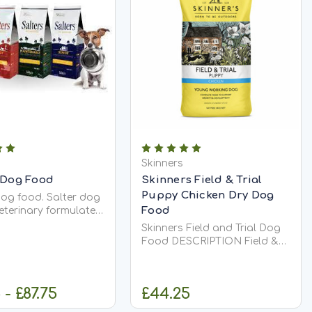
Skinners
 Dog Food
Skinners Field & Trial
Puppy Chicken Dry Dog
dog food. Salter dog
Food
veterinary formulated.
, dry ultra-premium
Skinners Field and Trial Dog
s are hypo-
Food DESCRIPTION Field &
c and are the only
Trial Puppy is a complete dry
s to contain extra
puppy food, specially
ve oil. Salters...
developed and formulated to
 - £87.75
£44.25
support the early growth and
development of puppies.