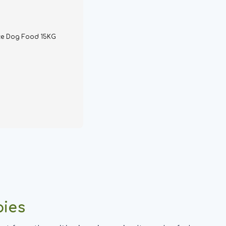
ce Dog Food 15KG
pies