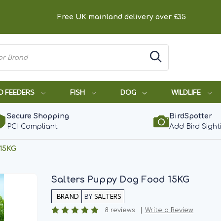
Free UK mainland delivery over £35
D FEEDERS
FISH
DOG
WILDLIFE
Secure Shopping
BirdSpotter
PCI Compliant
Add Bird Sight
 15KG
Salters Puppy Dog Food 15KG
BY
SALTERS
8 reviews
Write a Review