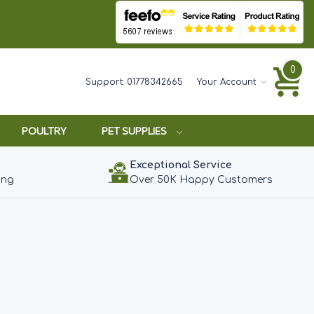
0
Support:
01778342665
Your Account
POULTRY
PET SUPPLIES
Exceptional Service
ing
Over 50K Happy Customers