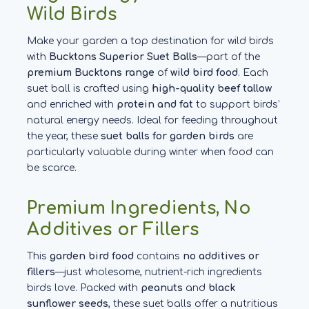
Wild Birds
Make your garden a top destination for wild birds
with
Bucktons Superior Suet Balls
—part of the
premium Bucktons range
of
wild bird food
. Each
suet ball is crafted using
high-quality beef tallow
and enriched with
protein and fat
to support birds’
natural energy needs. Ideal for feeding throughout
the year, these
suet balls for garden birds
are
particularly valuable during winter when food can
be scarce.
Premium Ingredients, No
Additives or Fillers
This
garden bird food
contains
no additives or
fillers
—just wholesome, nutrient-rich ingredients
birds love. Packed with
peanuts
and
black
sunflower seeds
, these suet balls offer a nutritious