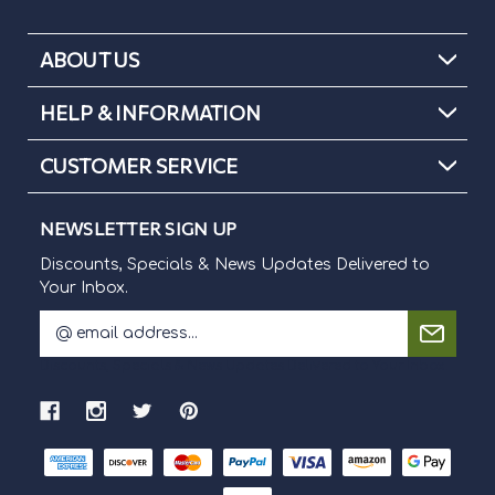
ABOUT US
HELP & INFORMATION
CUSTOMER SERVICE
NEWSLETTER SIGN UP
Discounts, Specials & News Updates Delivered to
Your Inbox.
E
m
Discounts, Specials & News Updates Delivered to Your Inbox.
a
i
l
A
d
d