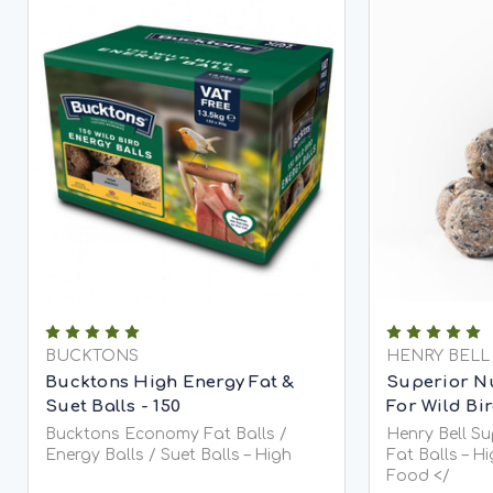
BUCKTONS
HENRY BELL
Bucktons High Energy Fat &
Superior Nu
Suet Balls - 150
For Wild Bi
Bucktons Economy Fat Balls /
Henry Bell S
Energy Balls / Suet Balls – High
Fat Balls – H
Food </