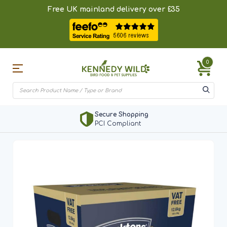
Free UK mainland delivery over £35
0
Secure Shopping
PCI Compliant