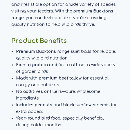
and irresistible option for a wide variety of species
visiting your feeders. With the
premium Bucktons
range
, you can feel confident you’re providing
quality nutrition to help wild birds thrive.
Product Benefits
Premium Bucktons range
suet balls for reliable,
quality wild bird nutrition
Rich in protein and fat
to attract a wide variety
of garden birds
Made with
premium beef tallow
for essential
energy and nutrients
No additives or fillers
—pure, wholesome
ingredients
Includes
peanuts
and
black sunflower seeds
for
extra appeal
Year-round bird food
, especially beneficial
during colder months