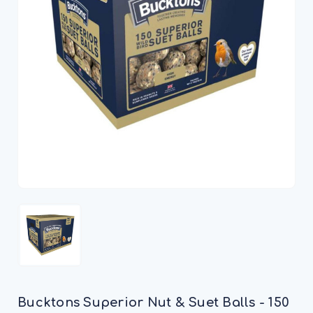
Bucktons Superior Nut & Suet Balls - 150