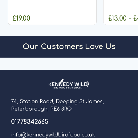
£19.00
£13.00 - 
ADD TO CART
CHO
Our Customers Love Us
74, Station Road, Deeping St James,
Peterborough, PE6 8RQ
01778342665
info@kennedywildbirdfood.co.uk