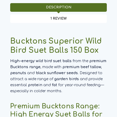
DESCRIPTION
1 REVIEW
Bucktons Superior Wild
Bird Suet Balls 150 Box
High-energy wild bird suet balls
from the
premium
Bucktons range
, made with
premium beef tallow
,
peanuts
and
black sunflower seeds
. Designed to
attract a wide range of
garden birds
and provide
essential
protein
and
fat
for year-round feeding—
especially in colder months.
Premium Bucktons Range:
High Energy Suet Balls for