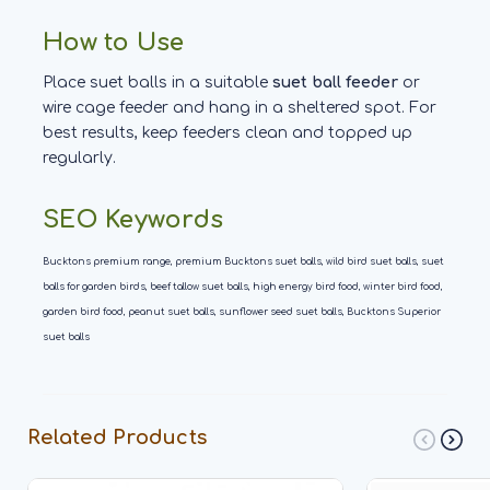
How to Use
Place suet balls in a suitable
suet ball feeder
or
wire cage feeder and hang in a sheltered spot. For
best results, keep feeders clean and topped up
regularly.
SEO Keywords
Bucktons premium range, premium Bucktons suet balls, wild bird suet balls, suet
balls for garden birds, beef tallow suet balls, high energy bird food, winter bird food,
garden bird food, peanut suet balls, sunflower seed suet balls, Bucktons Superior
suet balls
Related Products