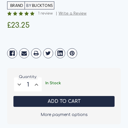
BY
BUCKTONS
1 review
Write a Review
£23.25
Current
Stock:
Quantity:
Decrease
Increase
In Stock
Quantity
Quantity
of
of
Bucktons
Bucktons
Superior
Superior
Nut
Nut
&
&
Suet
Suet
More payment options
Balls
Balls
-
-
150
150