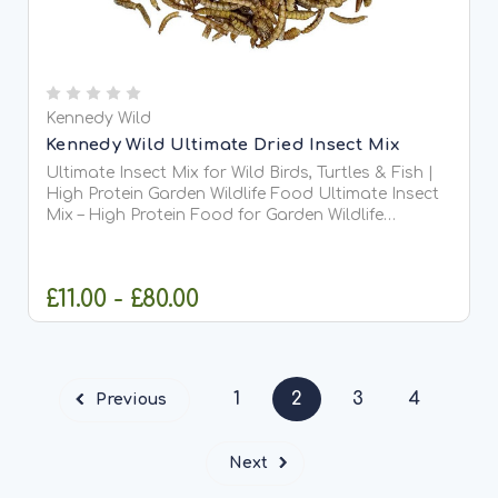
Kennedy Wild
Kennedy Wild Ultimate Dried Insect Mix
Ultimate Insect Mix for Wild Birds, Turtles & Fish |
High Protein Garden Wildlife Food Ultimate Insect
Mix – High Protein Food for Garden Wildlife
Ultimate Insect Mix is a premium blended insect
feed designed to provide a diverse, natural diet
for...
£11.00 - £80.00
CHOOSE OPTIONS
1
2
3
4
Previous
Next