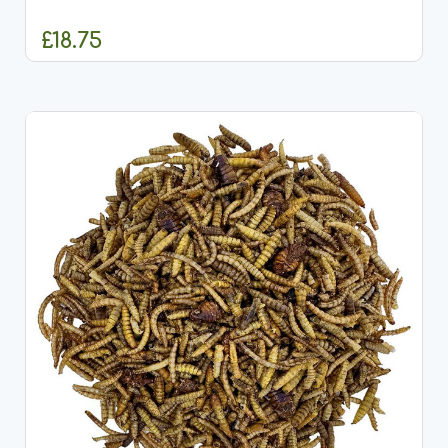
reliable energy boost all year round. Designed for...
£18.75
OUT OF STOCK