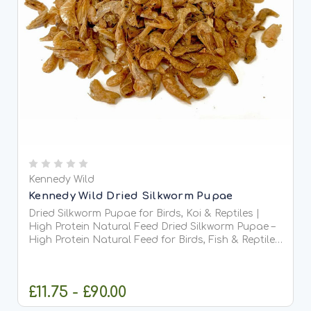
Kennedy Wild
Kennedy Wild Dried Silkworm Pupae
Dried Silkworm Pupae for Birds, Koi & Reptiles |
High Protein Natural Feed Dried Silkworm Pupae –
High Protein Natural Feed for Birds, Fish & Reptiles
Dried Silkworm Pupae are a 100% natural, nutrient-
dense treat packed with high-quality protein...
£11.75 - £90.00