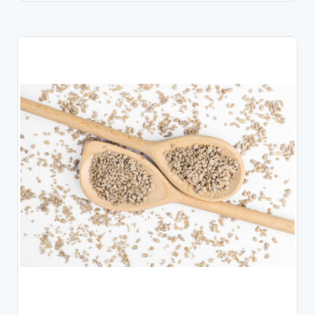
CHOOSE OPTIONS