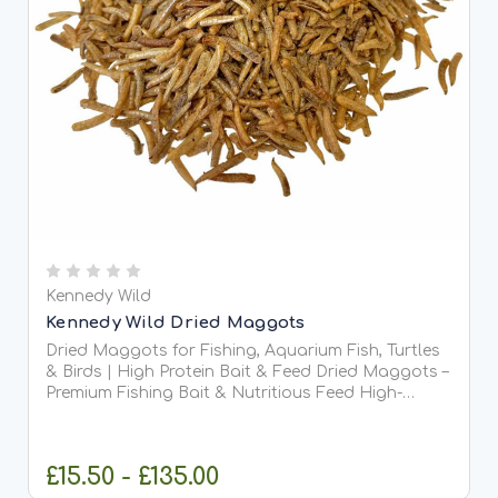
Kennedy Wild
Kennedy Wild Dried Maggots
Dried Maggots for Fishing, Aquarium Fish, Turtles
& Birds | High Protein Bait & Feed Dried Maggots –
Premium Fishing Bait & Nutritious Feed High-
quality dried maggots are a versatile, protein-rich
solution for anglers and pet owners alike. Perfect...
£15.50 - £135.00