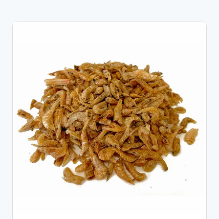
OUT OF STOCK