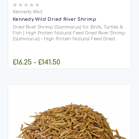
Kennedy Wild
Kennedy Wild Dried River Shrimp
Dried River Shrimp (Gammarus) for Birds, Turtles &
Fish | High Protein Natural Feed Dried River Shrimp
(Gammarus) – High Protein Natural Feed Dried
River Shrimp, often known as Gammarus or
Siberian shrimp, are a 100% natural, nutrient-rich
food...
£16.25 - £141.50
CHOOSE OPTIONS