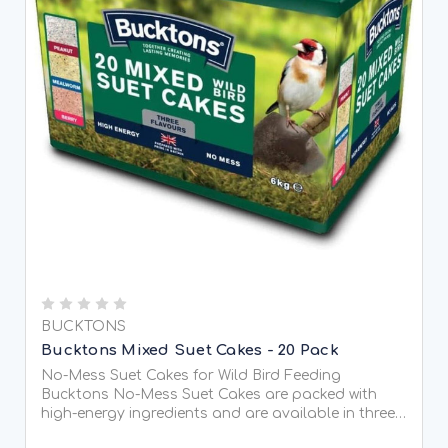
BUCKTONS
Bucktons Mixed Suet Cakes - 20 Pack
No-Mess Suet Cakes for Wild Bird Feeding
Bucktons No-Mess Suet Cakes are packed with
high-energy ingredients and are available in three
tasty flavours, helping to provide wild birds with a