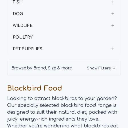
FISH
DOG
WILDLIFE
POULTRY
PET SUPPLIES
Browse by Brand, Size & more
Show Filters
Blackbird Food
Looking to attract blackbirds to your garden?
Our specially selected blackbird food range is
designed to suit their natural diet, packed with
juicy, energy-rich ingredients they love.
Whether you're wondering what blackbirds eat