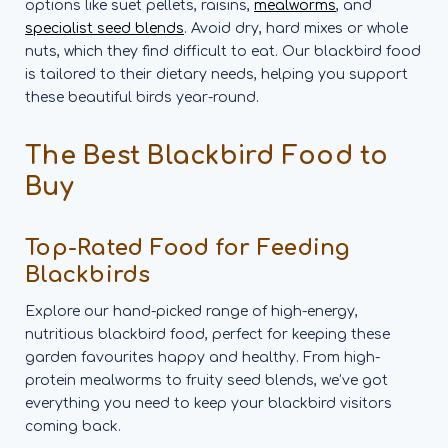
options like suet pellets, raisins,
mealworms
, and
specialist seed blends
. Avoid dry, hard mixes or whole
nuts, which they find difficult to eat. Our blackbird food
is tailored to their dietary needs, helping you support
these beautiful birds year-round.
The Best Blackbird Food to
Buy
Top-Rated Food for Feeding
Blackbirds
Explore our hand-picked range of high-energy,
nutritious blackbird food, perfect for keeping these
garden favourites happy and healthy. From high-
protein mealworms to fruity seed blends, we’ve got
everything you need to keep your blackbird visitors
coming back.