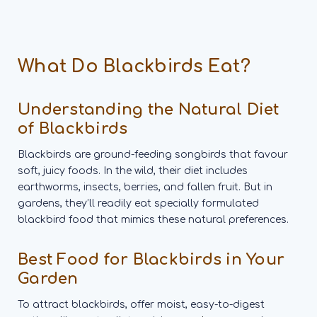
What Do Blackbirds Eat?
Understanding the Natural Diet
of Blackbirds
Blackbirds are ground-feeding songbirds that favour
soft, juicy foods. In the wild, their diet includes
earthworms, insects, berries, and fallen fruit. But in
gardens, they’ll readily eat specially formulated
blackbird food that mimics these natural preferences.
Best Food for Blackbirds in Your
Garden
To attract blackbirds, offer moist, easy-to-digest