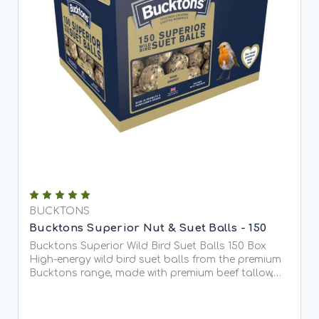
BUCKTONS
Bucktons Superior Nut & Suet Balls - 150
Bucktons Superior Wild Bird Suet Balls 150 Box
High-energy wild bird suet balls from the premium
Bucktons range, made with premium beef tallow,
peanuts and black sunflower seeds. Designed to
attract a wide range of...