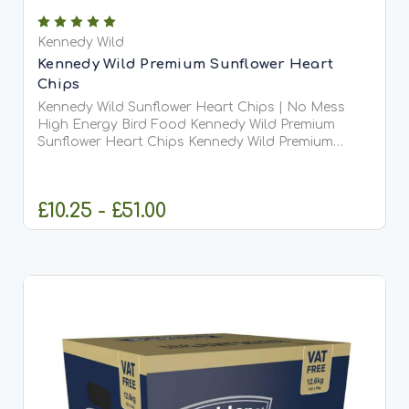
Kennedy Wild
Kennedy Wild Premium Sunflower Heart
Chips
Kennedy Wild Sunflower Heart Chips | No Mess
High Energy Bird Food Kennedy Wild Premium
Sunflower Heart Chips Kennedy Wild Premium
Sunflower Heart Chips are high-quality sunflower
hearts that have been hulled and finely chipped,
creating a small,...
£10.25 - £51.00
CHOOSE OPTIONS