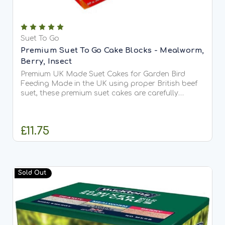
Suet To Go
Premium Suet To Go Cake Blocks - Mealworm,
Berry, Insect
Premium UK Made Suet Cakes for Garden Bird
Feeding Made in the UK using proper British beef
suet, these premium suet cakes are carefully
crafted with no fillers or carbonate, ensuring
exceptional quality and taste. Highly palatable
and rich in...
£11.75
CHOOSE OPTIONS
Sold Out