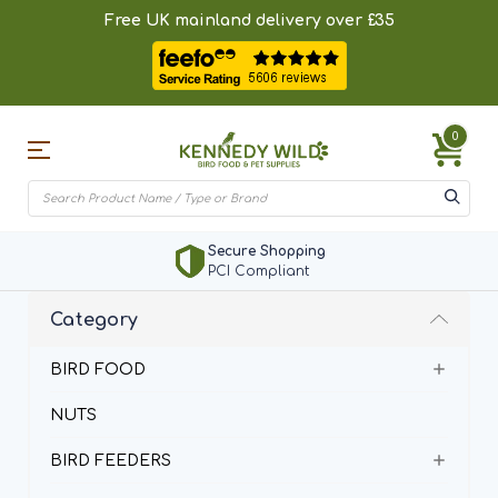
Free UK mainland delivery over £35
0
Secure Shopping
PCI Compliant
Category
BIRD FOOD
NUTS
BIRD FEEDERS