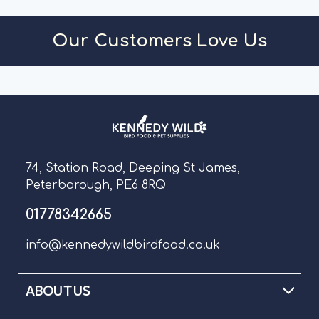
Our Customers Love Us
74, Station Road, Deeping St James,
Peterborough, PE6 8RQ
01778342665
info@kennedywildbirdfood.co.uk
ABOUT US