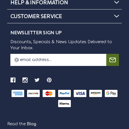
HELP & INFORMATION
CUSTOMER SERVICE
NEWSLETTER SIGN UP
Discounts, Specials & News Updates Delivered to
Your Inbox.
E
m
Discounts, Specials & News Updates Delivered to Your Inbox.
a
i
l
A
d
d
r
e
s
s
Read the
Blog