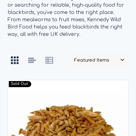
or searching for reliable, high-quality food for
blackbirds, you've come to the right place.
From mealworms to fruit mixes, Kennedy Wild
Bird Food helps you feed blackbirds the right
way, all with free UK delivery.
Sold Out