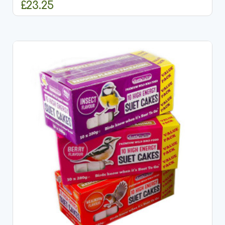
£23.25
ADD TO CART