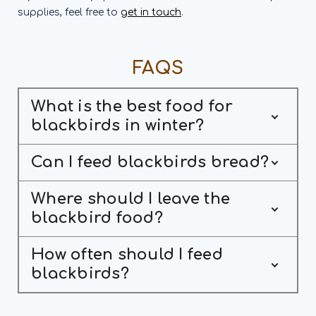
supplies, feel free to
get in touch
.
FAQS
What is the best food for
blackbirds in winter?
Can I feed blackbirds bread?
Where should I leave the
blackbird food?
How often should I feed
blackbirds?