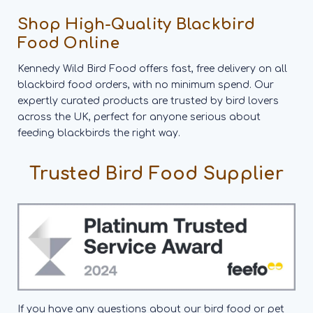
Shop High-Quality Blackbird
Food Online
Kennedy Wild Bird Food offers fast, free delivery on all
blackbird food orders, with no minimum spend. Our
expertly curated products are trusted by bird lovers
across the UK, perfect for anyone serious about
feeding blackbirds the right way.
Trusted Bird Food Supplier
If you have any questions about our bird food or pet