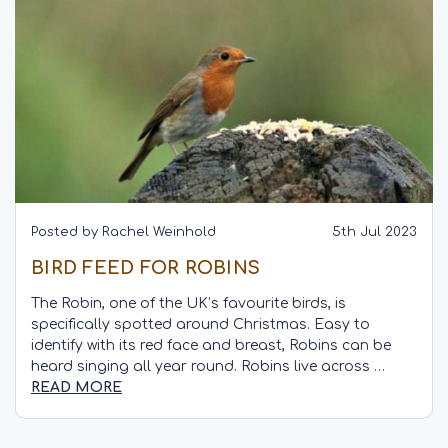
Posted by Rachel Weinhold
5th Jul 2023
BIRD FEED FOR ROBINS
The Robin, one of the UK’s favourite birds, is
specifically spotted around Christmas. Easy to
identify with its red face and breast, Robins can be
heard singing all year round. Robins live across …
READ MORE