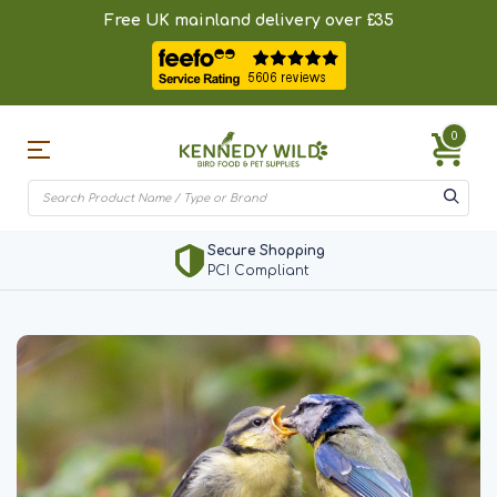
Free UK mainland delivery over £35
0
Secure Shopping
PCI Compliant