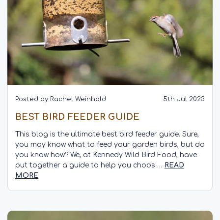
Posted by Rachel Weinhold
5th Jul 2023
BEST BIRD FEEDER GUIDE
This blog is the ultimate best bird feeder guide. Sure,
you may know what to feed your garden birds, but do
you know how? We, at Kennedy Wild Bird Food, have
put together a guide to help you choos …
READ
MORE