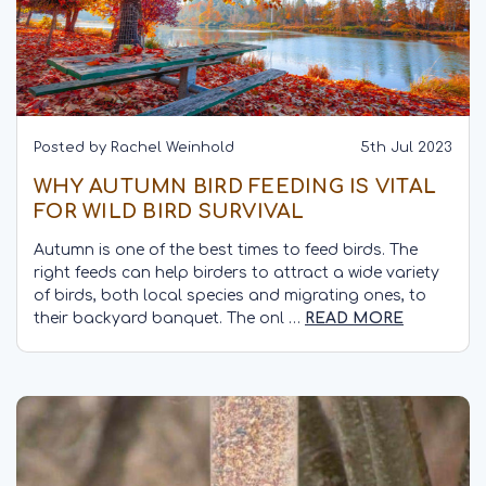
Posted by Rachel Weinhold
5th Jul 2023
WHY AUTUMN BIRD FEEDING IS VITAL
FOR WILD BIRD SURVIVAL
Autumn is one of the best times to feed birds. The
right feeds can help birders to attract a wide variety
of birds, both local species and migrating ones, to
their backyard banquet. The onl …
READ MORE