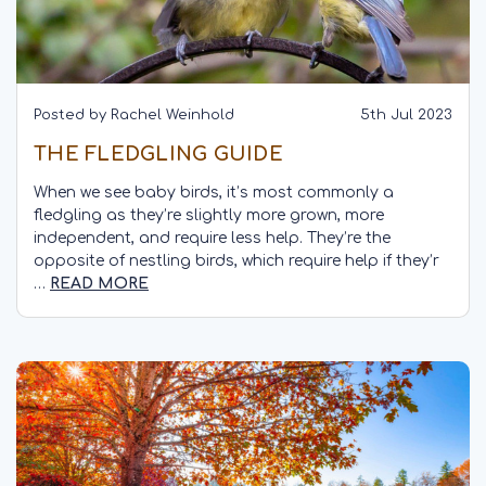
Posted by Rachel Weinhold
5th Jul 2023
THE FLEDGLING GUIDE
When we see baby birds, it’s most commonly a
fledgling as they’re slightly more grown, more
independent, and require less help. They’re the
opposite of nestling birds, which require help if they’r
…
READ MORE