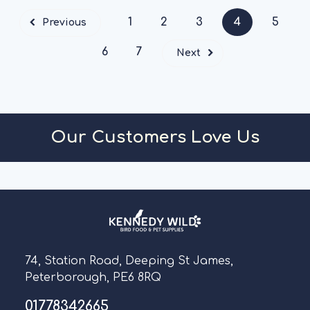
1
2
3
4
5
Previous
6
7
Next
Our Customers Love Us
74, Station Road, Deeping St James,
Peterborough, PE6 8RQ
01778342665