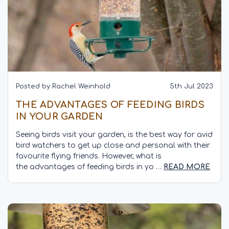
Posted by Rachel Weinhold
5th Jul 2023
THE ADVANTAGES OF FEEDING BIRDS
IN YOUR GARDEN
Seeing birds visit your garden, is the best way for avid
bird watchers to get up close and personal with their
favourite flying friends. However, what is
the advantages of feeding birds in yo …
READ MORE