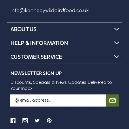
info@kennedywildbirdfood.co.uk
ABOUT US
HELP & INFORMATION
CUSTOMER SERVICE
NEWSLETTER SIGN UP
Discounts, Specials & News Updates Delivered to
Your Inbox.
E
m
Discounts, Specials & News Updates Delivered to Your Inbox.
a
i
l
A